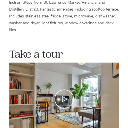
Extras
: Steps from St. Lawrence Market, Financial and
Distillery District. Fantastic amenities including rooftop terrace.
Includes stainless steel fridge, stove, microwave, dishwasher,
washer and dryer, light fixtures, window coverings and deck
tiles.
Take a tour