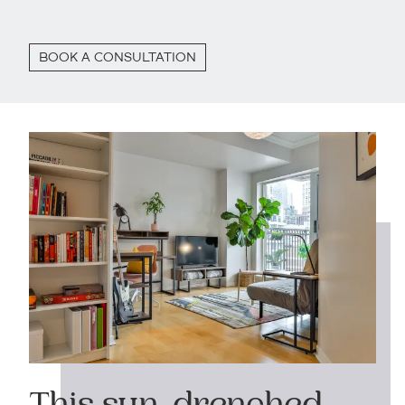
BOOK A CONSULTATION