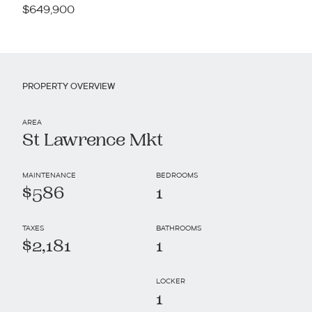
$649,900
PROPERTY OVERVIEW
AREA
St Lawrence Mkt
MAINTENANCE
BEDROOMS
$586
1
TAXES
BATHROOMS
$2,181
1
LOCKER
1