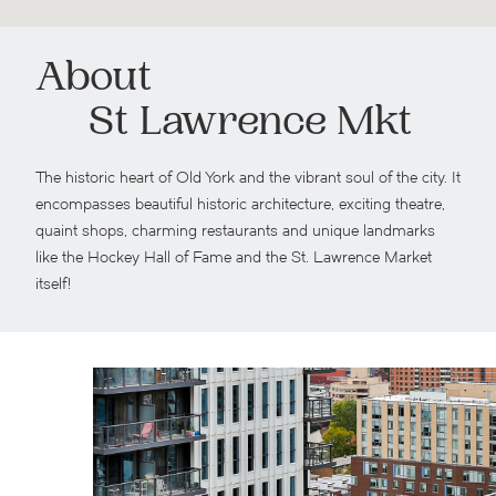
About
St Lawrence Mkt
The historic heart of Old York and the vibrant soul of the city. It
encompasses beautiful historic architecture, exciting theatre,
quaint shops, charming restaurants and unique landmarks
like the Hockey Hall of Fame and the St. Lawrence Market
itself!