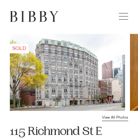
View All Photos
115 Richmond St E