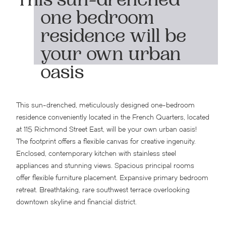
This sun-drenched
one bedroom
residence will be
your own urban
oasis
This sun-drenched, meticulously designed one-bedroom
residence conveniently located in the French Quarters, located
at 115 Richmond Street East, will be your own urban oasis!
The footprint offers a flexible canvas for creative ingenuity.
Enclosed, contemporary kitchen with stainless steel
appliances and stunning views. Spacious principal rooms
offer flexible furniture placement. Expansive primary bedroom
retreat. Breathtaking, rare southwest terrace overlooking
downtown skyline and financial district.