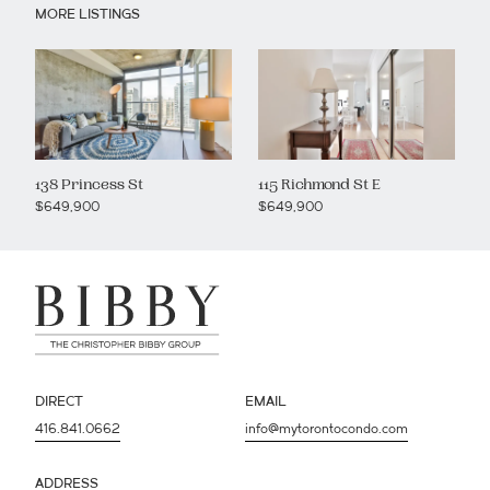
MORE LISTINGS
138 Princess St
115 Richmond St E
$649,900
$649,900
DIRECT
EMAIL
416.841.0662
info@mytorontocondo.com
ADDRESS