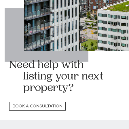
Need help with
listing your next
property?
BOOK A CONSULTATION