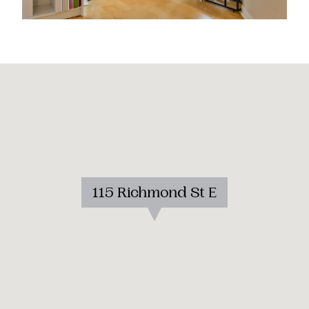
115 Richmond St E