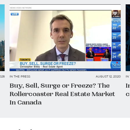
026
IN THE PRESS
AUGUST 12, 2020
IN
Buy, Sell, Surge or Freeze? The
I
Rollercoaster Real Estate Market
c
In Canada