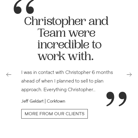
Christopher and
Team were
incredible to
work with.
I was in contact with Christopher 6 months
ahead of when I planned to sell to plan
approach. Everything Christopher…
Jeff Geldart | Corktown
e
MORE FROM OUR CLIENTS