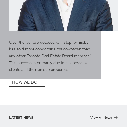
Over the last two decades, Christopher Bibby
has sold more condominiums downtown than
any other Toronto Real Estate Board member.*
This success is primarily due to his incredible
clients and their unique properties.
HOW WE DO IT
LATEST NEWS
View All News