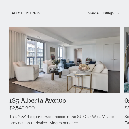
LATEST LISTINGS
View All Listings
185 Alberta Avenue
6
$2,549,900
$
This 2,544 square masterpiece in the St. Clair West Village
So
provides an unrivaled living experience!
Ea