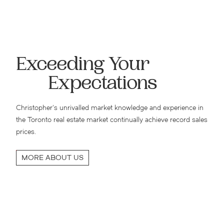
Exceeding Your
Expectations
Christopher’s unrivalled market knowledge and experience in
the Toronto real estate market continually achieve record sales
prices.
MORE ABOUT US