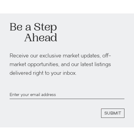
Be a Step
Ahead
Receive our exclusive market updates, off-
market opportunities, and our latest listings
delivered right to your inbox.
SUBMIT