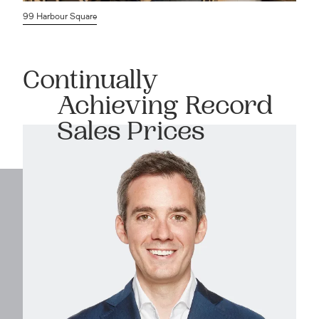
99 Harbour Square
Continually
Achieving Record
Sales Prices