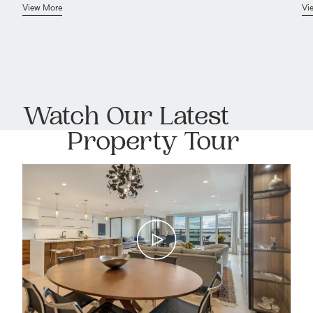
View More
Vi
Watch Our Latest
Property Tour