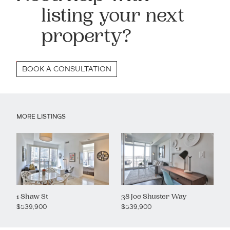
listing your next
property?
BOOK A CONSULTATION
MORE LISTINGS
1 Shaw St
38 Joe Shuster Way
$539,900
$539,900