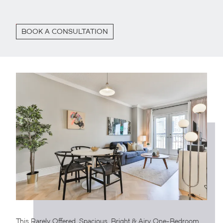
BOOK A CONSULTATION
This Rarely Offered, Spacious, Bright & Airy One-Bedroom