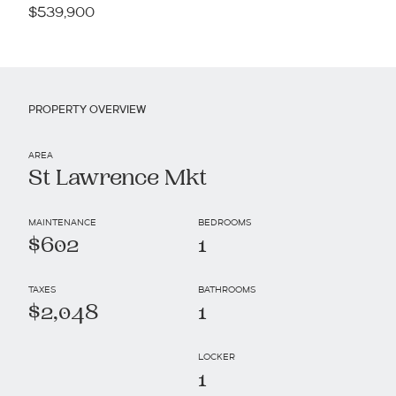
$539,900
PROPERTY OVERVIEW
AREA
St Lawrence Mkt
MAINTENANCE
BEDROOMS
$602
1
TAXES
BATHROOMS
$2,048
1
LOCKER
1