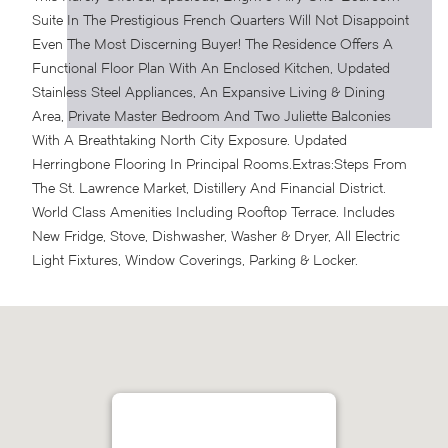
Suite In The Prestigious French Quarters Will Not Disappoint
Even The Most Discerning Buyer! The Residence Offers A
Functional Floor Plan With An Enclosed Kitchen, Updated
Stainless Steel Appliances, An Expansive Living & Dining
Area, Private Master Bedroom And Two Juliette Balconies
With A Breathtaking North City Exposure. Updated
Herringbone Flooring In Principal Rooms.
Extras:
Steps From
The St. Lawrence Market, Distillery And Financial District.
World Class Amenities Including Rooftop Terrace. Includes
New Fridge, Stove, Dishwasher, Washer & Dryer, All Electric
Light Fixtures, Window Coverings, Parking & Locker.