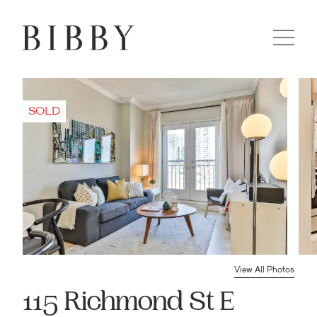
View All Photos
115 Richmond St E