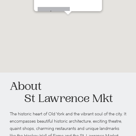
115 Richmond St E
About
St Lawrence Mkt
The historic heart of Old York and the vibrant soul of the city. It
encompasses beautiful historic architecture, exciting theatre,
quaint shops, charming restaurants and unique landmarks