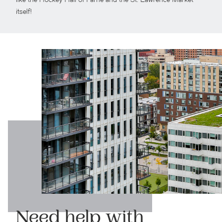
like the Hockey Hall of Fame and the St. Lawrence Market
itself!
Need help with