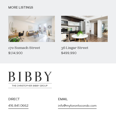
MORE LISTINGS
170 Sumach Street
36 Lisgar Street
$514,900
$499,990
DIRECT
EMAIL
416.841.0662
info@mytorontocondo.com