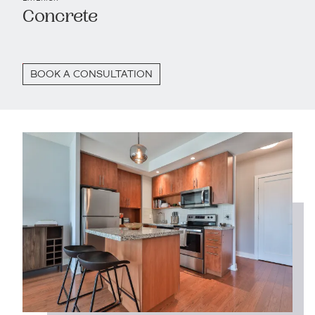
Concrete
BOOK A CONSULTATION