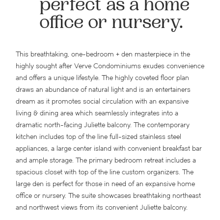
perfect as a home
office or nursery.
This breathtaking, one-bedroom + den masterpiece in the
highly sought after Verve Condominiums exudes convenience
and offers a unique lifestyle. The highly coveted floor plan
draws an abundance of natural light and is an entertainers
dream as it promotes social circulation with an expansive
living & dining area which seamlessly integrates into a
dramatic north-facing Juliette balcony. The contemporary
kitchen includes top of the line full-sized stainless steel
appliances, a large center island with convenient breakfast bar
and ample storage. The primary bedroom retreat includes a
spacious closet with top of the line custom organizers. The
large den is perfect for those in need of an expansive home
office or nursery. The suite showcases breathtaking northeast
and northwest views from its convenient Juliette balcony.