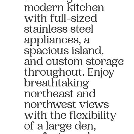
modern kitchen
with full-sized
stainless steel
appliances, a
spacious island,
and custom storage
throughout. Enjoy
breathtaking
northeast and
northwest views
with the flexibility
of a large den,