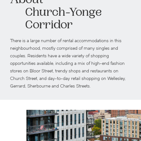
About
Church-Yonge
Corridor
There is a large number of rental accommodations in this
neighbourhood, mostly comprised of many singles and
couples. Residents have a wide variety of shopping
opportunities available, including a mix of high-end fashion
stores on Bloor Street, trendy shops and restaurants on
Church Street, and day-to-day retail shopping on Wellesley,
Gerrard, Sherbourne and Charles Streets.