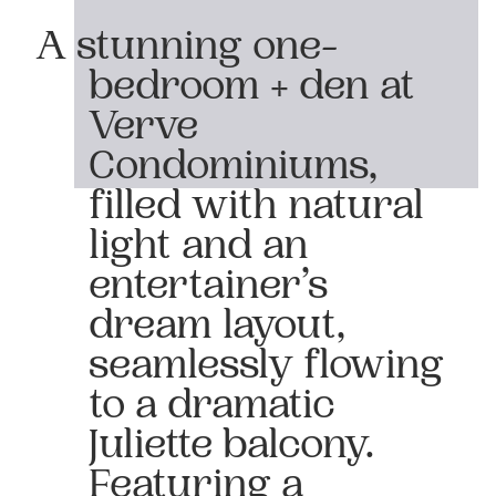
A stunning one-
bedroom + den at
Verve
Condominiums,
filled with natural
light and an
entertainer’s
dream layout,
seamlessly flowing
to a dramatic
Juliette balcony.
Featuring a