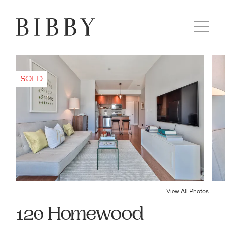
View All Photos
120 Homewood