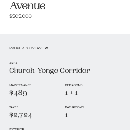
Avenue
$505,000
PROPERTY OVERVIEW
AREA
Church-Yonge Corridor
MAINTENANCE
BEDROOMS
$489
1 + 1
TAXES
BATHROOMS
$2,724
1
EXTERIOR