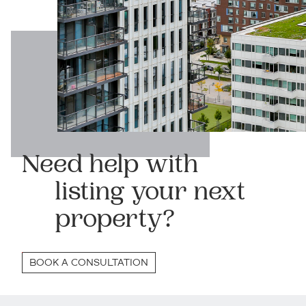
Need help with
listing your next
property?
BOOK A CONSULTATION