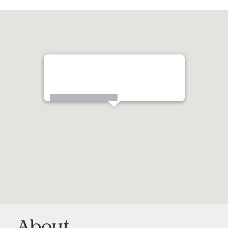
20 Homewood Avenue