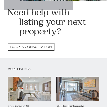
Need help with
listing your next
property?
BOOK A CONSULTATION
MORE LISTINGS
291 Ontario St
38 The Esplanade