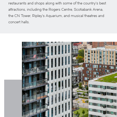
restaurants and shops along with some of the country’s best
attractions, including the Rogers Centre, Scotiabank Arena,
the CN Tower, Ripley’s Aquarium, and musical theatres and
concert halls.