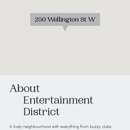
250 Wellington St W
About
Entertainment
District
A lively neighbourhood with everything from buzzy clubs,