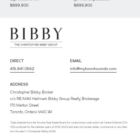
$899,900
$899,900
DIRECT
EMAIL
416.841.0662
info@mytorontocondo.com
ADDRESS
Christopher Bibby, Broker
c/o RE/MAX Hallmark Bibby Group Realty, Brokerage
170 Merton Street
Toronto, Ontario M4S 1A1
*Data obtained from the Toronto Real Estate Board for condominium units sold in all Central Districts (C01-
C15) combined for the calendar years of 2012-2023 and does not include rentals, commercial or any other
non mls sale | © Christopher Bibby 2026