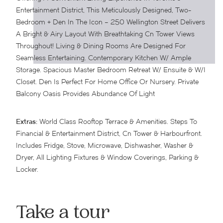
Entertainment District, This Meticulously Designed, Two-
Bedroom + Den In The Icon – 250 Wellington Street Delivers
A Bright & Airy Layout With Breathtaking Cn Tower Views
Throughout! Living & Dining Rooms Are Designed For
Seamless Entertaining. Contemporary Kitchen W/ Ample
Storage. Spacious Master Bedroom Retreat W/ Ensuite & W/I
Closet. Den Is Perfect For Home Office Or Nursery. Private
Balcony Oasis Provides Abundance Of Light
Extras:
World Class Rooftop Terrace & Amenities. Steps To
Financial & Entertainment District, Cn Tower & Harbourfront.
Includes Fridge, Stove, Microwave, Dishwasher, Washer &
Dryer, All Lighting Fixtures & Window Coverings, Parking &
Locker.
Take a tour