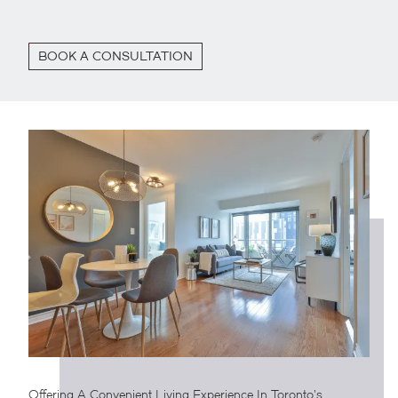
BOOK A CONSULTATION
Offering A Convenient Living Experience In Toronto’s