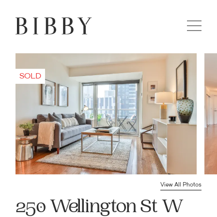
View All Photos
250 Wellington St W