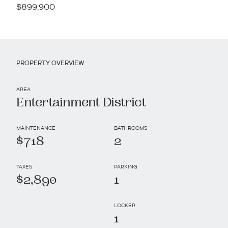
$899,900
PROPERTY OVERVIEW
AREA
Entertainment District
MAINTENANCE
BATHROOMS
$718
2
TAXES
PARKING
$2,890
1
LOCKER
1