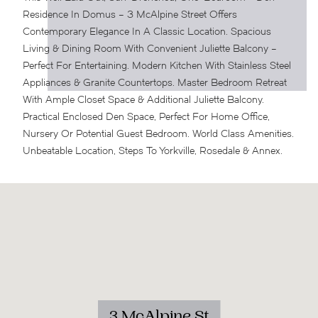
Residence In Domus – 3 McAlpine Street Offers
Contemporary Elegance In A Classic Location. Spacious
Living & Dining Room With Convenient Juliette Balcony –
Perfect For Entertaining. Modern Kitchen With Stainless Steel
Appliances & Granite Countertops. Master Bedroom Retreat
With Ample Closet Space & Additional Juliette Balcony.
Practical Enclosed Den Space, Perfect For Home Office,
Nursery Or Potential Guest Bedroom. World Class Amenities.
Unbeatable Location, Steps To Yorkville, Rosedale & Annex.
3 McAlpine St