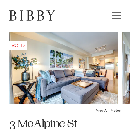
View All Photos
3 McAlpine St