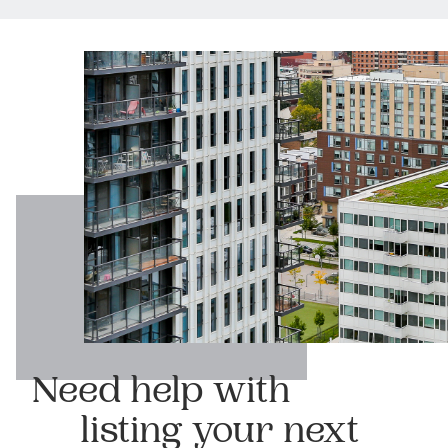
Need help with
listing your next