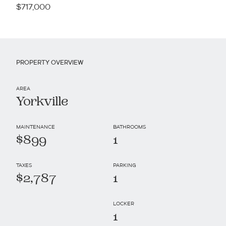
$717,000
PROPERTY OVERVIEW
AREA
Yorkville
MAINTENANCE
BATHROOMS
$899
1
TAXES
PARKING
$2,787
1
LOCKER
1