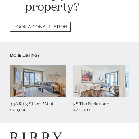
property?
BOOK A CONSULTATION
MORE LISTINGS
438 King Street West
38 The Esplanade
$718,000
$715,000