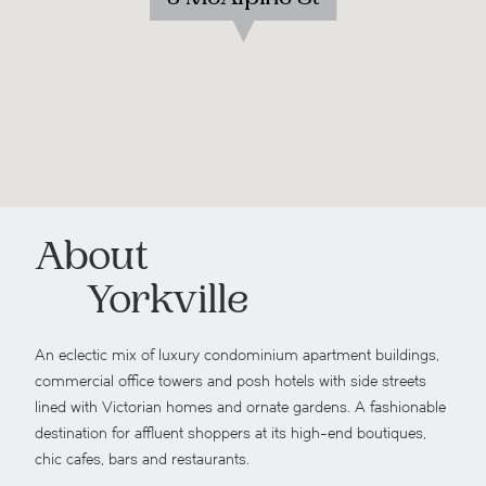
About
Yorkville
An eclectic mix of luxury condominium apartment buildings,
commercial office towers and posh hotels with side streets
lined with Victorian homes and ornate gardens. A fashionable
destination for affluent shoppers at its high-end boutiques,
chic cafes, bars and restaurants.