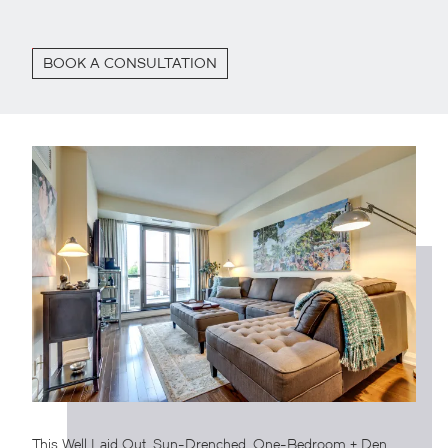
BOOK A CONSULTATION
This Well Laid Out, Sun-Drenched, One-Bedroom + Den