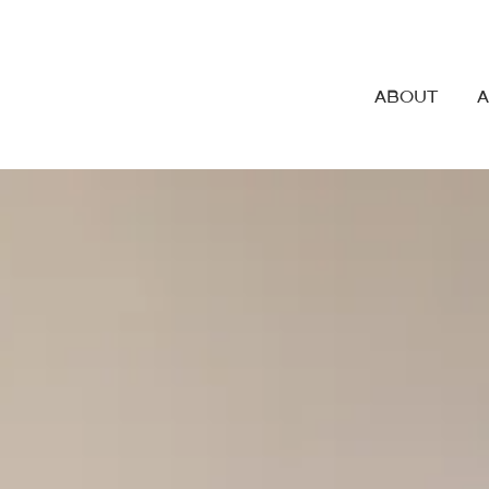
ABOUT