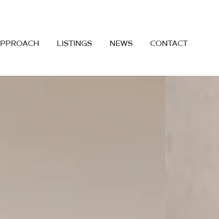
APPROACH
LISTINGS
NEWS
CONTACT