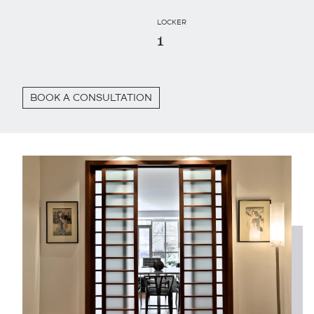
LOCKER
1
BOOK A CONSULTATION