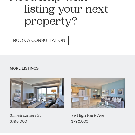
listing your next
property?
BOOK A CONSULTATION
MORE LISTINGS
61 Heintzman St
70 High Park Ave
$798,000
$795,000