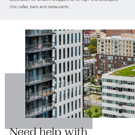
chic cafes, bars and restaurants.
Need help with