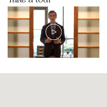
Take a tour