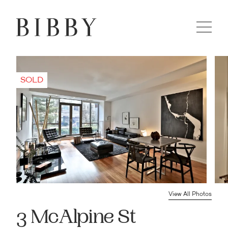
View All Photos
3 McAlpine St