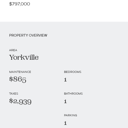
$797,000
PROPERTY OVERVIEW
AREA
Yorkville
MAINTENANCE
BEDROOMS
$865
1
TAXES
BATHROOMS
$2,939
1
PARKING
1