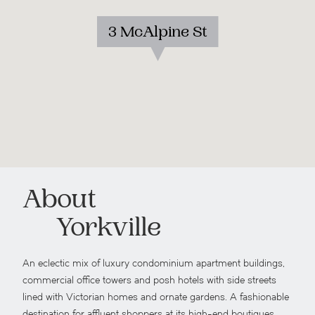
3 McAlpine St
About
Yorkville
An eclectic mix of luxury condominium apartment buildings,
commercial office towers and posh hotels with side streets
lined with Victorian homes and ornate gardens. A fashionable
destination for affluent shoppers at its high-end boutiques,