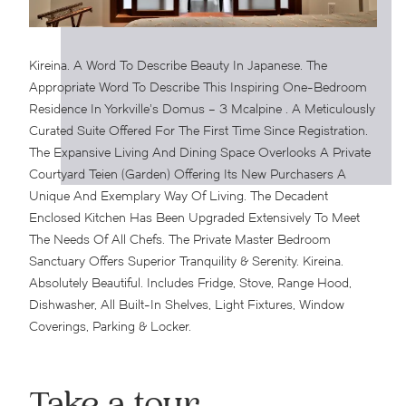
Kireina. A Word To Describe Beauty In Japanese. The
Appropriate Word To Describe This Inspiring One-Bedroom
Residence In Yorkville’s Domus – 3 Mcalpine . A Meticulously
Curated Suite Offered For The First Time Since Registration.
The Expansive Living And Dining Space Overlooks A Private
Courtyard Teien (Garden) Offering Its New Purchasers A
Unique And Exemplary Way Of Living. The Decadent
Enclosed Kitchen Has Been Upgraded Extensively To Meet
The Needs Of All Chefs.
The Private Master Bedroom
Sanctuary Offers Superior Tranquility & Serenity. Kireina.
Absolutely Beautiful. Includes Fridge, Stove, Range Hood,
Dishwasher, All Built-In Shelves, Light Fixtures, Window
Coverings, Parking & Locker.