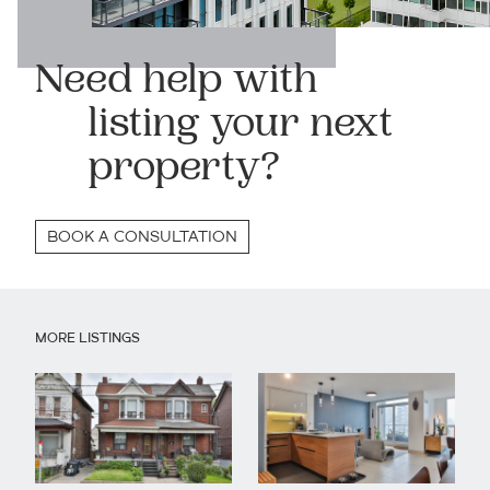
Need help with
listing your next
property?
BOOK A CONSULTATION
MORE LISTINGS