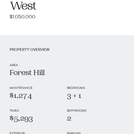
West
$1,050,000
PROPERTY OVERVIEW
AREA
Forest Hill
MAINTENANCE
BEDROOMS
$1,274
3 + 1
TAXES
BATHROOMS
$5,293
2
EXTERIOR
PARKING