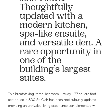
Thoughtfully
updated with a
modern kitchen,
spa-like ensuite,
and versatile den. A
rare opportunity in
one of the
building’s largest
suites.
This breathtaking, three-bedroom + study, 1177 square foot
penthouse in 530 St. Clair has been meticulously updated,
providing an unrivaled living experience complemented with