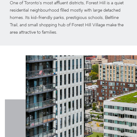
One of Toronto’s most affluent districts, Forest Hill is a quiet
residential neighbourhood filled mostly with large detached
homes. Its kid-friendly parks, prestigious schools, Beltline
Trail, and small shopping hub of Forest Hill Village make the
area attractive to families.