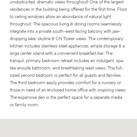
unobstructed, dramatic views throughout! One of the largest
residences in the building being offered for the first time. Floor
to ceiling windows allow an abundance of natural light
throughout. The spacious living & dining rooms seamlessly
integrate into a private south-west facing balcony with jaw-
dropping lake, skyline & CN Tower views. The contemporary
kitchen includes stainless steel appliances, ample storage & a
large center island with a convenient breakfast bar. The
tranquil, primary bedroom retreat includes an indulgent, spa-
like ensuite bathroom, and breathtaking west views. The full-
sized second bedroom is perfect for all guests and families.
The third bedroom easily provides comfort for a nursery or
those in need of an enclosed home office with inspiring views.
The expansive den is the perfect space for a separate media
or family room.