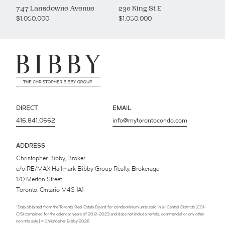
747 Lansdowne Avenue
230 King St E
$1,050,000
$1,050,000
DIRECT
EMAIL
416.841.0662
info@mytorontocondo.com
ADDRESS
Christopher Bibby, Broker
c/o RE/MAX Hallmark Bibby Group Realty, Brokerage
170 Merton Street
Toronto, Ontario M4S 1A1
*Data obtained from the Toronto Real Estate Board for condominium units sold in all Central Districts (C01-
C15) combined for the calendar years of 2012-2023 and does not include rentals, commercial or any other
non mls sale | © Christopher Bibby 2026