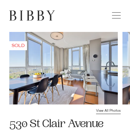
View All Photos
530 St Clair Avenue