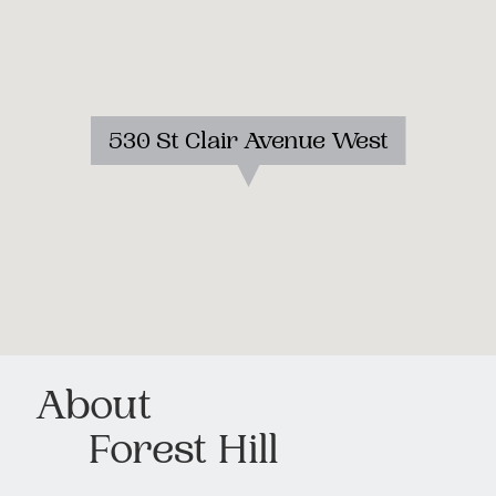
530 St Clair Avenue West
About
Forest Hill