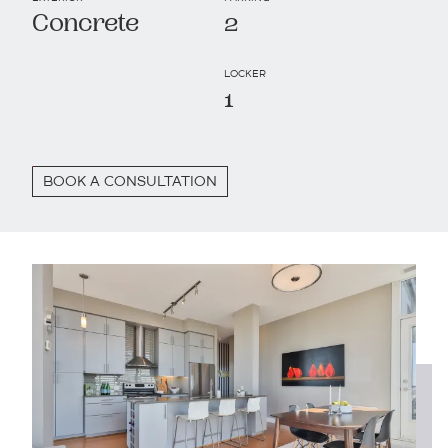
Concrete
2
LOCKER
1
BOOK A CONSULTATION