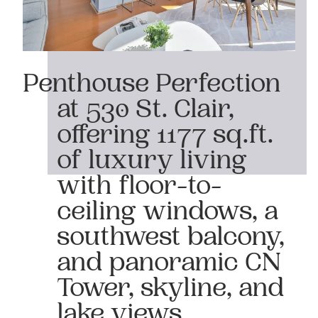
Penthouse Perfection
at 530 St. Clair,
offering 1177 sq.ft.
of luxury living
with floor-to-
ceiling windows, a
southwest balcony,
and panoramic CN
Tower, skyline, and
lake views.