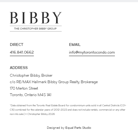
DIRECT
EMAIL
416.841.0662
info@mytorontocondo.com
ADDRESS
Christopher Bibby, Broker
c/o RE/MAX Hallmark Bibby Group Realty, Brokerage
170 Merton Street
Toronto, Ontario M4S 1A1
*Data obtained from the Toronto Real Estate Board for condominium units sold in all Central Districts (C01-
C15) combined for the calendar years of 2012-2023 and does not include rentals, commercial or any other
non mls sale | © Christopher Bibby 2026
Designed by
Equal Parts Studio