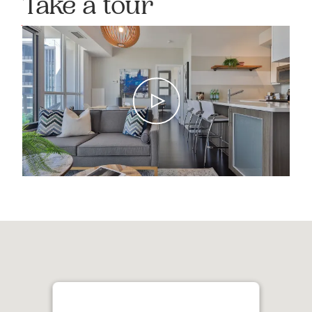
Take a tour