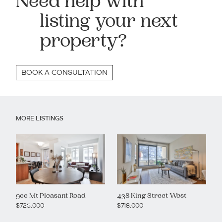
Need help with
listing your next
property?
BOOK A CONSULTATION
MORE LISTINGS
900 Mt Pleasant Road
438 King Street West
$725,000
$718,000