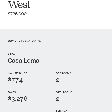
West
$725,000
PROPERTY OVERVIEW
AREA
Casa Loma
MAINTENANCE
BEDROOMS
$774
2
TAXES
BATHROOMS
$3,276
2
PARKING