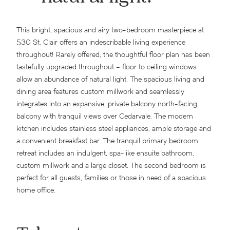
This bright, spacious and airy two-bedroom masterpiece at
530 St. Clair offers an indescribable living experience
throughout! Rarely offered, the thoughtful floor plan has been
tastefully upgraded throughout – floor to ceiling windows
allow an abundance of natural light. The spacious living and
dining area features custom millwork and seamlessly
integrates into an expansive, private balcony north-facing
balcony with tranquil views over Cedarvale. The modern
kitchen includes stainless steel appliances, ample storage and
a convenient breakfast bar. The tranquil primary bedroom
retreat includes an indulgent, spa-like ensuite bathroom,
custom millwork and a large closet. The second bedroom is
perfect for all guests, families or those in need of a spacious
home office.