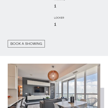
1
LOCKER
1
BOOK A SHOWING