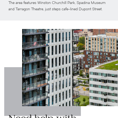
The area features Winston Churchill Park, Spadina Museum
and Tarragon Theatre, just steps cafe-lined Dupont Street.