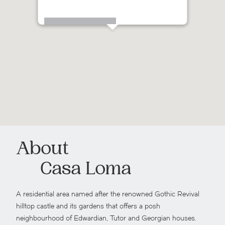
 St Clair Avenue West
About
Casa Loma
A residential area named after the renowned Gothic Revival
hilltop castle and its gardens that offers a posh
neighbourhood of Edwardian, Tutor and Georgian houses.