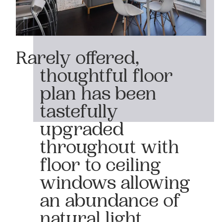
Rarely offered,
thoughtful floor
plan has been
tastefully
upgraded
throughout with
floor to ceiling
windows allowing
an abundance of
natural light.