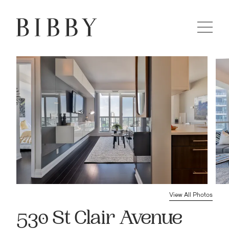
View All Photos
530 St Clair Avenue