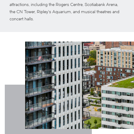
attractions, including the Rogers Centre, Scotiabank Arena,
the CN Tower, Ripley’s Aquarium, and musical theatres and
concert halls.