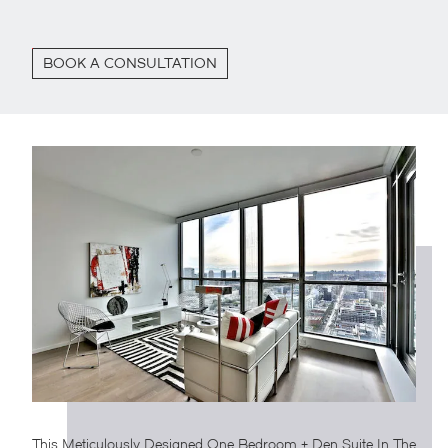
BOOK A CONSULTATION
This Meticulously Designed One Bedroom + Den Suite In The