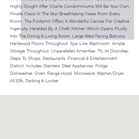
Highly Sought After Charlie Condominiums Will Be Your Own
Private Oasis In The Sky! Breathtaking Views From Every
Room. The Footprint Offers A Wonderful Canvas For Creative
Ingenuity. Heralded By A Chefs Kitchen Which Opens Fluidly
Into The Dining & Living Room. Large West Facing Balcony.
Hardwood Floors Throughout. Spa-Like Washroom. Ample
Storage Throughout. Unparalleled Amenities.
Ttc At Doorstep.
Steps To Shops, Restaurants. Financial & Entertainment
District. Includes Stainless Steel Appliances. Fridge,
Dishwasher, Oven, Range Hood, Microwave, Washer/Dryer,
All Elfs, Parking & Locker.