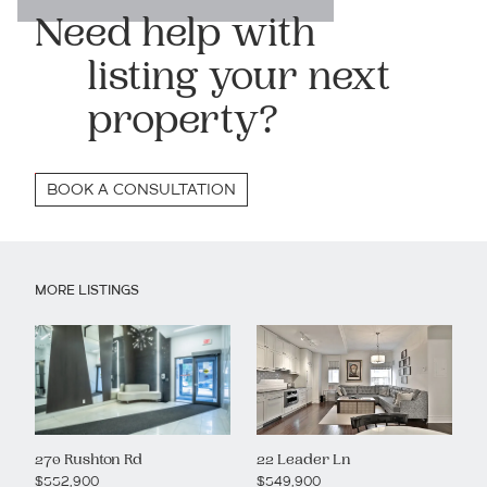
Need help with
listing your next
property?
BOOK A CONSULTATION
MORE LISTINGS
270 Rushton Rd
22 Leader Ln
$552,900
$549,900