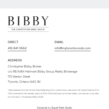
DIRECT
EMAIL
416.841.0662
info@mytorontocondo.com
ADDRESS
Christopher Bibby, Broker
c/o RE/MAX Hallmark Bibby Group Realty, Brokerage
170 Merton Street
Toronto, Ontario M4S 1A1
*Data obtained from the Toronto Real Estate Board for condominium units sold in all Central Districts (C01-
C15) combined for the calendar years of 2012-2023 and does not include rentals, commercial or any other
non mls sale | © Christopher Bibby 2026
Designed by
Equal Parts Studio