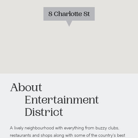
8 Charlotte St
About
Entertainment
District
A lively neighbourhood with everything from buzzy clubs,
restaurants and shops along with some of the country’s best