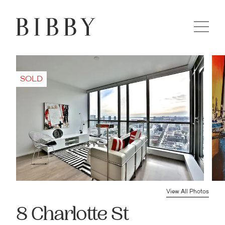
View All Photos
8 Charlotte St