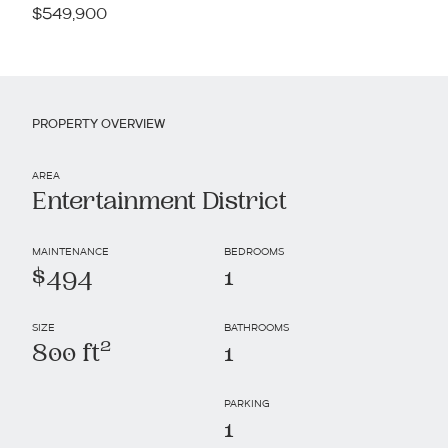
$549,900
PROPERTY OVERVIEW
AREA
Entertainment District
MAINTENANCE
BEDROOMS
$494
1
SIZE
BATHROOMS
2
800 ft
1
PARKING
1