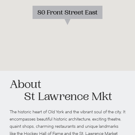
80 Front Street East
About
St Lawrence Mkt
The historic heart of Old York and the vibrant soul of the city. It
encompasses beautiful historic architecture, exciting theatre,
quaint shops, charming restaurants and unique landmarks
like the Hockey Hall of Fame and the St. Lawrence Market