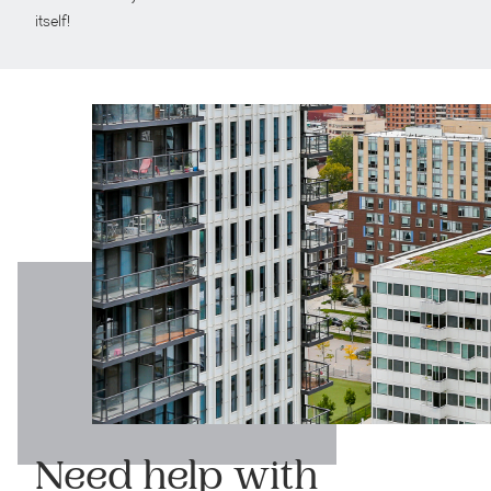
itself!
Need help with