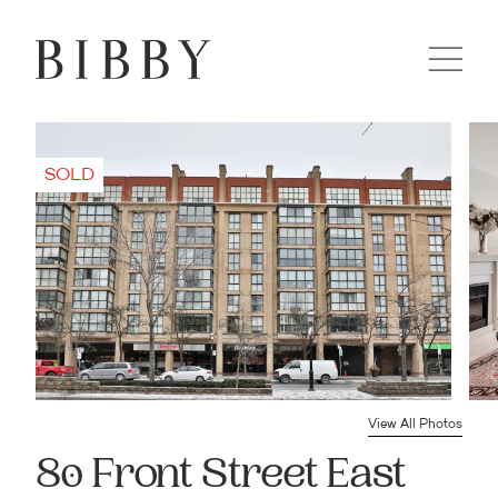
View All Photos
80 Front Street East