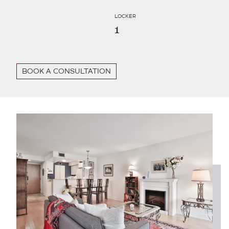
LOCKER
1
BOOK A CONSULTATION