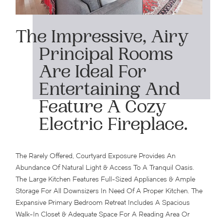
The Impressive, Airy
Principal Rooms
Are Ideal For
Entertaining And
Feature A Cozy
Electric Fireplace.
The Rarely Offered, Courtyard Exposure Provides An
Abundance Of Natural Light & Access To A Tranquil Oasis.
The Large Kitchen Features Full-Sized Appliances & Ample
Storage For All Downsizers In Need Of A Proper Kitchen. The
Expansive Primary Bedroom Retreat Includes A Spacious
Walk-In Closet & Adequate Space For A Reading Area Or