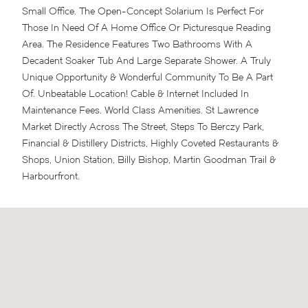
Small Office. The Open-Concept Solarium Is Perfect For
Those In Need Of A Home Office Or Picturesque Reading
Area. The Residence Features Two Bathrooms With A
Decadent Soaker Tub And Large Separate Shower. A Truly
Unique Opportunity & Wonderful Community To Be A Part
Of. Unbeatable Location! Cable & Internet Included In
Maintenance Fees. World Class Amenities. St Lawrence
Market Directly Across The Street, Steps To Berczy Park,
Financial & Distillery Districts, Highly Coveted Restaurants &
Shops, Union Station, Billy Bishop, Martin Goodman Trail &
Harbourfront.