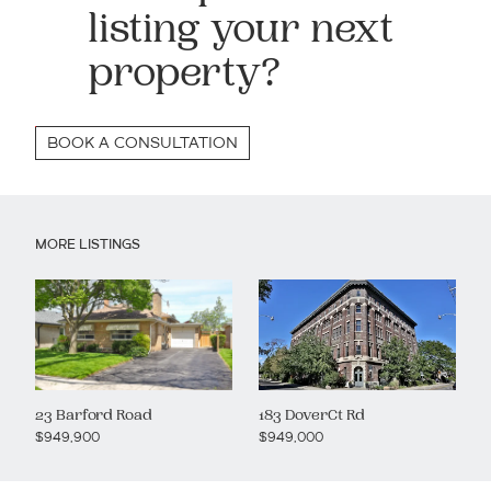
listing your next
property?
BOOK A CONSULTATION
MORE LISTINGS
23 Barford Road
183 DoverCt Rd
$949,900
$949,000