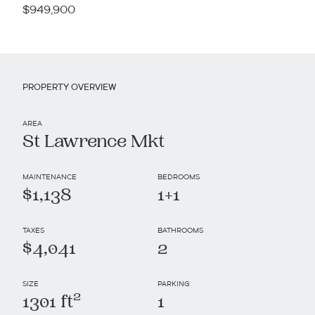
$949,900
PROPERTY OVERVIEW
AREA
St Lawrence Mkt
MAINTENANCE
BEDROOMS
$1,138
1+1
TAXES
BATHROOMS
$4,041
2
SIZE
PARKING
2
1301 ft
1