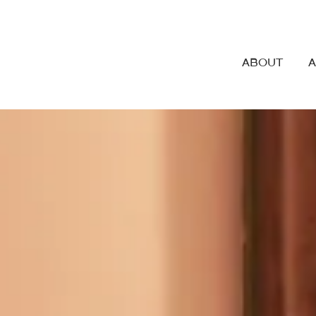
ABOUT