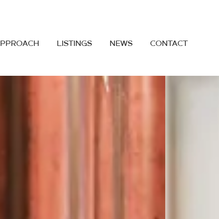
APPROACH
LISTINGS
NEWS
CONTACT