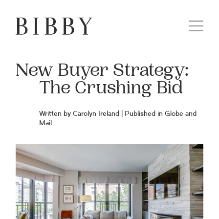
New Buyer Strategy:
The Crushing Bid
Written by Carolyn Ireland | Published in Globe and
Mail