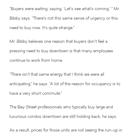
“Buyers were waiting, saying, ‘Let’s see what’s coming,’ ” Mr.
Bibby says. “There’s not this same sense of urgency or this
need to buy now. It’s quite strange.”
Mr. Bibby believes one reason that buyers don’t feel a
pressing need to buy downtown is that many employees
continue to work from home.
“There isn’t that same energy that I think we were all
anticipating,” he says. “A lot of the reason for occupancy is to
have a very short commute.”
The Bay Street professionals who typically buy large and
luxurious condos downtown are still holding back, he says.
As a result, prices for those units are not seeing the run-up in