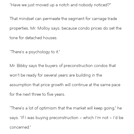
“Have we just moved up a notch and nobody noticed?”
That mindset can permeate the segment for carriage trade
properties, Mr. Molloy says, because condo prices do set the
tone for detached houses.
“There’s a psychology to it.”
Mr. Bibby says the buyers of preconstruction condos that
won’t be ready for several years are building in the
assumption that price growth will continue at the same pace
for the next three to five years.
“There’s a lot of optimism that the market will keep going,” he
says. “If I was buying preconstruction – which I’m not – I’d be
concerned.”