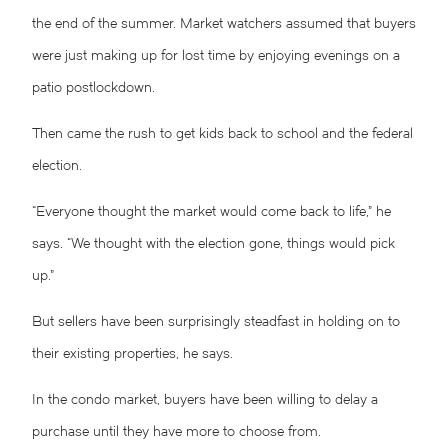
the end of the summer. Market watchers assumed that buyers
were just making up for lost time by enjoying evenings on a
patio postlockdown.
Then came the rush to get kids back to school and the federal
election.
“Everyone thought the market would come back to life,” he
says. “We thought with the election gone, things would pick
up.”
But sellers have been surprisingly steadfast in holding on to
their existing properties, he says.
In the condo market, buyers have been willing to delay a
purchase until they have more to choose from.