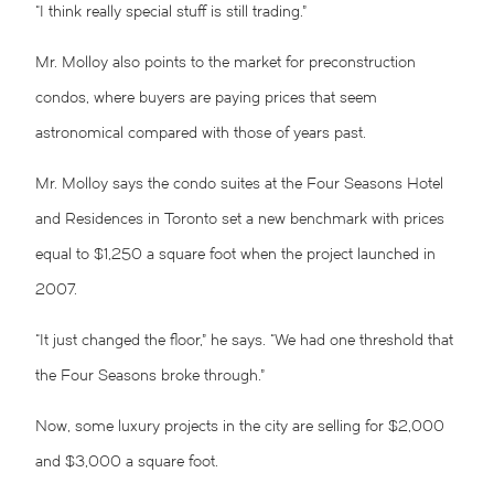
“I think really special stuff is still trading.”
Mr. Molloy also points to the market for preconstruction
condos, where buyers are paying prices that seem
astronomical compared with those of years past.
Mr. Molloy says the condo suites at the Four Seasons Hotel
and Residences in Toronto set a new benchmark with prices
equal to $1,250 a square foot when the project launched in
2007.
“It just changed the floor,” he says. “We had one threshold that
the Four Seasons broke through.”
Now, some luxury projects in the city are selling for $2,000
and $3,000 a square foot.