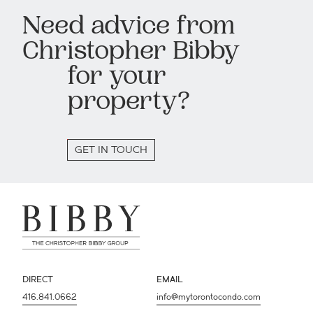
Need advice from
Christopher Bibby
for your
property?
GET IN TOUCH
DIRECT
EMAIL
416.841.0662
info@mytorontocondo.com