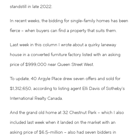
standstill in late 2022.
In recent weeks, the bidding for single-family homes has been
fierce – when buyers can find a property that suits them.
Last week in this column I wrote about a quirky laneway
house in a converted furniture factory listed with an asking
price of $999,000 near Queen Street West.
To update, 40 Argyle Place drew seven offers and sold for
$1,312,650, according to listing agent Elli Davis of Sotheby’s
International Realty Canada.
And the grand old home at 32 Chestnut Park – which I also
included last week when it landed on the market with an
asking price of $6.5-million – also had seven bidders in