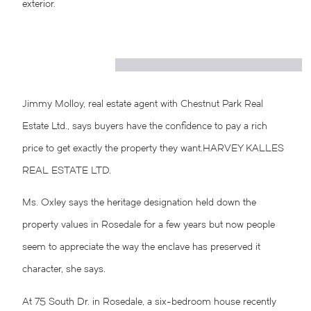
exterior.
Jimmy Molloy, real estate agent with Chestnut Park Real
Estate Ltd., says buyers have the confidence to pay a rich
price to get exactly the property they want.
HARVEY KALLES
REAL ESTATE LTD.
Ms. Oxley says the heritage designation held down the
property values in Rosedale for a few years but now people
seem to appreciate the way the enclave has preserved it
character, she says.
At 75 South Dr. in Rosedale, a six-bedroom house recently