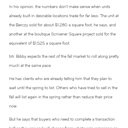
In his opinion, the numbers don’t make sense when units
already built in desirable locations trade for far less. The unit at
the Berczy sold for about $1,280 a square foot, he says, and
another at the boutique Scrivener Square project sold for the
equivalent of $1,525 a square foot.
Mr. Bibby expects the rest of the fall market to roll along pretty
much at the same pace.
He has clients who are already telling him that they plan to
wait until the spring to list. Others who have tried to sell in the
fall will list again in the spring rather than reduce their price
now.
But he says that buyers who need to complete a transaction