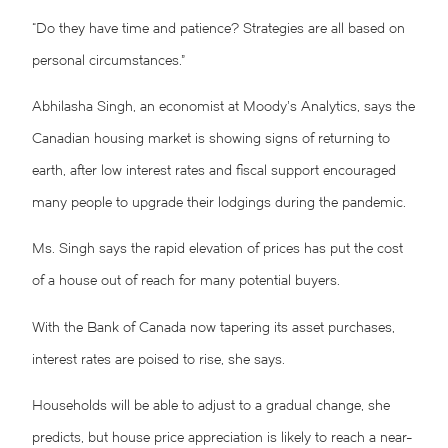
“Do they have time and patience? Strategies are all based on
personal circumstances.”
Abhilasha Singh, an economist at Moody’s Analytics, says the
Canadian housing market is showing signs of returning to
earth, after low interest rates and fiscal support encouraged
many people to upgrade their lodgings during the pandemic.
Ms. Singh says the rapid elevation of prices has put the cost
of a house out of reach for many potential buyers.
With the Bank of Canada now tapering its asset purchases,
interest rates are poised to rise, she says.
Households will be able to adjust to a gradual change, she
predicts, but house price appreciation is likely to reach a near-