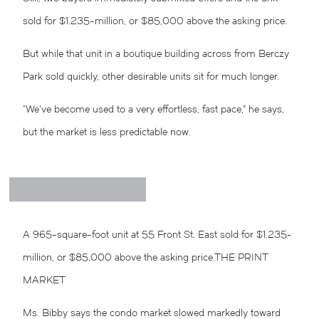
sold for $1.235-million, or $85,000 above the asking price.
But while that unit in a boutique building across from Berczy
Park sold quickly, other desirable units sit for much longer.
“We’ve become used to a very effortless, fast pace,” he says,
but the market is less predictable now.
A 965-square-foot unit at 55 Front St. East sold for $1.235-
million, or $85,000 above the asking price.
THE PRINT
MARKET
Ms. Bibby says the condo market slowed markedly toward