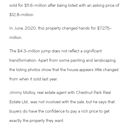
sold for $11.6-million after being listed with an asking price of
$12.8-million.
In June, 2020, this property changed hands for $7.275-
million.
The $4.3-million jump does not reflect a significant
transformation: Apart from some painting and landscaping,
the listing photos show that the house appears little changed
from when it sold last year.
Jimmy Molloy, real estate agent with Chestnut Park Real
Estate Ltd., was not involved with the sale, but he says that
buyers do have the confidence to pay a rich price to get
exactly the property they want.