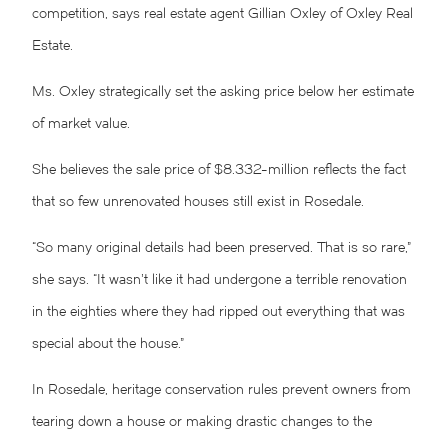
competition, says real estate agent Gillian Oxley of Oxley Real
Estate.
Ms. Oxley strategically set the asking price below her estimate
of market value.
She believes the sale price of $8.332-million reflects the fact
that so few unrenovated houses still exist in Rosedale.
“So many original details had been preserved. That is so rare,”
she says. “It wasn’t like it had undergone a terrible renovation
in the eighties where they had ripped out everything that was
special about the house.”
In Rosedale, heritage conservation rules prevent owners from
tearing down a house or making drastic changes to the