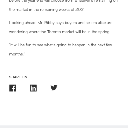
before the year end will choose from whatever’s remaining on
the market in the remaining weeks of 2021.
Looking ahead, Mr. Bibby says buyers and sellers alike are
wondering where the Toronto market will be in the spring.
“It will be fun to see what’s going to happen in the next few
months.”
SHARE ON