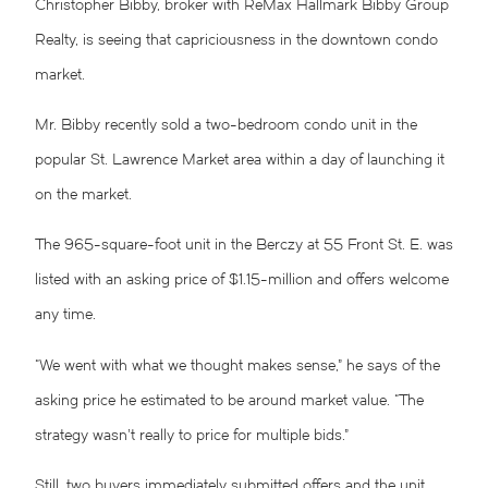
Christopher Bibby, broker with ReMax Hallmark Bibby Group
Realty, is seeing that capriciousness in the downtown condo
market.
Mr. Bibby recently sold a two-bedroom condo unit in the
popular St. Lawrence Market area within a day of launching it
on the market.
The 965-square-foot unit in the Berczy at 55 Front St. E. was
listed with an asking price of $1.15-million and offers welcome
any time.
“We went with what we thought makes sense,” he says of the
asking price he estimated to be around market value. “The
strategy wasn’t really to price for multiple bids.”
Still, two buyers immediately submitted offers and the unit