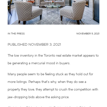
IN THE PRESS
NOVEMBER 5, 2021
PUBLISHED NOVEMBER 3, 2021
The low inventory in the Toronto real estate market appears to
be generating a mercurial mood in buyers.
Many people seem to be feeling stuck as they hold out for
more listings. Perhaps that’s why, when they do see a
property they love, they attempt to crush the competition with
jaw-dropping bids above the asking price.