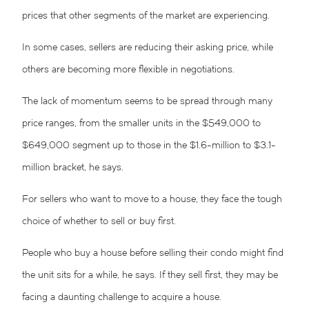
prices that other segments of the market are experiencing.
In some cases, sellers are reducing their asking price, while
others are becoming more flexible in negotiations.
The lack of momentum seems to be spread through many
price ranges, from the smaller units in the $549,000 to
$649,000 segment up to those in the $1.6-million to $3.1-
million bracket, he says.
For sellers who want to move to a house, they face the tough
choice of whether to sell or buy first.
People who buy a house before selling their condo might find
the unit sits for a while, he says. If they sell first, they may be
facing a daunting challenge to acquire a house.