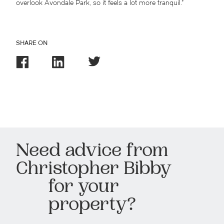
overlook Avondale Park, so it feels a lot more tranquil.”
SHARE ON
Need advice from
Christopher Bibby
for your
property?