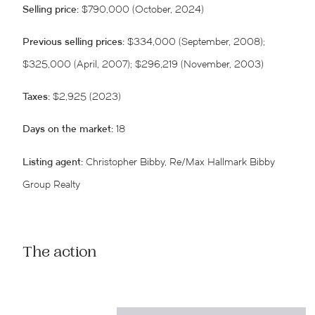
Selling price:
$790,000 (October, 2024)
Previous selling prices:
$334,000 (September, 2008);
$325,000 (April, 2007); $296,219 (November, 2003)
Taxes:
$2,925 (2023)
Days on the market:
18
Listing agent:
Christopher Bibby, Re/Max Hallmark Bibby
Group Realty
The action