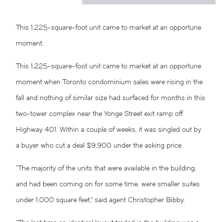
This 1,225-square-foot unit came to market at an opportune
moment.
This 1,225-square-foot unit came to market at an opportune
moment when Toronto condominium sales were rising in the
fall and nothing of similar size had surfaced for months in this
two-tower complex near the Yonge Street exit ramp off
Highway 401. Within a couple of weeks, it was singled out by
a buyer who cut a deal $9,900 under the asking price.
“The majority of the units that were available in the building,
and had been coming on for some time, were smaller suites
under 1,000 square feet,” said agent Christopher Bibby.