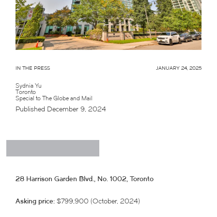
IN THE PRESS
JANUARY 24, 2025
Sydnia Yu
Toronto
Special to The Globe and Mail
Published December 9, 2024
28 Harrison Garden Blvd., No. 1002, Toronto
Asking price:
$799,900 (October, 2024)