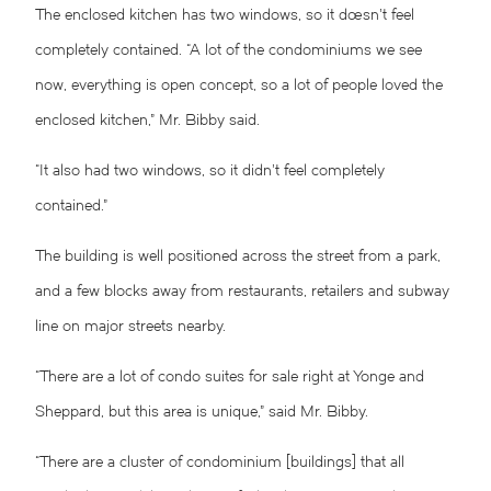
The enclosed kitchen has two windows, so it doesn’t feel
completely contained.
“A lot of the condominiums we see
now, everything is open concept, so a lot of people loved the
enclosed kitchen,” Mr. Bibby said.
“It also had two windows, so it didn’t feel completely
contained.”
The building is well positioned across the street from a park,
and a few blocks away from restaurants, retailers and subway
line on major streets nearby.
“There are a lot of condo suites for sale right at Yonge and
Sheppard, but this area is unique,” said Mr. Bibby.
“There are a cluster of condominium [buildings] that all