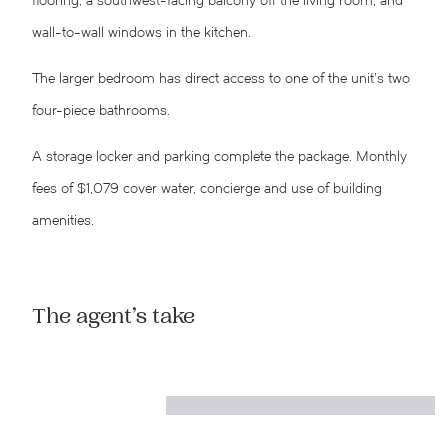
flooring, a southwest-facing balcony off the living room, and
wall-to-wall windows in the kitchen.
The larger bedroom has direct access to one of the unit’s two
four-piece bathrooms.
A storage locker and parking complete the package. Monthly
fees of $1,079 cover water, concierge and use of building
amenities.
The agent’s take