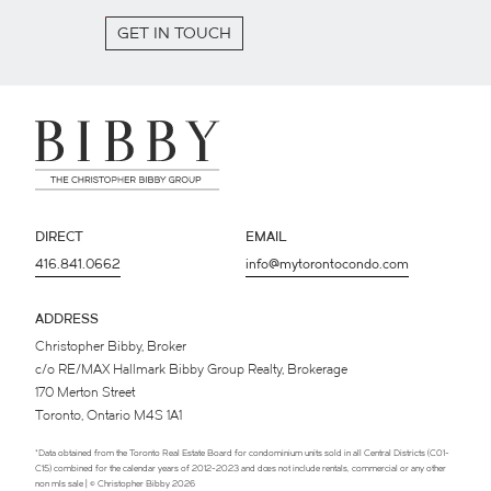
GET IN TOUCH
DIRECT
EMAIL
416.841.0662
info@mytorontocondo.com
ADDRESS
Christopher Bibby, Broker
c/o RE/MAX Hallmark Bibby Group Realty, Brokerage
170 Merton Street
Toronto, Ontario M4S 1A1
*Data obtained from the Toronto Real Estate Board for condominium units sold in all Central Districts (C01-
C15) combined for the calendar years of 2012-2023 and does not include rentals, commercial or any other
non mls sale | © Christopher Bibby 2026