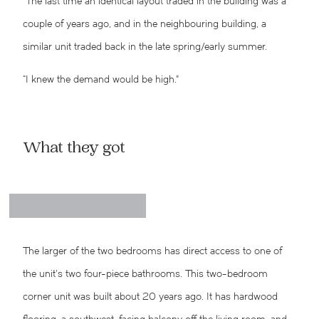
“The last time an identical layout traded in the building was a
couple of years ago, and in the neighbouring building, a
similar unit traded back in the late spring/early summer.
“I knew the demand would be high.”
What they got
The larger of the two bedrooms has direct access to one of
the unit’s two four-piece bathrooms.
This two-bedroom
corner unit was built about 20 years ago. It has hardwood