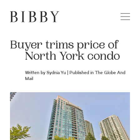
Buyer trims price of
North York condo
Written by Sydnia Yu | Published in The Globe And
Mail