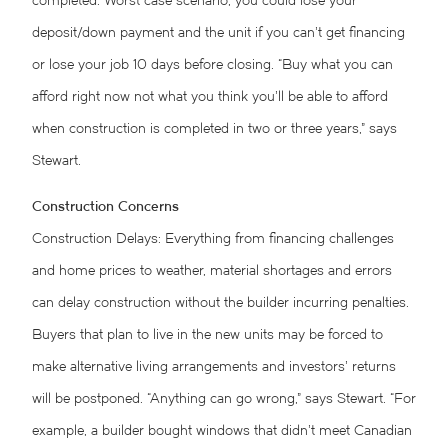
completed. Worst case scenario, you could lose your
deposit/down payment and the unit if you can’t get financing
or lose your job 10 days before closing. “Buy what you can
afford right now not what you think you’ll be able to afford
when construction is completed in two or three years,” says
Stewart.
Construction Concerns
Construction Delays: Everything from financing challenges
and home prices to weather, material shortages and errors
can delay construction without the builder incurring penalties.
Buyers that plan to live in the new units may be forced to
make alternative living arrangements and investors’ returns
will be postponed. “Anything can go wrong,” says Stewart. “For
example, a builder bought windows that didn’t meet Canadian