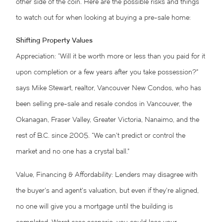
other side of the coin. Here are the possible risks and things
to watch out for when looking at buying a pre-sale home:
Shifting Property Values
Appreciation: “Will it be worth more or less than you paid for it
upon completion or a few years after you take possession?”
says Mike Stewart, realtor, Vancouver New Condos, who has
been selling pre-sale and resale condos in Vancouver, the
Okanagan, Fraser Valley, Greater Victoria, Nanaimo, and the
rest of B.C. since 2005. “We can’t predict or control the
market and no one has a crystal ball.”
Value, Financing & Affordability: Lenders may disagree with
the buyer’s and agent’s valuation, but even if they’re aligned,
no one will give you a mortgage until the building is