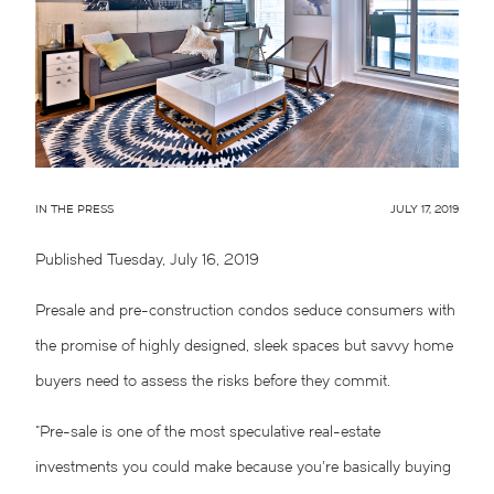
IN THE PRESS
JULY 17, 2019
Published Tuesday, July 16, 2019
Presale and pre-construction condos seduce consumers with
the promise of highly designed, sleek spaces but savvy home
buyers need to assess the risks before they commit.
“Pre-sale is one of the most speculative real-estate
investments you could make because you’re basically buying