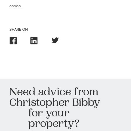
condo.
SHARE ON
Need advice from
Christopher Bibby
for your
property?