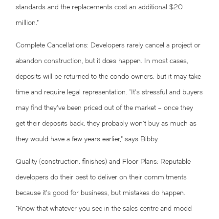
standards and the replacements cost an additional $20
million.”
Complete Cancellations: Developers rarely cancel a project or
abandon construction, but it does happen. In most cases,
deposits will be returned to the condo owners, but it may take
time and require legal representation. “It’s stressful and buyers
may find they’ve been priced out of the market – once they
get their deposits back, they probably won’t buy as much as
they would have a few years earlier,” says Bibby.
Quality (construction, finishes) and Floor Plans: Reputable
developers do their best to deliver on their commitments
because it’s good for business, but mistakes do happen.
“Know that whatever you see in the sales centre and model