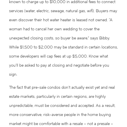
known to charge up to $10,000 in additional fees to connect
services (water, electric, sewage, natural gas, wifi). Buyers may
even discover their hot water heater is leased not owned. “A
woman had to cancel her own wedding to cover the
unexpected closing costs, so buyer be aware,” says Bibby.
While $1,500 to $2,000 may be standard in certain locations,
some developers will cap fees at up $5,000. Know what
you’ll be asked to pay at closing and negotiate before you
sign.
The fact that pre-sale condos don’t actually exist yet and real
estate markets, particularly in certain regions, are highly
unpredictable, must be considered and accepted. As a result,
more conservative, risk-averse people in the home buying
market might be comfortable with a resale – not a presale –