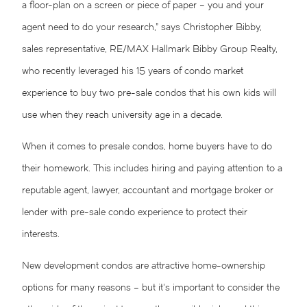
a floor-plan on a screen or piece of paper – you and your
agent need to do your research,” says Christopher Bibby,
sales representative, RE/MAX Hallmark Bibby Group Realty,
who recently leveraged his 15 years of condo market
experience to buy two pre-sale condos that his own kids will
use when they reach university age in a decade.
When it comes to presale condos, home buyers have to do
their homework. This includes hiring and paying attention to a
reputable agent, lawyer, accountant and mortgage broker or
lender with pre-sale condo experience to protect their
interests.
New development condos are attractive home-ownership
options for many reasons – but it’s important to consider the