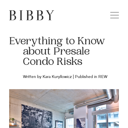
Everything to Know
about Presale
Condo Risks
Written by Kara Kuryllowicz | Published in
REW