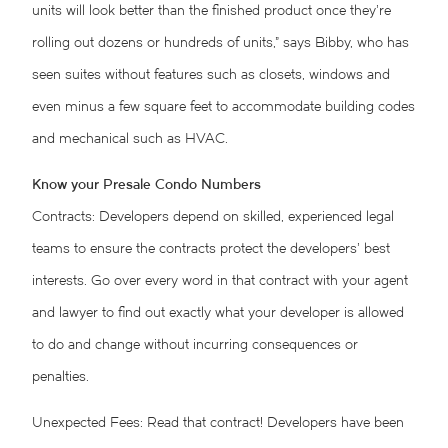
units will look better than the finished product once they’re
rolling out dozens or hundreds of units,” says Bibby, who has
seen suites without features such as closets, windows and
even minus a few square feet to accommodate building codes
and mechanical such as HVAC.
Know your Presale Condo Numbers
Contracts: Developers depend on skilled, experienced legal
teams to ensure the contracts protect the developers’ best
interests. Go over every word in that contract with your agent
and lawyer to find out exactly what your developer is allowed
to do and change without incurring consequences or
penalties.
Unexpected Fees: Read that contract! Developers have been