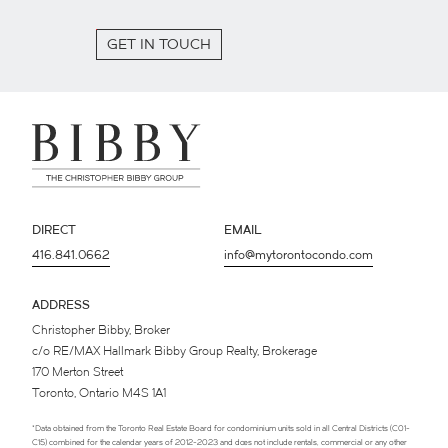
GET IN TOUCH
DIRECT
EMAIL
416.841.0662
info@mytorontocondo.com
ADDRESS
Christopher Bibby, Broker
c/o RE/MAX Hallmark Bibby Group Realty, Brokerage
170 Merton Street
Toronto, Ontario M4S 1A1
*Data obtained from the Toronto Real Estate Board for condominium units sold in all Central Districts (C01-
C15) combined for the calendar years of 2012-2023 and does not include rentals, commercial or any other