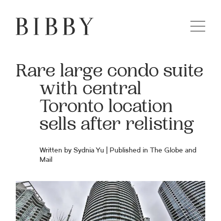
Rare large condo suite
with central
Toronto location
sells after relisting
Written by Sydnia Yu | Published in
The Globe and
Mail