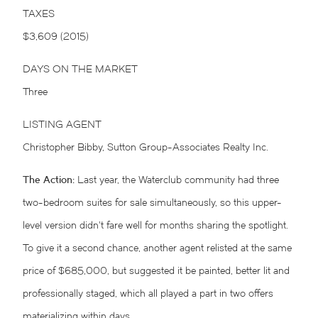
TAXES
$3,609 (2015)
DAYS ON THE MARKET
Three
LISTING AGENT
Christopher Bibby, Sutton Group-Associates Realty Inc.
The Action:
Last year, the Waterclub community had three
two-bedroom suites for sale simultaneously, so this upper-
level version didn’t fare well for months sharing the spotlight.
To give it a second chance, another agent relisted at the same
price of $685,000, but suggested it be painted, better lit and
professionally staged, which all played a part in two offers
materializing within days.