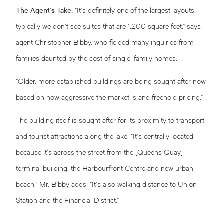
The Agent’s Take:
“It’s definitely one of the largest layouts,
typically we don’t see suites that are 1,200 square feet,” says
agent Christopher Bibby, who fielded many inquiries from
families daunted by the cost of single-family homes.
“Older, more established buildings are being sought after now
based on how aggressive the market is and freehold pricing.”
The building itself is sought after for its proximity to transport
and tourist attractions along the lake. “It’s centrally located
because it’s across the street from the [Queens Quay]
terminal building, the Harbourfront Centre and new urban
beach,” Mr. Bibby adds. “It’s also walking distance to Union
Station and the Financial District.”