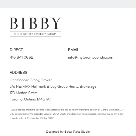
DIRECT
EMAIL
416.841.0662
info@mytorontocondo.com
ADDRESS
Christopher Bibby, Broker
c/o RE/MAX Hallmark Bibby Group Realty, Brokerage
170 Merton Street
Toronto, Ontario M4S 1A1
*Data obtained from the Toronto Real Estate Board for condominium units sold in all Central Districts (C01-
C15) combined for the calendar years of 2012-2023 and does not include rentals, commercial or any other
non mls sale | © Christopher Bibby 2026
Designed by
Equal Parts Studio