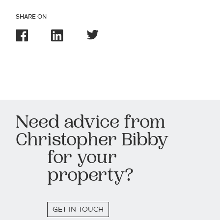
SHARE ON
Need advice from
Christopher Bibby
for your
property?
GET IN TOUCH