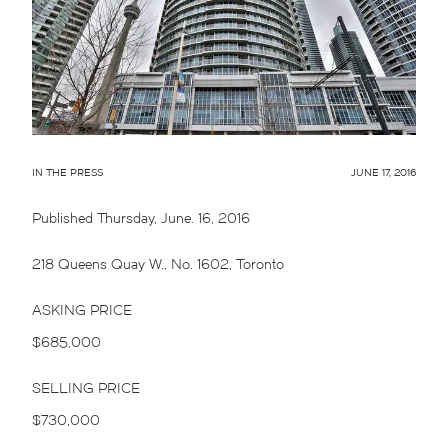
IN THE PRESS
JUNE 17, 2016
Published Thursday, June. 16, 2016
218 Queens Quay W., No. 1602, Toronto
ASKING PRICE
$685,000
SELLING PRICE
$730,000