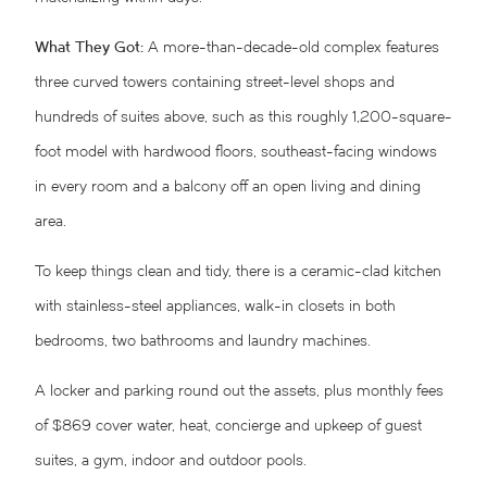
What They Got:
A more-than-decade-old complex features
three curved towers containing street-level shops and
hundreds of suites above, such as this roughly 1,200-square-
foot model with hardwood floors, southeast-facing windows
in every room and a balcony off an open living and dining
area.
To keep things clean and tidy, there is a ceramic-clad kitchen
with stainless-steel appliances, walk-in closets in both
bedrooms, two bathrooms and laundry machines.
A locker and parking round out the assets, plus monthly fees
of $869 cover water, heat, concierge and upkeep of guest
suites, a gym, indoor and outdoor pools.