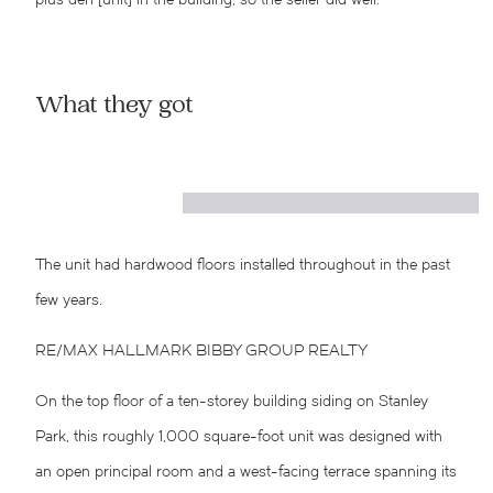
plus den [unit] in the building, so the seller did well.”
What they got
The unit had hardwood floors installed throughout in the past
few years.
RE/MAX HALLMARK BIBBY GROUP REALTY
On the top floor of a ten-storey building siding on Stanley
Park, this roughly 1,000 square-foot unit was designed with
an open principal room and a west-facing terrace spanning its