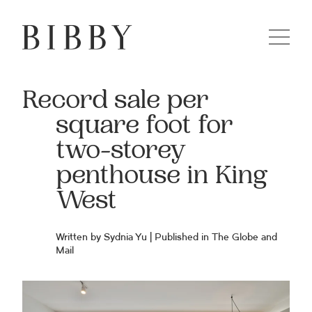
Record sale per
square foot for
two-storey
penthouse in King
West
Written by Sydnia Yu | Published in
The Globe and
Mail