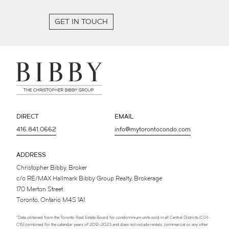
GET IN TOUCH
DIRECT
EMAIL
416.841.0662
info@mytorontocondo.com
ADDRESS
Christopher Bibby, Broker
c/o RE/MAX Hallmark Bibby Group Realty, Brokerage
170 Merton Street
Toronto, Ontario M4S 1A1
*Data obtained from the Toronto Real Estate Board for condominium units sold in all Central Districts (C01-
C15) combined for the calendar years of 2012-2023 and does not include rentals, commercial or any other