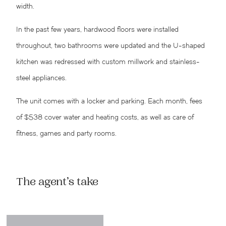
width.
In the past few years, hardwood floors were installed
throughout, two bathrooms were updated and the U-shaped
kitchen was redressed with custom millwork and stainless-
steel appliances.
The unit comes with a locker and parking. Each month, fees
of $538 cover water and heating costs, as well as care of
fitness, games and party rooms.
The agent’s take