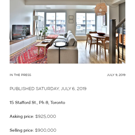
IN THE PRESS
JULY 9, 2019
PUBLISHED SATURDAY, JULY 6, 2019
15 Stafford St., Ph 8, Toronto
Asking price:
$925,000
Selling price:
$900,000