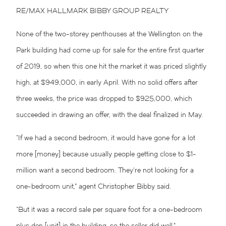
RE/MAX HALLMARK BIBBY GROUP REALTY
None of the two-storey penthouses at the Wellington on the
Park building had come up for sale for the entire first quarter
of 2019, so when this one hit the market it was priced slightly
high, at $949,000, in early April. With no solid offers after
three weeks, the price was dropped to $925,000, which
succeeded in drawing an offer, with the deal finalized in May.
“If we had a second bedroom, it would have gone for a lot
more [money] because usually people getting close to $1-
million want a second bedroom. They’re not looking for a
one-bedroom unit,” agent Christopher Bibby said.
“But it was a record sale per square foot for a one-bedroom