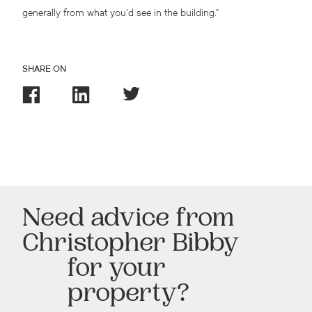
generally from what you’d see in the building.”
SHARE ON
Need advice from
Christopher Bibby
for your
property?