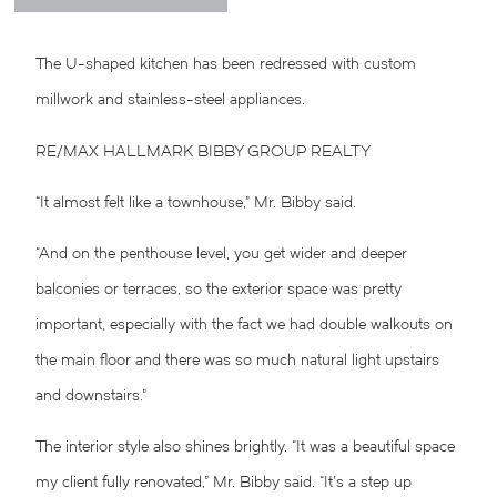
The U-shaped kitchen has been redressed with custom
millwork and stainless-steel appliances.
RE/MAX HALLMARK BIBBY GROUP REALTY
“It almost felt like a townhouse,” Mr. Bibby said.
“And on the penthouse level, you get wider and deeper
balconies or terraces, so the exterior space was pretty
important, especially with the fact we had double walkouts on
the main floor and there was so much natural light upstairs
and downstairs.”
The interior style also shines brightly. “It was a beautiful space
my client fully renovated,” Mr. Bibby said. “It’s a step up