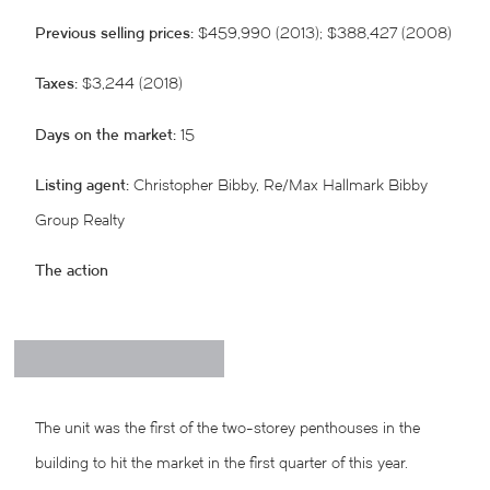
Previous selling prices:
$459,990 (2013); $388,427 (2008)
Taxes:
$3,244 (2018)
Days on the market:
15
Listing agent:
Christopher Bibby, Re/Max Hallmark Bibby
Group Realty
The action
The unit was the first of the two-storey penthouses in the
building to hit the market in the first quarter of this year.