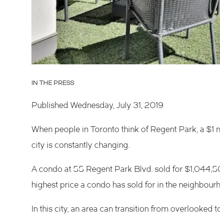
IN THE PRESS
Published Wednesday, July 31, 2019
When people in Toronto think of
Regent Park
, a $1
city is constantly changing.
A condo at
55 Regent Park Blvd.
sold for $1,044,50
highest price a condo has sold for in the neighbour
In this city, an area can transition from overlooked t