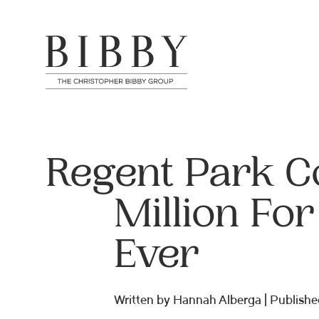
Regent Park C
Million For
Ever
Written by Hannah Alberga | Publishe