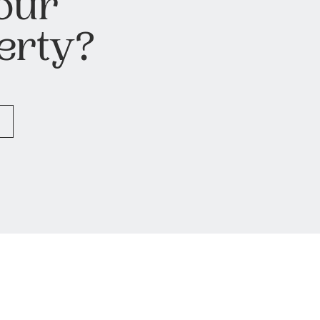
our
erty?
H