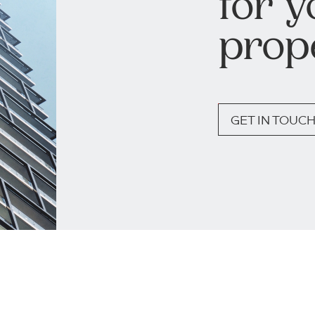
for y
prop
GET IN TOUC