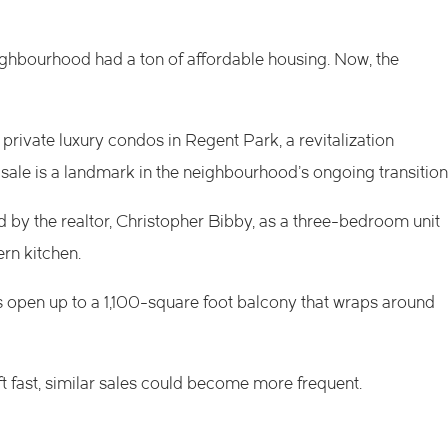
eighbourhood had a ton of affordable housing. Now, the
private luxury condos in Regent Park, a
revitalization
sale is a landmark in the neighbourhood’s ongoing transition
d by the realtor, Christopher Bibby, as a three-bedroom unit
rn kitchen.
ors open up to a 1,100-square foot balcony that wraps around
fast, similar sales could become more frequent.