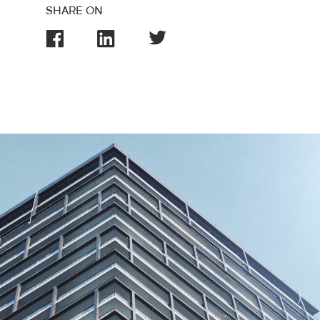
SHARE ON