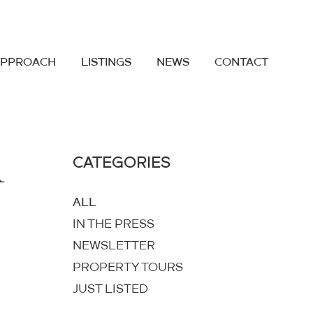
APPROACH
LISTINGS
NEWS
CONTACT
1
CATEGORIES
ALL
IN THE PRESS
NEWSLETTER
PROPERTY TOURS
JUST LISTED