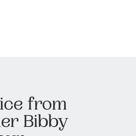
ice from
er Bibby