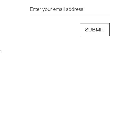
SUBMIT
.