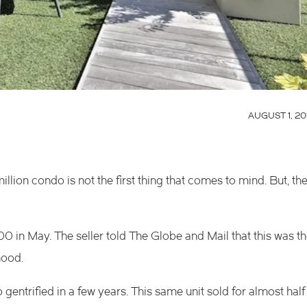
AUGUST 1, 20
 million condo is not the first thing that comes to mind. But, th
0 in May. The seller told
The Globe and Mail
that this was t
hood.
o gentrified in a few years. This same unit sold for almost half