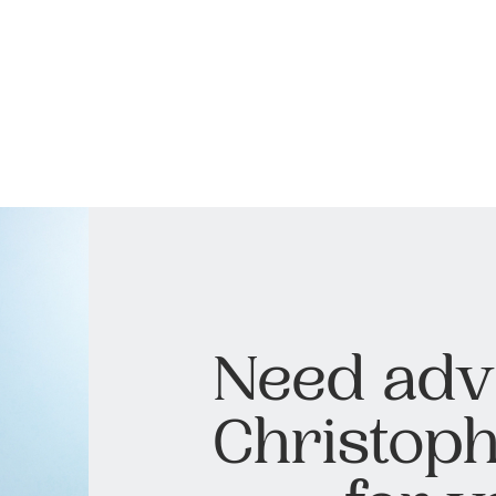
Need adv
Christoph