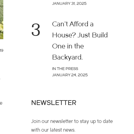
JANUARY 31, 2025
3
Can’t Afford a
House? Just Build
One in the
19
Backyard.
IN THE PRESS
JANUARY 24, 2025
e
NEWSLETTER
he
Join our newsletter to stay up to date
with our latest news.