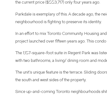
the current price ($553,717) only four years ago.
Parkdale
is exemplary of this. A decade ago, the n
neighbourhood is
fighting to preserve its identity
.
In an effort to mix
Toronto Community Housing
and 
project
launched over fifteen years ago. This condo 
The 1,157-square-foot suite in Regent Park was liste
with two bathrooms, a living/ dining room and mode
The unit’s unique feature is the terrace. Sliding do
the south and west sides of the property.
Since up-and-coming Toronto neighbourhoods shift 