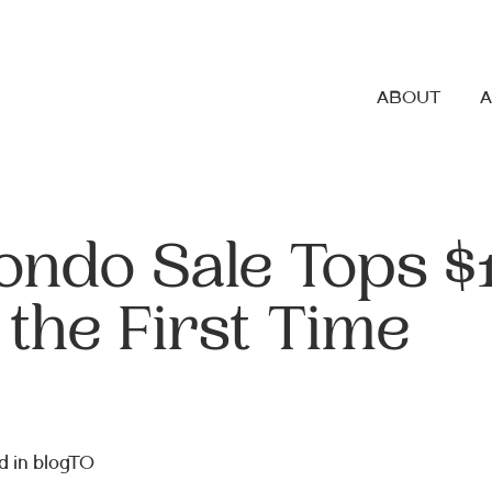
ABOUT
ondo Sale Tops $
 the First Time
d in
blogTO