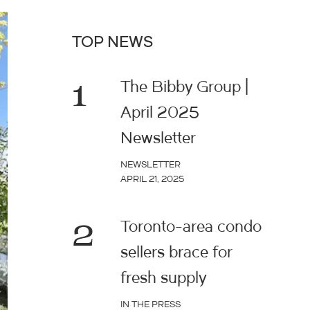
TOP NEWS
1
The Bibby Group |
April 2025
Newsletter
NEWSLETTER
APRIL 21, 2025
2
Toronto-area condo
sellers brace for
fresh supply
IN THE PRESS