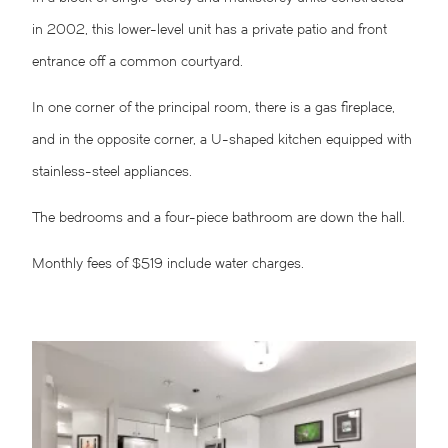
in 2002, this lower-level unit has a private patio and front
entrance off a common courtyard.
In one corner of the principal room, there is a gas fireplace,
and in the opposite corner, a U-shaped kitchen equipped with
stainless-steel appliances.
The bedrooms and a four-piece bathroom are down the hall.
Monthly fees of $519 include water charges.