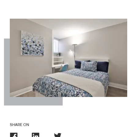
SHARE ON