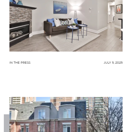
IN THE PRESS
JULY 5, 2025