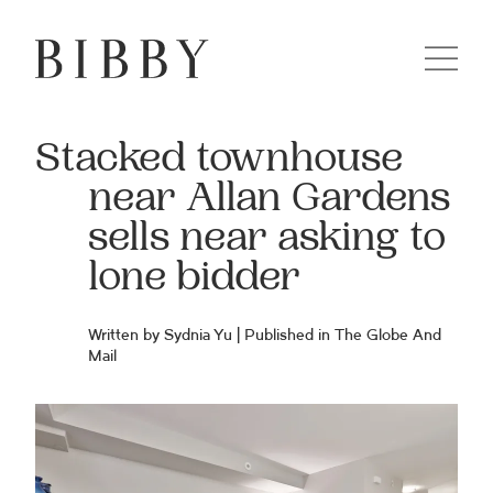
Stacked townhouse
near Allan Gardens
sells near asking to
lone bidder
Written by Sydnia Yu | Published in The Globe And
Mail