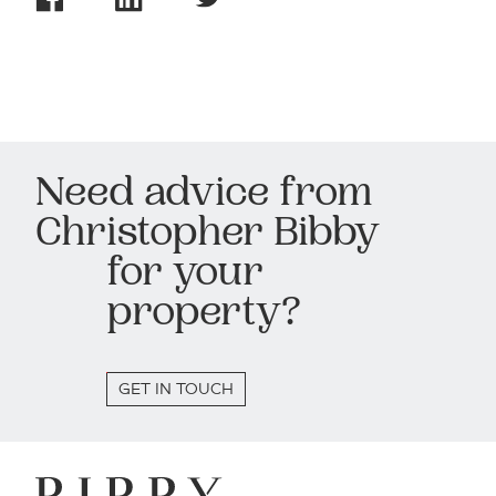
Need advice from
Christopher Bibby
for your
property?
GET IN TOUCH