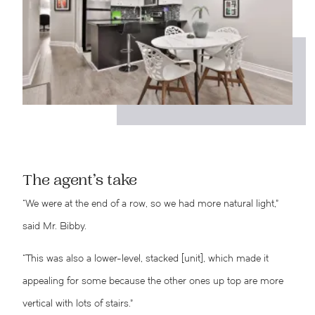
The agent’s take
“We were at the end of a row, so we had more natural light,”
said Mr. Bibby.
“This was also a lower-level, stacked [unit], which made it
appealing for some because the other ones up top are more
vertical with lots of stairs.”