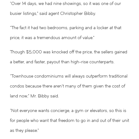
“Over 14 days, we had nine showings, so it was one of our
busier listings,” said agent Christopher Bibby.
“The fact it had two bedrooms, parking and a locker at that
price, it was a tremendous amount of value.”
Though $5,000 was knocked off the price, the sellers gained
a better, and faster, payout than high-rise counterparts.
“Townhouse condominiums will always outperform traditional
condos because there aren’t many of them given the cost of
land now,” Mr. Bibby said.
“Not everyone wants concierge, a gym or elevators, so this is
for people who want that freedom to go in and out of their unit
as they please.”