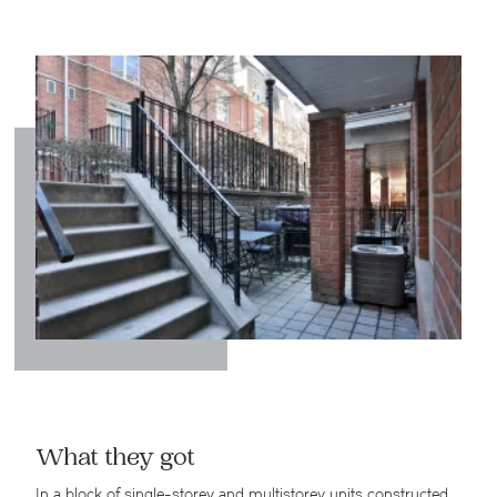
What they got
In a block of single-storey and multistorey units constructed