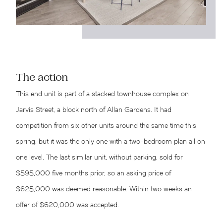
The action
This end unit is part of a stacked townhouse complex on
Jarvis Street, a block north of Allan Gardens. It had
competition from six other units around the same time this
spring, but it was the only one with a two-bedroom plan all on
one level. The last similar unit, without parking, sold for
$595,000 five months prior, so an asking price of
$625,000 was deemed reasonable. Within two weeks an
offer of $620,000 was accepted.