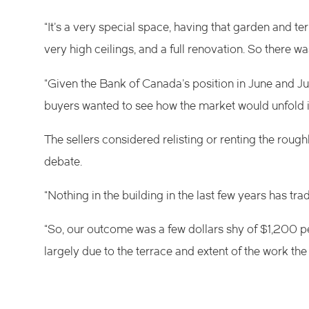
“It’s a very special space, having that garden and ter
very high ceilings, and a full renovation. So there was 
“Given the Bank of Canada’s position in June and July 
buyers wanted to see how the market would unfold in
The sellers considered relisting or renting the rou
debate.
“Nothing in the building in the last few years has tr
“So, our outcome was a few dollars shy of $1,200 pe
largely due to the terrace and extent of the work the s