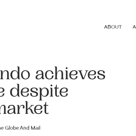
ABOUT
ndo achieves
e despite
market
The Globe And Mail