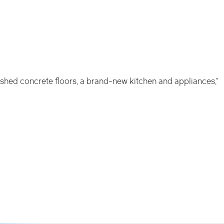
olished concrete floors, a brand-new kitchen and appliances,”