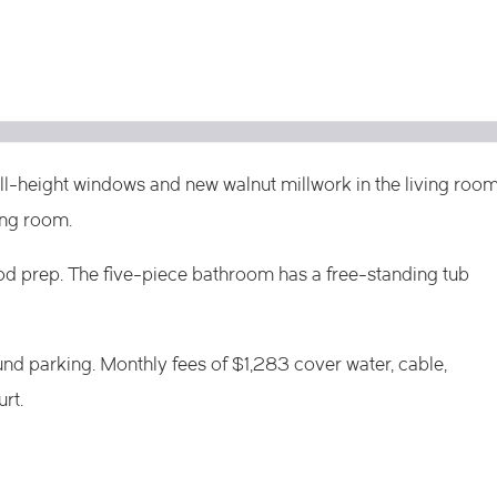
ull-height windows and new walnut millwork in the living roo
ing room.
od prep. The five-piece bathroom has a free-standing tub
nd parking. Monthly fees of $1,283 cover water, cable,
rt.