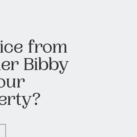
ice from
er Bibby
our
erty?
H