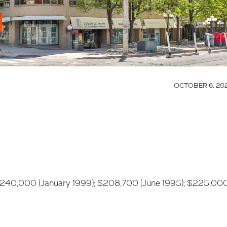
OCTOBER 6, 20
$240,000 (January 1999); $208,700 (June 1995); $225,00