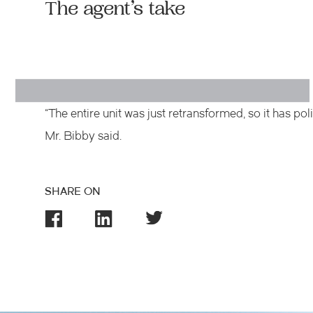
The agent’s take
“The entire unit was just retransformed, so it has p
Mr. Bibby said.
SHARE ON