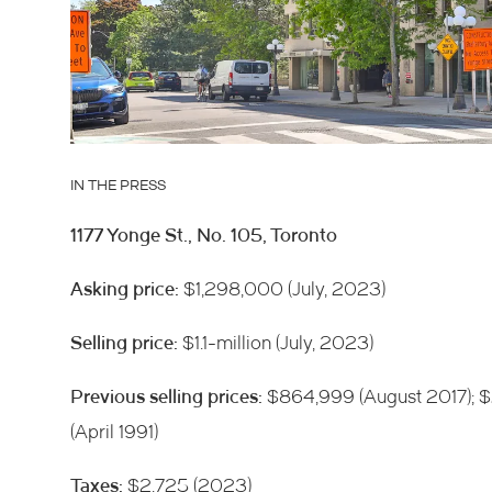
IN THE PRESS
1177 Yonge St., No. 105, Toronto
Asking price:
$1,298,000 (July, 2023)
Selling price:
$1.1-million (July, 2023)
Previous selling prices:
$864,999 (August 2017); 
(April 1991)
Taxes:
$2,725 (2023)