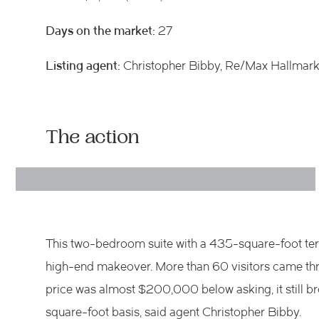
Days on the market:
27
Listing agent:
Christopher Bibby, Re/Max Hallmark
The action
This two-bedroom suite with a 435-square-foot terr
high-end makeover. More than 60 visitors came thro
price was almost $200,000 below asking, it still br
square-foot basis, said agent Christopher Bibby.