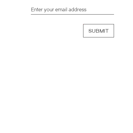
SUBMIT