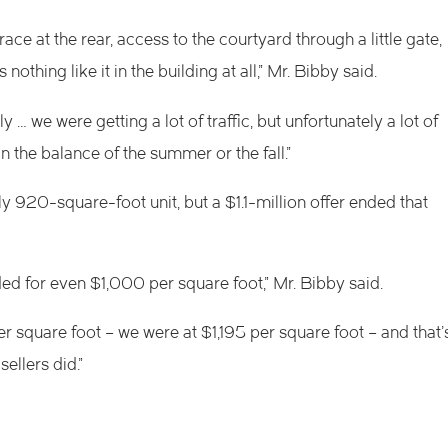
race at the rear, access to the courtyard through a little gate,
nothing like it in the building at all,” Mr. Bibby said.
… we were getting a lot of traffic, but unfortunately a lot of
 the balance of the summer or the fall.”
ghly 920-square-foot
unit, but a $1.1-million offer ended that
aded for even $1,000 per square foot,” Mr. Bibby said.
r square foot – we were at $1,195 per square foot – and that’
ellers did.”