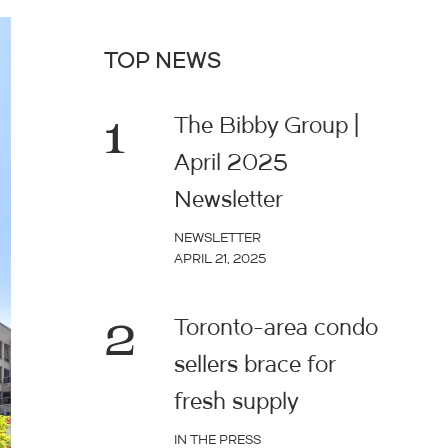
TOP NEWS
1
The Bibby Group |
April 2025
Newsletter
NEWSLETTER
APRIL 21, 2025
2
Toronto-area condo
sellers brace for
fresh supply
IN THE PRESS