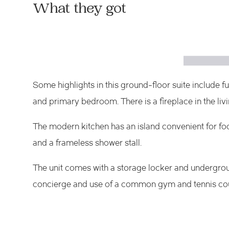
What they got
Some highlights in this ground-floor suite include f
and primary bedroom. There is a fireplace in the liv
The modern kitchen has an island convenient for fo
and
a
frameless shower stall.
The unit comes with a storage locker and undergrou
concierge and use of a common gym and tennis cou