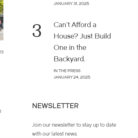
JANUARY 31, 2025
3
Can’t Afford a
House? Just Build
One in the
23
Backyard.
IN THE PRESS
JANUARY 24, 2025
NEWSLETTER
0
Join our newsletter to stay up to date
with our latest news.