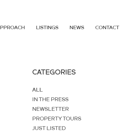
APPROACH
LISTINGS
NEWS
CONTACT
CATEGORIES
ALL
IN THE PRESS
NEWSLETTER
PROPERTY TOURS
JUST LISTED