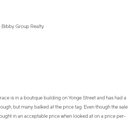
 Bibby Group Realty
ace is in a boutique building on Yonge Street and has had a
ugh, but many balked at the price tag. Even though the sale
ought in an acceptable price when looked at on a price per-