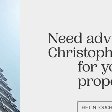
Need adv
Christoph
for y
prop
GET IN TOUC