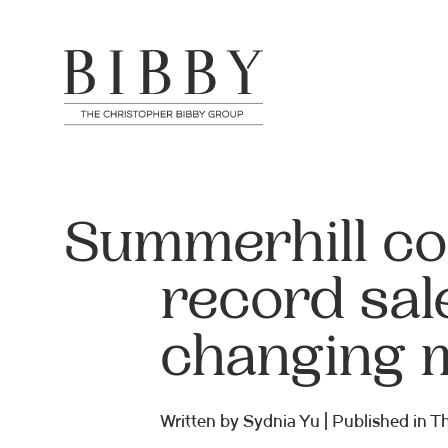
Summerhill co
record sal
changing 
Written by Sydnia Yu | Published in 