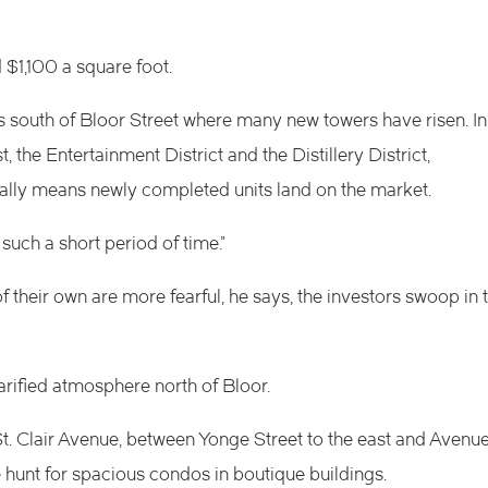
$1,100 a square foot.
s south of Bloor Street where many new towers have risen. In
 the Entertainment District and the Distillery District,
ically means newly completed units land on the market.
uch a short period of time.”
 their own are more fearful, he says, the investors swoop in 
 rarified atmosphere north of Bloor.
. Clair Avenue, between Yonge Street to the east and Avenu
 hunt for spacious condos in boutique buildings.