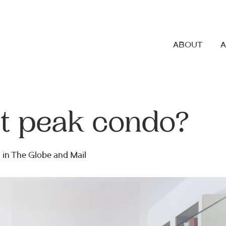
ABOUT
it peak condo?
 in
The Globe and Mail