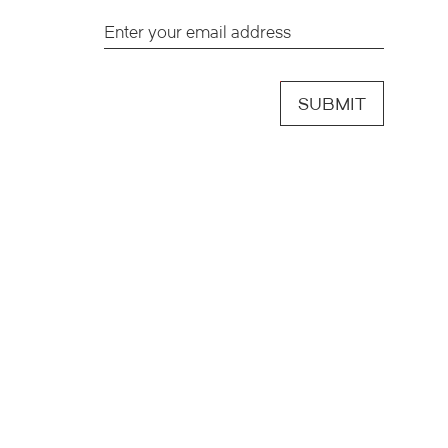
SUBMIT