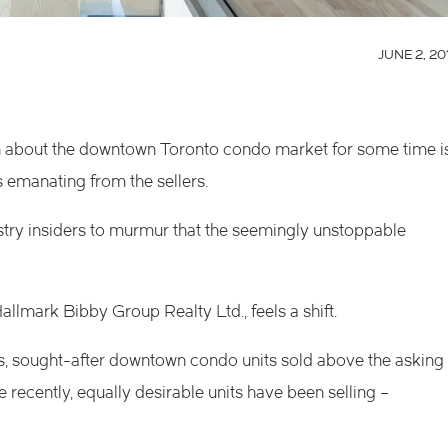
JUNE 2, 20
on about the downtown Toronto condo market for some time i
s emanating from the sellers.
try insiders to murmur that the seemingly unstoppable
llmark Bibby Group Realty Ltd., feels a shift.
ays, sought-after downtown condo units sold above the asking
 recently, equally desirable units have been selling –