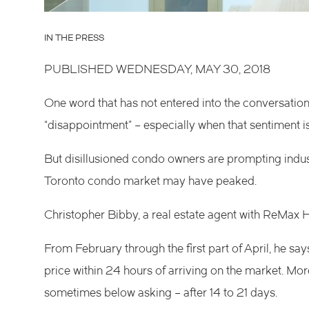
IN THE PRESS
PUBLISHED WEDNESDAY, MAY 30, 2018
One word that has not entered into the conversati
“disappointment” – especially when that sentiment i
But disillusioned condo owners are prompting indus
Toronto condo market may have peaked.
Christopher Bibby, a real estate agent with ReMax Ha
From February through the first part of April, he s
price within 24 hours of arriving on the market. More
sometimes below asking – after 14 to 21 days.