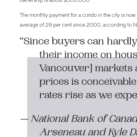
ownership is about $500,000.
The monthly payment for a condo in the city is now
average of 29 per cent since 2000, according to N
“Since buyers can hardly 
their income on hous
Vancouver] markets a
prices is conceivable
rates rise as we expe
— National Bank of Cana
Arseneau and Kyle 