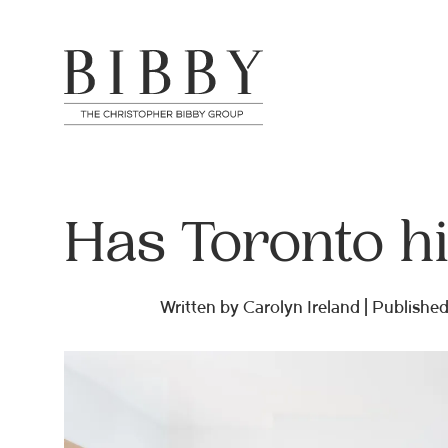
Has Toronto h
Written by Carolyn Ireland | Published