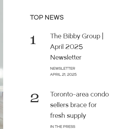
TOP NEWS
1
The Bibby Group |
April 2025
Newsletter
NEWSLETTER
APRIL 21, 2025
2
Toronto-area condo
sellers brace for
fresh supply
IN THE PRESS