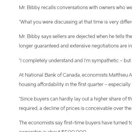
Mr. Bibby recalls conversations with owners who we
“What you were discussing at that time is very differ
Mr. Bibby says sellers are dejected when he tells th
longer guaranteed and extensive negotiations are 
“I completely understand and I’m sympathetic – but it
At National Bank of Canada, economists Matthieu A
housing affordability in the first quarter – especial
“Since buyers can hardly lay out a higher share of 
required, a decline of prices is conceivable over the 
The economists say first-time buyers have turned to 