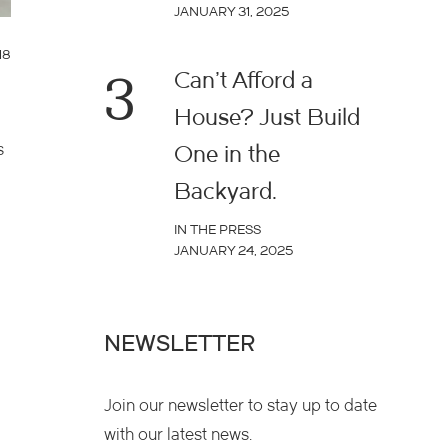
JANUARY 31, 2025
18
3
Can’t Afford a
House? Just Build
s
One in the
Backyard.
IN THE PRESS
JANUARY 24, 2025
NEWSLETTER
Join our newsletter to stay up to date
with our latest news.