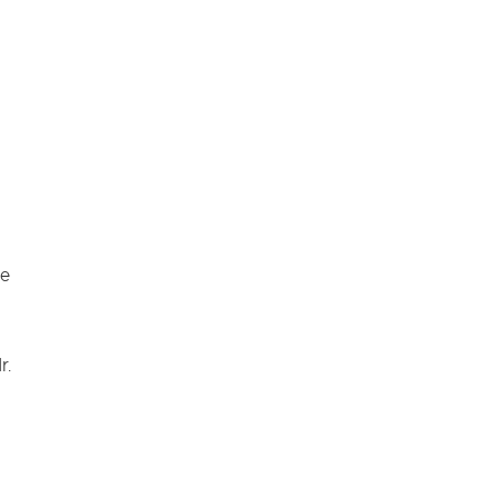
ve
r.