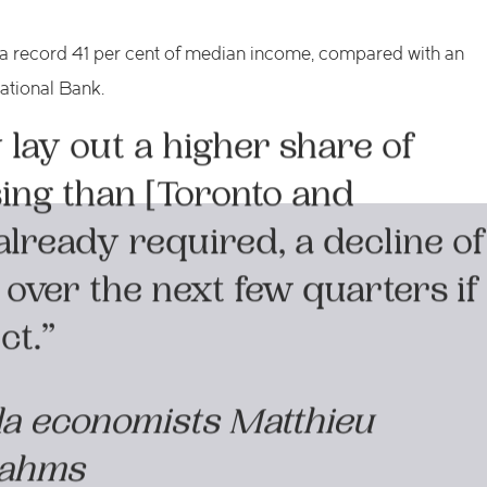
 a record 41 per cent of median income, compared with an
ational Bank.
lay out a higher share of
ing than [Toronto and
lready required, a decline of
 over the next few quarters if
ct.”
da economists Matthieu
Dahms