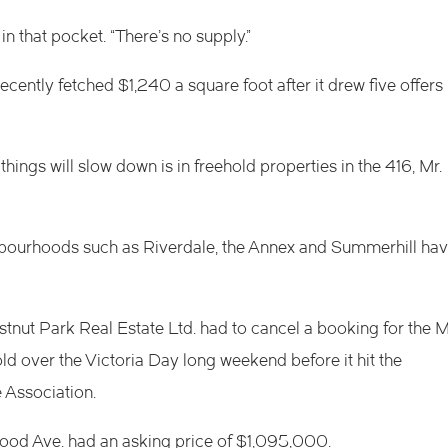
n that pocket. “There’s no supply.”
ntly fetched $1,240 a square foot after it drew five offers
hings will slow down is in freehold properties in the 416, Mr.
ghbourhoods such as Riverdale, the Annex and Summerhill ha
stnut Park Real Estate Ltd. had to cancel a booking for the M
ld over the Victoria Day long weekend before it hit the
 Association.
od Ave. had an asking price of $1,095,000.