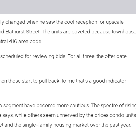
y changed when he saw the cool reception for upscale
d Bathurst Street. The units are coveted because townhous
ntral 416 area code.
scheduled for reviewing bids. For all three, the offer date
en those start to pull back, to me that’s a good indicator
o segment have become more cautious. The spectre of risin
 says, while others seem unnerved by the prices condo units
et and the single-family housing market over the past year.