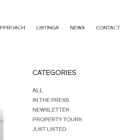
APPROACH
LISTINGS
NEWS
CONTACT
CATEGORIES
ALL
IN THE PRESS
NEWSLETTER
PROPERTY TOURS
JUST LISTED