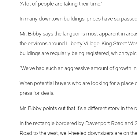
“A lot of people are taking their time.”
In many downtown buildings, prices have surpassed 
Mr. Bibby says the languor is most apparent in area
the environs around Liberty Village, King Street West,
buildings are regularly being registered, which typ
“We’ve had such an aggressive amount of growth in s
When potential buyers who are looking for a place of
press for deals.
Mr. Bibby points out that it’s a different story in the
In the rectangle bordered by Davenport Road and St
Road to the west, well-heeled downsizers are on the