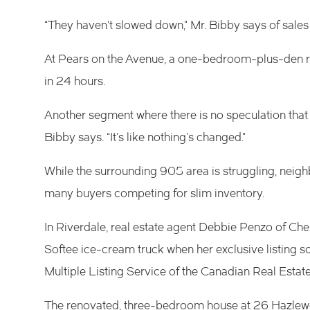
“They haven’t slowed down,” Mr. Bibby says of sales i
At Pears on the Avenue, a one-bedroom-plus-den rece
in 24 hours.
Another segment where there is no speculation that t
Bibby says. “It’s like nothing’s changed.”
While the surrounding 905 area is struggling, nei
many buyers competing for slim inventory.
In Riverdale, real estate agent Debbie Penzo of Che
Softee ice-cream truck when her exclusive listing so
Multiple Listing Service of the Canadian Real Estate
The renovated, three-bedroom house at 26 Hazlewo