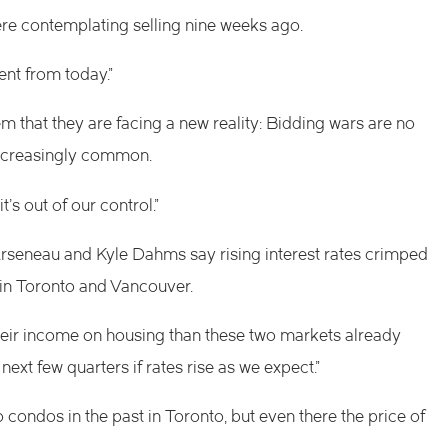
re contemplating selling nine weeks ago.
ent from today.”
em that they are facing a new reality: Bidding wars are no
increasingly common.
’s out of our control.”
rseneau and Kyle Dahms say rising interest rates crimped
ly in Toronto and Vancouver.
their income on housing than these two markets already
next few quarters if rates rise as we expect.”
condos in the past in Toronto, but even there the price of