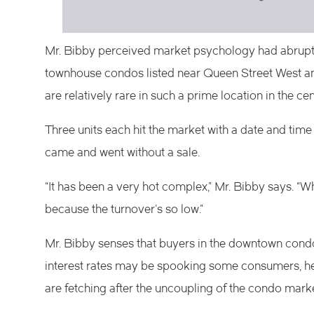
Mr. Bibby perceived market psychology had abruptl
townhouse condos listed near Queen Street West an
are relatively rare in such a prime location in the ce
Three units each hit the market with a date and time 
came and went without a sale.
“It has been a very hot complex,” Mr. Bibby says. “Wh
because the turnover’s so low.”
Mr. Bibby senses that buyers in the downtown cond
interest rates may be spooking some consumers, he
are fetching after the uncoupling of the condo mark