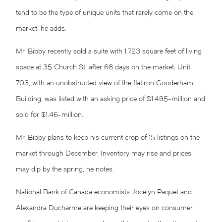
tend to be the type of unique units that rarely come on the
market, he adds.
Mr. Bibby recently sold a suite with 1,723 square feet of living
space at 35 Church St. after 68 days on the market. Unit
703, with an unobstructed view of the flatiron Gooderham
Building, was listed with an asking price of $1.495-million and
sold for $1.46-million.
Mr. Bibby plans to keep his current crop of 15 listings on the
market through December. Inventory may rise and prices
may dip by the spring, he notes.
National Bank of Canada economists Jocelyn Paquet and
Alexandra Ducharme are keeping their eyes on consumer