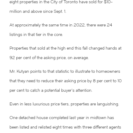
eight properties in the City of Toronto have sold for $10-
million and above since Sept. 1.
At approximately the same time in 2022, there were 24
listings in that tier in the core.
Properties that sold at the high end this fall changed hands at
92 per cent of the asking price, on average.
Mr. Kutyan points to that statistic to illustrate to homeowners
that they need to reduce their asking price by 8 per cent to 10
per cent to catch a potential buyer’s attention.
Even in less luxurious price tiers, properties are languishing.
One detached house completed last year in midtown has
been listed and relisted eight times with three different agents