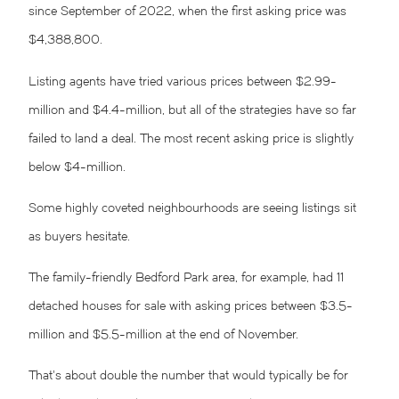
since September of 2022, when the first asking price was
$4,388,800.
Listing agents have tried various prices between $2.99-
million and $4.4-million, but all of the strategies have so far
failed to land a deal. The most recent asking price is slightly
below $4-million.
Some highly coveted neighbourhoods are seeing listings sit
as buyers hesitate.
The family-friendly Bedford Park area, for example, had 11
detached houses for sale with asking prices between $3.5-
million and $5.5-million at the end of November.
That’s about double the number that would typically be for