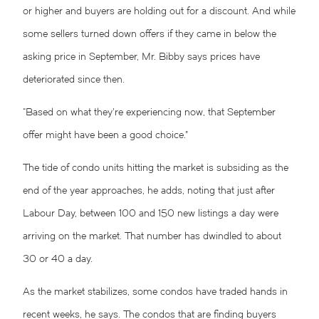
or higher and buyers are holding out for a discount. And while
some sellers turned down offers if they came in below the
asking price in September, Mr. Bibby says prices have
deteriorated since then.
“Based on what they’re experiencing now, that September
offer might have been a good choice.”
The tide of condo units hitting the market is subsiding as the
end of the year approaches, he adds, noting that just after
Labour Day, between 100 and 150 new listings a day were
arriving on the market. That number has dwindled to about
30 or 40 a day.
As the market stabilizes, some condos have traded hands in
recent weeks, he says. The condos that are finding buyers