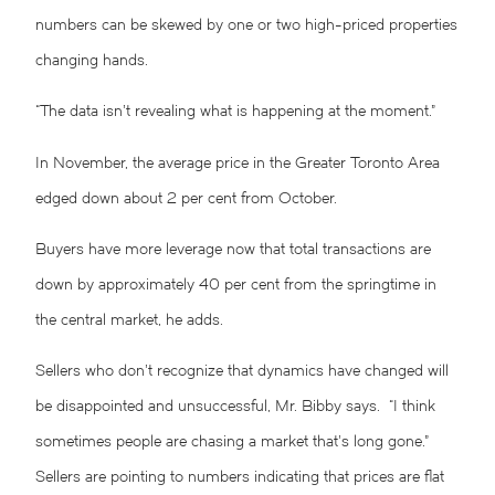
numbers can be skewed by one or two high-priced properties
changing hands.
“The data isn’t revealing what is happening at the moment.”
In November, the average price in the Greater Toronto Area
edged down about 2 per cent from October.
Buyers have more leverage now that total transactions are
down by approximately 40 per cent from the springtime in
the central market, he adds.
Sellers who don’t recognize that dynamics have changed will
be disappointed and unsuccessful, Mr. Bibby says. “I think
sometimes people are chasing a market that’s long gone.”
Sellers are pointing to numbers indicating that prices are flat