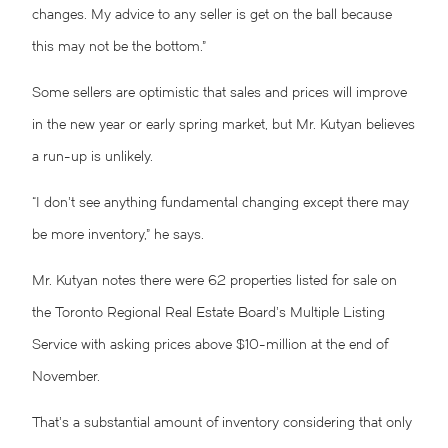
changes. My advice to any seller is get on the ball because
this may not be the bottom.”
Some sellers are optimistic that sales and prices will improve
in the new year or early spring market, but Mr. Kutyan believes
a run-up is unlikely.
“I don’t see anything fundamental changing except there may
be more inventory,” he says.
Mr. Kutyan notes there were 62 properties listed for sale on
the Toronto Regional Real Estate Board’s Multiple Listing
Service with asking prices above $10-million at the end of
November.
That’s a substantial amount of inventory considering that only