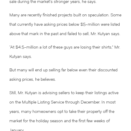
sale during the market’s stronger years, he says.
Many are recently finished projects built on speculation. Some
that currently have asking prices below $5-million were listed
above that mark in the past and failed to sell, Mr. Kutyan says.
“At $4.5-million a lot of these guys are losing their shirts,” Mr.
Kutyan says.
But many will end up selling far below even their discounted
asking prices, he believes.
Still, Mr. Kutyan is advising sellers to keep their listings active
on the Multiple Listing Service through December. In most
years, many homeowners opt to take their property off the
market for the holiday season and the first few weeks of
January.