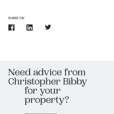
SHARE ON
Need advice from
Christopher Bibby
for your
property?