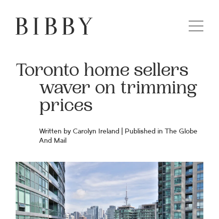
Toronto home sellers
waver on trimming
prices
Written by Carolyn Ireland | Published in The Globe
And Mail