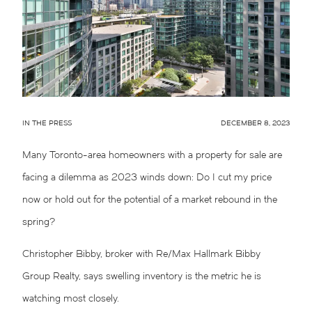
IN THE PRESS
DECEMBER 8, 2023
Many Toronto-area homeowners with a property for sale are
facing a dilemma as 2023 winds down: Do I cut my price
now or hold out for the potential of a market rebound in the
spring?
Christopher Bibby, broker with Re/Max Hallmark Bibby
Group Realty, says swelling inventory is the metric he is
watching most closely.