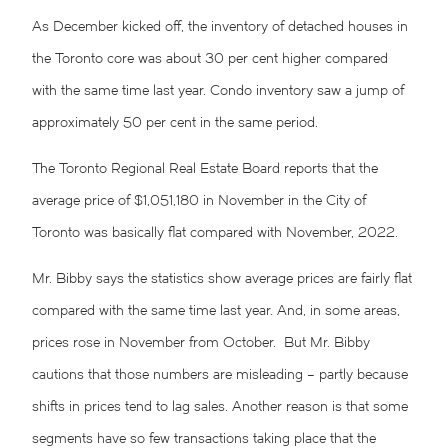
As December kicked off, the inventory of detached houses in
the Toronto core was about 30 per cent higher compared
with the same time last year. Condo inventory saw a jump of
approximately 50 per cent in the same period.
The Toronto Regional Real Estate Board reports that the
average price of $1,051,180 in November in the City of
Toronto was basically flat compared with November, 2022.
Mr. Bibby says the statistics show average prices are fairly flat
compared with the same time last year. And, in some areas,
prices rose in November from October. But Mr. Bibby
cautions that those numbers are misleading – partly because
shifts in prices tend to lag sales. Another reason is that some
segments have so few transactions taking place that the