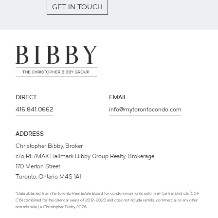
GET IN TOUCH
DIRECT
EMAIL
416.841.0662
info@mytorontocondo.com
ADDRESS
Christopher Bibby, Broker
c/o RE/MAX Hallmark Bibby Group Realty, Brokerage
170 Merton Street
Toronto, Ontario M4S 1A1
*Data obtained from the Toronto Real Estate Board for condominium units sold in all Central Districts (C01-
C15) combined for the calendar years of 2012-2023 and does not include rentals, commercial or any other
non mls sale | © Christopher Bibby 2026