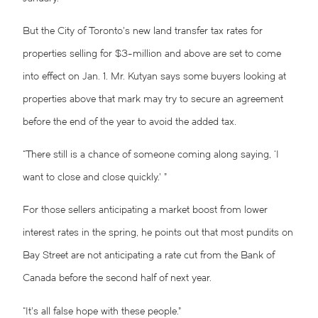
But the City of Toronto’s new land transfer tax rates for
properties selling for $3-million and above are set to come
into effect on Jan. 1. Mr. Kutyan says some buyers looking at
properties above that mark may try to secure an agreement
before the end of the year to avoid the added tax.
“There still is a chance of someone coming along saying, ‘I
want to close and close quickly.’ ”
For those sellers anticipating a market boost from lower
interest rates in the spring, he points out that most pundits on
Bay Street are not anticipating a rate cut from the Bank of
Canada before the second half of next year.
“It’s all false hope with these people.”