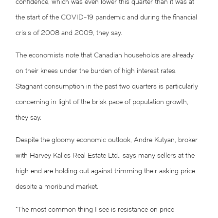
confidence, which was even lower this quarter than it was at
the start of the COVID-19 pandemic and during the financial
crisis of 2008 and 2009, they say.
The economists note that Canadian households are already
on their knees under the burden of high interest rates.
Stagnant consumption in the past two quarters is particularly
concerning in light of the brisk pace of population growth,
they say.
Despite the gloomy economic outlook, Andre Kutyan, broker
with Harvey Kalles Real Estate Ltd., says many sellers at the
high end are holding out against trimming their asking price
despite a moribund market.
“The most common thing I see is resistance on price