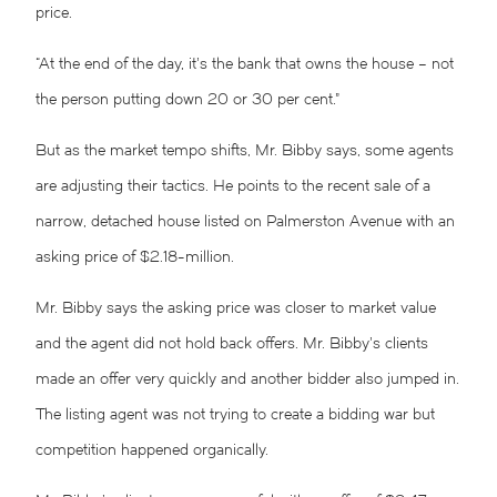
price.
“At the end of the day, it’s the bank that owns the house – not
the person putting down 20 or 30 per cent.”
But as the market tempo shifts, Mr. Bibby says, some agents
are adjusting their tactics. He points to the recent sale of a
narrow, detached house listed on Palmerston Avenue with an
asking price of $2.18-million.
Mr. Bibby says the asking price was closer to market value
and the agent did not hold back offers. Mr. Bibby’s clients
made an offer very quickly and another bidder also jumped in.
The listing agent was not trying to create a bidding war but
competition happened organically.