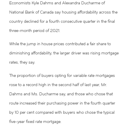
Economists Kyle Dahms and Alexandra Ducharme of
National Bank of Canada say housing affordability across the
country declined for a fourth consecutive quarter in the final
three-month period of 2021.
While the jump in house prices contributed a fair share to
diminishing affordability, the larger driver was rising mortgage
rates, they say.
The proportion of buyers opting for variable rate mortgages
rose to a record high in the second half of last year, Mr.
Dahms and Ms. Ducharme say, and those who chose that
route increased their purchasing power in the fourth quarter
by 10 per cent compared with buyers who chose the typical
five-year fixed rate mortgage.