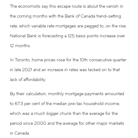
The economists say this escape route is about the vanish in
the coming months with the Bank of Canada trend-setting
rate, which variable rate mortgages are pegged to, on the rise.
National Bank is forecasting a 125 basis points increase over
12 months.
In Toronto, home prices rose for the 10th consecutive quarter
in late 2021 and an increase in rates was tacked on to that
lack of affordability.
By their calculation, monthly mortgage payments amounted
to 67.3 per cent of the median pre-tax household income,
which was a much bigger chunk than the average for the
period since 2000 and the average for other major markets
in Canada.