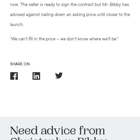
now. The seller is ready to sign the contract but Mr. Bibby has
advised against nailing down an asking price until closer to the
launch.
“We can’t fill in the price – we don’t know where we’ll be.”
SHARE ON
Need advice from