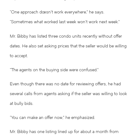
“One approach doesn’t work everywhere,” he says.
“Sometimes what worked last week won’t work next week.”
Mr. Bibby has listed three condo units recently without offer
dates. He also set asking prices that the seller would be willing
to accept.
“The agents on the buying side were confused.”
Even though there was no date for reviewing offers, he had
several calls from agents asking if the seller was willing to look
at bully bids.
“You can make an offer now,” he emphasized.
Mr. Bibby has one listing lined up for about a month from