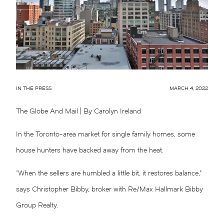
IN THE PRESS
MARCH 4, 2022
The Globe And Mail
| By Carolyn Ireland
In the Toronto-area market for single family homes, some
house hunters have backed away from the heat.
“When the sellers are humbled a little bit, it restores balance,”
says Christopher Bibby, broker with Re/Max Hallmark Bibby
Group Realty.