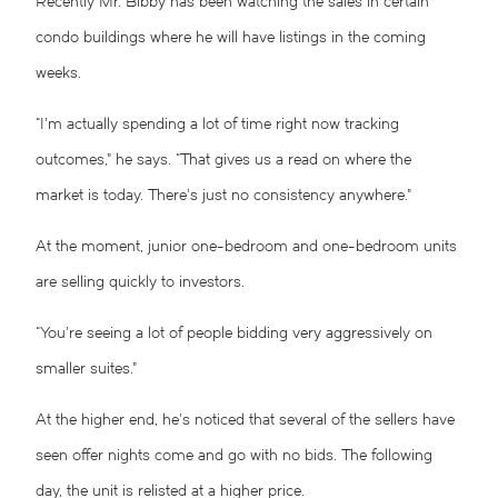
Recently Mr. Bibby has been watching the sales in certain
condo buildings where he will have listings in the coming
weeks.
“I’m actually spending a lot of time right now tracking
outcomes,” he says. “That gives us a read on where the
market is today. There’s just no consistency anywhere.”
At the moment, junior one-bedroom and one-bedroom units
are selling quickly to investors.
“You’re seeing a lot of people bidding very aggressively on
smaller suites.”
At the higher end, he’s noticed that several of the sellers have
seen offer nights come and go with no bids. The following
day, the unit is relisted at a higher price.