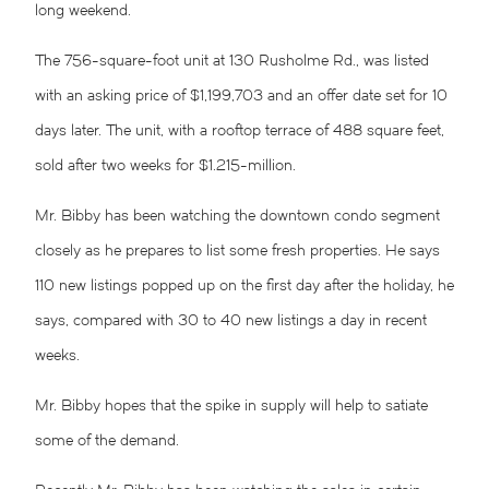
long weekend.
The 756-square-foot unit at 130 Rusholme Rd., was listed
with an asking price of $1,199,703 and an offer date set for 10
days later. The unit, with a rooftop terrace of 488 square feet,
sold after two weeks for $1.215-million.
Mr. Bibby has been watching the downtown condo segment
closely as he prepares to list some fresh properties. He says
110 new listings popped up on the first day after the holiday, he
says, compared with 30 to 40 new listings a day in recent
weeks.
Mr. Bibby hopes that the spike in supply will help to satiate
some of the demand.