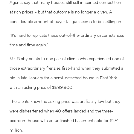
Agents say that many houses still sell in spirited competition
at rich prices – but that outcome is no longer a given. A
considerable amount of buyer fatigue seems to be settling in.
“It’s hard to replicate these out-of-the-ordinary circumstances
time and time again.”
Mr. Bibby points to one pair of clients who experienced one of
those extraordinary frenzies first-hand when they submitted a
bid in late January for a semi-detached house in East York
with an asking price of $899,900.
The clients knew the asking price was artificially low but they
were disheartened when 40 offers landed and the three-
bedroom house with an unfinished basement sold for $1.51-
million.