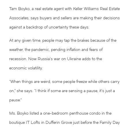
Tam Boyko, a real estate agent with Keller Williams Real Estate
Associates, says buyers and sellers are making their decisions
against a backdrop of uncertainty these days.
At any given time, people may tap the brakes because of the
weather, the pandemic, pending inflation and fears of
recession. Now Russia’s war on Ukraine adds to the
economic volatility.
“When things are weird, some people freeze while others carry
on,” she says. “I think if some are sensing a pause, it’s just a
pause.”
Ms. Boyko listed a one-bedroom penthouse condo in the
boutique IT Lofts in Dufferin Grove just before the Family Day