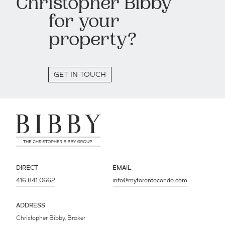
Christopher Bibby
for your
property?
GET IN TOUCH
DIRECT
EMAIL
416.841.0662
info@mytorontocondo.com
ADDRESS
Christopher Bibby, Broker