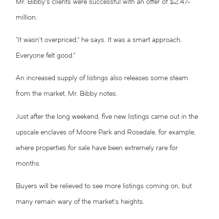
Mr. Bibby’s clients were successful with an offer of $2.47-
million.
“It wasn’t overpriced,” he says. It was a smart approach.
Everyone felt good.”
An increased supply of listings also releases some steam
from the market, Mr. Bibby notes.
Just after the long weekend, five new listings came out in the
upscale enclaves of Moore Park and Rosedale, for example,
where properties for sale have been extremely rare for
months.
Buyers will be relieved to see more listings coming on, but
many remain wary of the market’s heights.