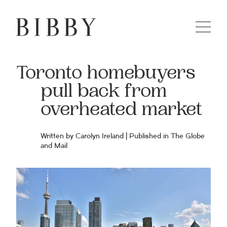
Toronto homebuyers
pull back from
overheated market
Written by Carolyn Ireland | Published in The Globe
and Mail