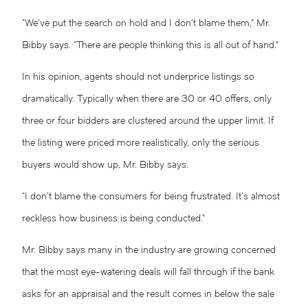
“We’ve put the search on hold and I don’t blame them,” Mr.
Bibby says. “There are people thinking this is all out of hand.”
In his opinion, agents should not underprice listings so
dramatically. Typically when there are 30 or 40 offers, only
three or four bidders are clustered around the upper limit. If
the listing were priced more realistically, only the serious
buyers would show up, Mr. Bibby says.
“I don’t blame the consumers for being frustrated. It’s almost
reckless how business is being conducted.”
Mr. Bibby says many in the industry are growing concerned
that the most eye-watering deals will fall through if the bank
asks for an appraisal and the result comes in below the sale