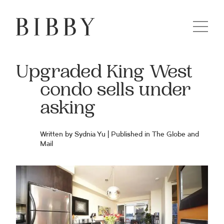
Upgraded King West
condo sells under
asking
Written by Sydnia Yu | Published in
The Globe and
Mail