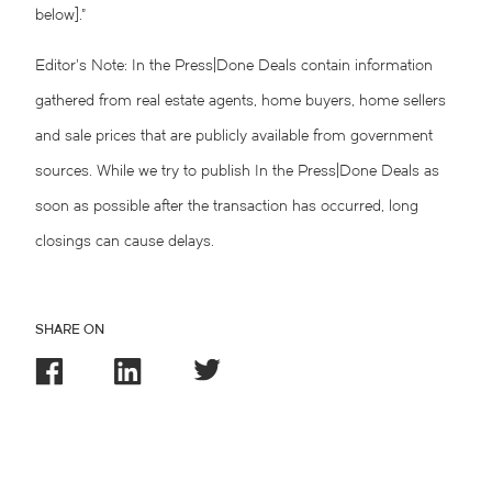
below].”
Editor’s Note: In the Press|Done Deals contain information
gathered from real estate agents, home buyers, home sellers
and sale prices that are publicly available from government
sources. While we try to publish In the Press|Done Deals as
soon as possible after the transaction has occurred, long
closings can cause delays.
SHARE ON