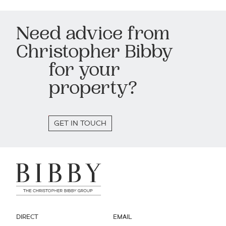
Need advice from
Christopher Bibby
for your
property?
GET IN TOUCH
DIRECT
EMAIL