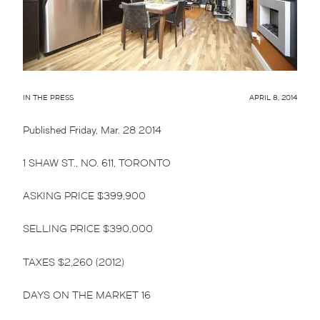
IN THE PRESS
APRIL 8, 2014
Published Friday, Mar. 28 2014
1 SHAW ST., NO. 611, TORONTO
ASKING PRICE $399,900
SELLING PRICE $390,000
TAXES $2,260 (2012)
DAYS ON THE MARKET 16