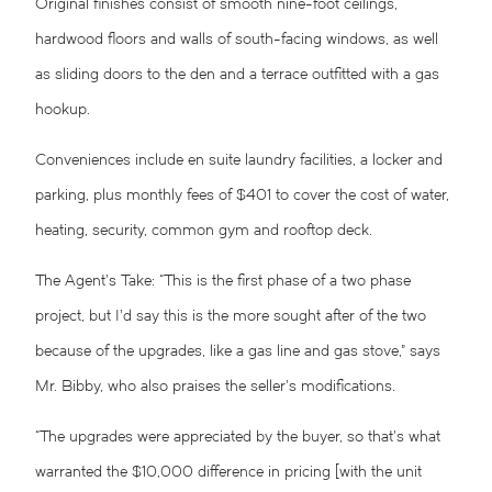
Original finishes consist of smooth nine-foot ceilings,
hardwood floors and walls of south-facing windows, as well
as sliding doors to the den and a terrace outfitted with a gas
hookup.
Conveniences include en suite laundry facilities, a locker and
parking, plus monthly fees of $401 to cover the cost of water,
heating, security, common gym and rooftop deck.
The Agent’s Take: “This is the first phase of a two phase
project, but I’d say this is the more sought after of the two
because of the upgrades, like a gas line and gas stove,” says
Mr. Bibby, who also praises the seller’s modifications.
“The upgrades were appreciated by the buyer, so that’s what
warranted the $10,000 difference in pricing [with the unit