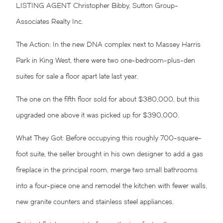
LISTING AGENT Christopher Bibby, Sutton Group-
Associates Realty Inc.
The Action: In the new
DNA
complex next to Massey Harris
Park in
King West
, there were two one-bedroom-plus-den
suites for sale a floor apart late last year.
The one on the fifth floor sold for about $380,000, but this
upgraded one above it was picked up for $390,000.
What They Got: Before occupying this roughly 700-square-
foot suite, the seller brought in his own designer to add a gas
fireplace in the principal room, merge two small bathrooms
into a four-piece one and remodel the kitchen with fewer walls,
new granite counters and stainless steel appliances.