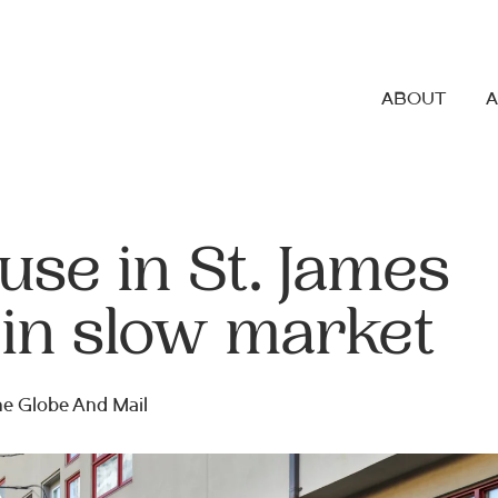
ABOUT
se in St. James
 in slow market
The Globe And Mail