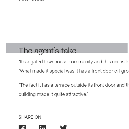
The agent’s take
“It’s a gated townhouse community and this unit is l
“What made it special was it has a front door off gro
“The fact it has a terrace outside its front door and 
building made it quite attractive.”
SHARE ON