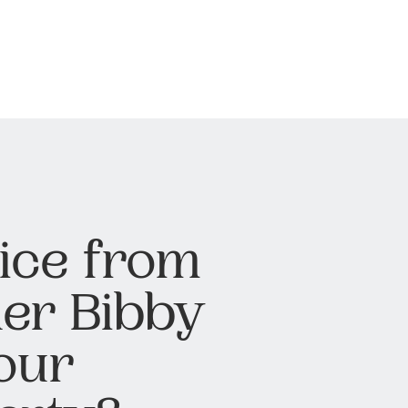
ice from
er Bibby
our