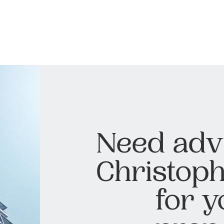
Need adv
Christoph
for y