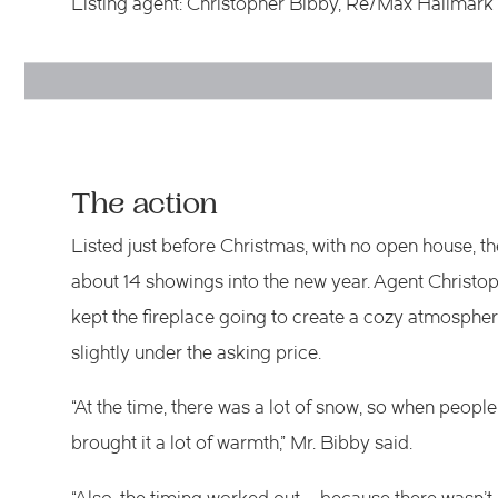
Listing agent: Christopher Bibby, Re/Max Hallmar
The action
Listed just before Christmas, with no open house, th
about 14 showings into the new year. Agent Christop
kept the fireplace going to create a cozy atmospher
slightly under the asking price.
“At the time, there was a lot of snow, so when people 
brought it a lot of warmth,” Mr. Bibby said.