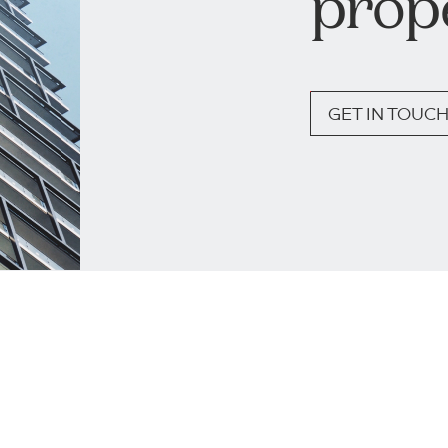
prop
GET IN TOUC