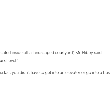
ocated inside off a landscaped courtyard,” Mr. Bibby said.
und level.”
the fact you didn’t have to get into an elevator or go into a bu