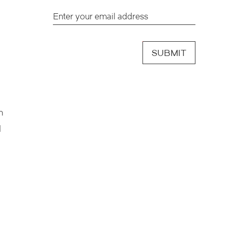
SUBMIT
h
d