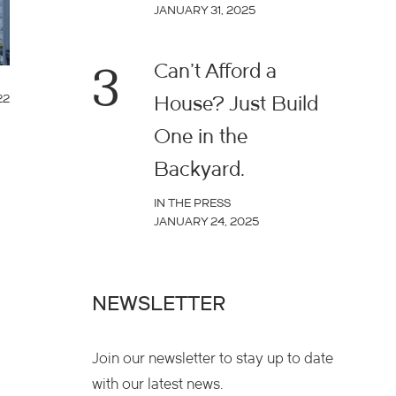
JANUARY 31, 2025
3
Can’t Afford a
22
House? Just Build
One in the
Backyard.
IN THE PRESS
JANUARY 24, 2025
NEWSLETTER
Join our newsletter to stay up to date
with our latest news.