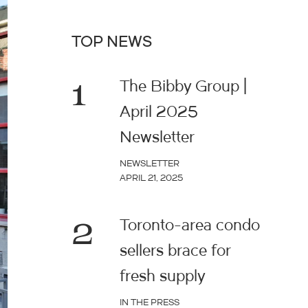
TOP NEWS
1
The Bibby Group |
April 2025
Newsletter
NEWSLETTER
APRIL 21, 2025
2
Toronto-area condo
sellers brace for
fresh supply
IN THE PRESS