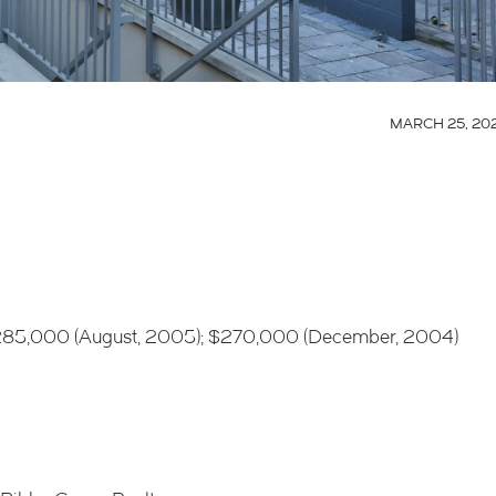
MARCH 25, 20
 $285,000 (August, 2005); $270,000 (December, 2004)