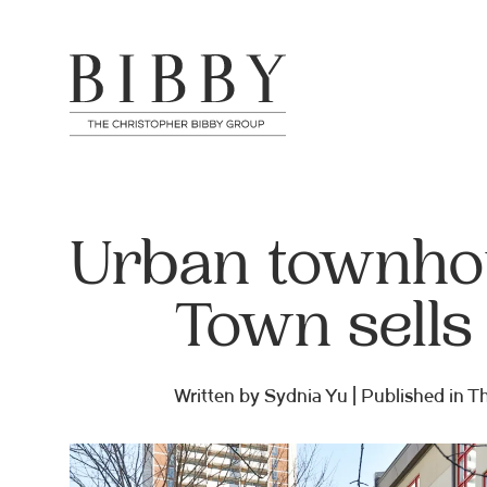
Urban townhou
Town sells
Written by Sydnia Yu | Published in 