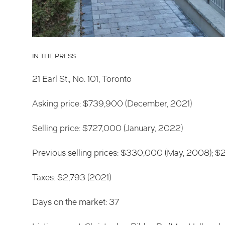
IN THE PRESS
21 Earl St., No. 101, Toronto
Asking price: $739,900 (December, 2021)
Selling price: $727,000 (January, 2022)
Previous selling prices: $330,000 (May, 2008);
Taxes: $2,793 (2021)
Days on the market: 37