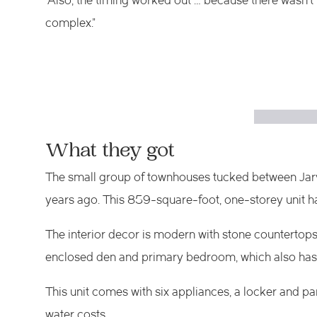
“Also, the timing worked out … because there wasn’t 
complex.”
What they got
The small group of townhouses tucked between Jarvi
years ago. This 859-square-foot, one-storey unit h
The interior decor is modern with stone countertops 
enclosed den and primary bedroom, which also has a
This unit comes with six appliances, a locker and 
water costs.