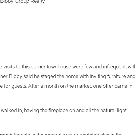
k Bibby Group Realty
e visits to this corner townhouse were few and infrequent, wit
her Bibby said he staged the home with inviting furniture an
e for guests. After a month on the market, one offer came in
walked in, having the fireplace on and all the natural light