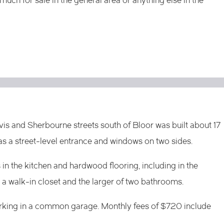
much for sale in the general area or anything else in the
s and Sherbourne streets south of Bloor was built about 17
as a street-level entrance and windows on two sides.
in the kitchen and hardwood flooring, including in the
 walk-in closet and the larger of two bathrooms.
parking in a common garage. Monthly fees of $720 include