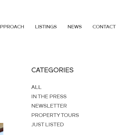
APPROACH
LISTINGS
NEWS
CONTACT
CATEGORIES
ALL
IN THE PRESS
NEWSLETTER
PROPERTY TOURS
JUST LISTED