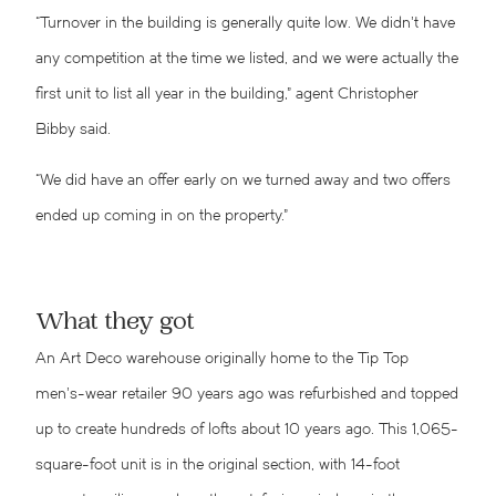
“Turnover in the building is generally quite low. We didn’t have
any competition at the time we listed, and we were actually the
first unit to list all year in the building,” agent Christopher
Bibby said.
“We did have an offer early on we turned away and two offers
ended up coming in on the property.”
What they got
An Art Deco warehouse originally home to the Tip Top
men’s-wear retailer 90 years ago was refurbished and topped
up to create hundreds of lofts about 10 years ago. This 1,065-
square-foot unit is in the original section, with 14-foot