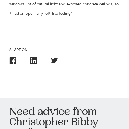
windows, lot of natural light and exposed concrete ceilings, so
it had an open, airy, loft-like feeling.”
SHARE ON
Need advice from
Christopher Bibby