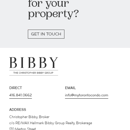
for your
property?
GET IN TOUCH
DIRECT
EMAIL
416.841.0662
info@mytorontocondo.com
ADDRESS
Christopher Bibby, Broker
c/o RE/MAX Hallmark Bibby Group Realty, Brokerage
170 Merton Street