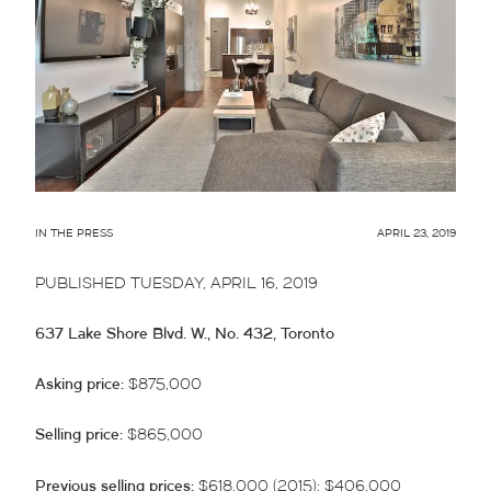
IN THE PRESS
APRIL 23, 2019
PUBLISHED TUESDAY, APRIL 16, 2019
637 Lake Shore Blvd. W., No. 432, Toronto
Asking price:
$875,000
Selling price:
$865,000
Previous selling prices:
$618,000 (2015); $406,000