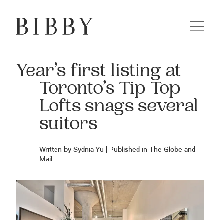
Year’s first listing at
Toronto’s Tip Top
Lofts snags several
suitors
Written by Sydnia Yu | Published in
The Globe and
Mail