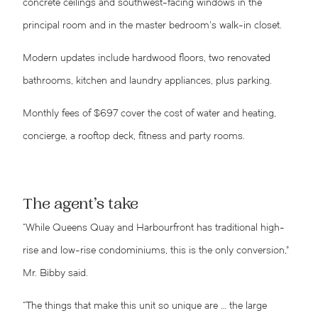
concrete ceilings and southwest-facing windows in the
principal room and in the master bedroom’s walk-in closet.
Modern updates include hardwood floors, two renovated
bathrooms, kitchen and laundry appliances, plus parking.
Monthly fees of $697 cover the cost of water and heating,
concierge, a rooftop deck, fitness and party rooms.
The agent’s take
“While Queens Quay and Harbourfront has traditional high-
rise and low-rise condominiums, this is the only conversion,”
Mr. Bibby said.
“The things that make this unit so unique are … the large