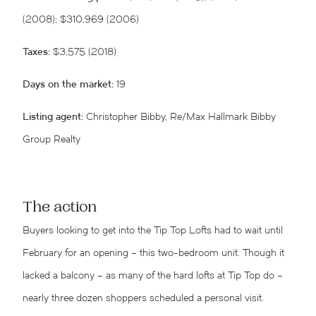
(2008); $310,969 (2006)
Taxes:
$3,575 (2018)
Days on the market:
19
Listing agent:
Christopher Bibby, Re/Max Hallmark Bibby
Group Realty
The action
Buyers looking to get into the Tip Top Lofts had to wait until
February for an opening – this two-bedroom unit. Though it
lacked a balcony – as many of the hard lofts at Tip Top do –
nearly three dozen shoppers scheduled a personal visit.