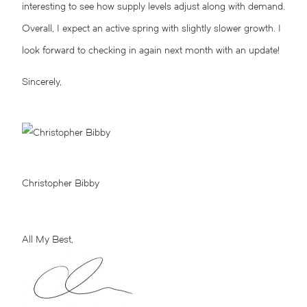
interesting to see how supply levels adjust along with demand.
Overall, I expect an active spring with slightly slower growth. I
look forward to checking in again next month with an update!
Sincerely,
Christopher Bibby
All My Best,