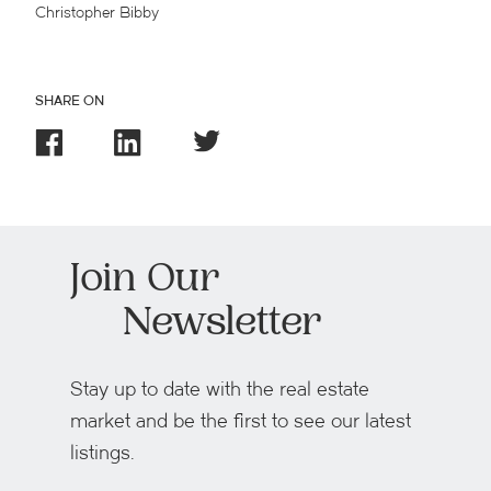
Christopher Bibby
SHARE ON
Join Our
Newsletter
Stay up to date with the real estate
market and be the first to see our latest
listings.