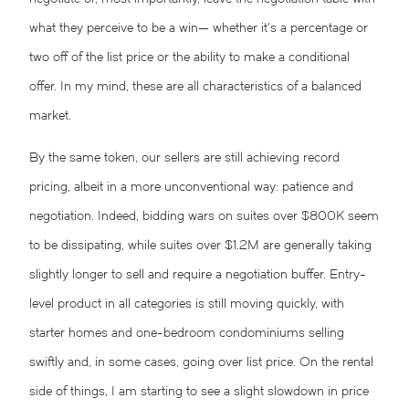
what they perceive to be a win— whether it’s a percentage or
two off of the list price or the ability to make a conditional
offer. In my mind, these are all characteristics of a balanced
market.
By the same token, our sellers are still achieving record
pricing, albeit in a more unconventional way: patience and
negotiation. Indeed, bidding wars on suites over $800K seem
to be dissipating, while suites over $1.2M are generally taking
slightly longer to sell and require a negotiation buffer. Entry-
level product in all categories is still moving quickly, with
starter homes and one-bedroom condominiums selling
swiftly and, in some cases, going over list price. On the rental
side of things, I am starting to see a slight slowdown in price