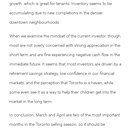
growth, which is great for tenants. Inventory seems to be
accumulating due to new completions in the denser
downtown neighbourhoods.
When we examine the mindset of the current investor, though,
most are not overly concerned with strong appreciation in the
short term and are fine experiencing negative cash flow in the
immediate future. It seems that most investors are driven by a
retirement savings strategy, low confidence in our financial
markets, and the perception that Toronto is a haven, while
some even see it as a way to help their children get into the
market in the long term.
In conclusion, March and April are two of the most important
months in the Toronto selling season, so it should be