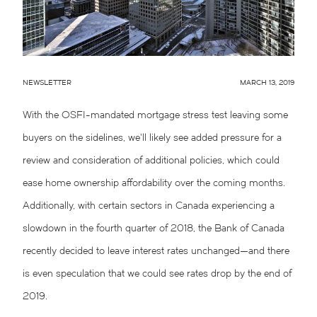
NEWSLETTER
MARCH 13, 2019
With the OSFI-mandated mortgage stress test leaving some
buyers on the sidelines, we’ll likely see added pressure for a
review and consideration of additional policies, which could
ease home ownership affordability over the coming months.
Additionally, with certain sectors in Canada experiencing a
slowdown in the fourth quarter of 2018, the Bank of Canada
recently decided to leave interest rates unchanged—and there
is even speculation that we could see rates drop by the end of
2019.