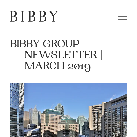
BIBBY GROUP
NEWSLETTER |
MARCH 2019