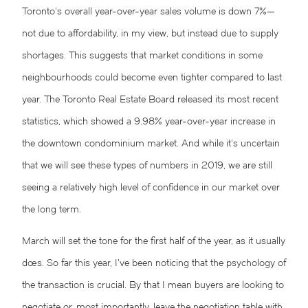
Toronto’s overall year-over-year sales volume is down 7%—
not due to affordability, in my view, but instead due to supply
shortages. This suggests that market conditions in some
neighbourhoods could become even tighter compared to last
year. The Toronto Real Estate Board released its most recent
statistics, which showed a 9.98% year-over-year increase in
the downtown condominium market. And while it’s uncertain
that we will see these types of numbers in 2019, we are still
seeing a relatively high level of confidence in our market over
the long term.
March will set the tone for the first half of the year, as it usually
does. So far this year, I’ve been noticing that the psychology of
the transaction is crucial. By that I mean buyers are looking to
negotiate or, most importantly, leave the negotiation table with