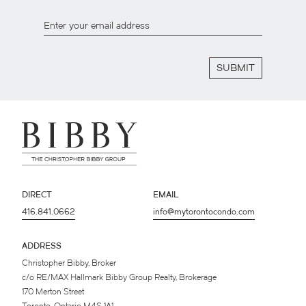
SUBMIT
DIRECT
EMAIL
416.841.0662
info@mytorontocondo.com
ADDRESS
Christopher Bibby, Broker
c/o RE/MAX Hallmark Bibby Group Realty, Brokerage
170 Merton Street