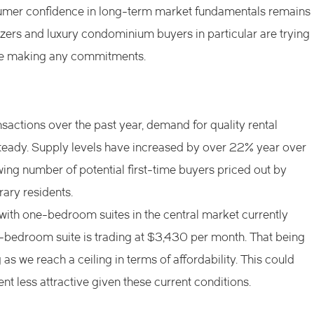
nsumer confidence in long-term market fundamentals remains
zers and luxury condominium buyers in particular are trying
ore making any commitments.
nsactions over the past year, demand for quality rental
teady. Supply levels have increased by over 22% year over
wing number of potential first-time buyers priced out by
ary residents.
with one-bedroom suites in the central market currently
-bedroom suite is trading at $3,430 per month. That being
 as we reach a ceiling in terms of affordability. This could
ent less attractive given these current conditions.