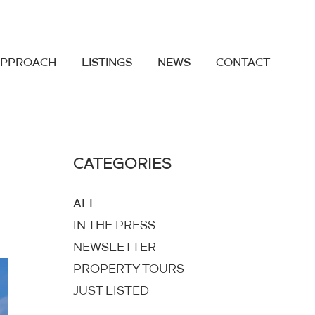
APPROACH
LISTINGS
NEWS
CONTACT
CATEGORIES
ALL
IN THE PRESS
NEWSLETTER
PROPERTY TOURS
JUST LISTED