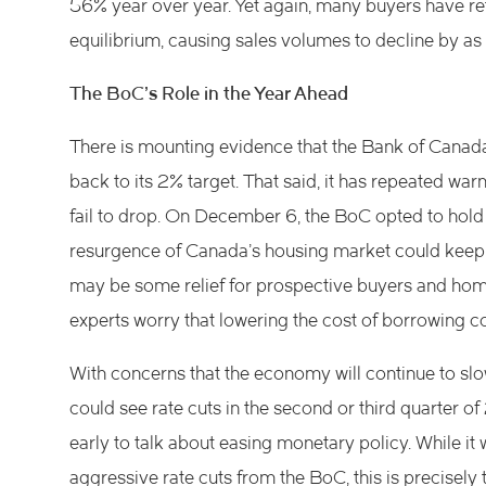
56% year over year. Yet again, many buyers have ret
equilibrium, causing sales volumes to decline by a
The BoC’s Role in the Year Ahead
There is mounting evidence that the Bank of Canada’
back to its 2% target. That said, it has repeated war
fail to drop. On December 6, the BoC opted to hold 
resurgence of Canada’s housing market could keep inf
may be some relief for prospective buyers and ho
experts worry that lowering the cost of borrowing co
With concerns that the economy will continue to slo
could see rate cuts in the second or third quarter of 
early to talk about easing monetary policy. While it
aggressive rate cuts from the BoC, this is precisely 