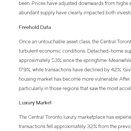
been. Prices have adjusted downwards from highs ear
abundant supply have clearly impacted both invest
Freehold Data
Once an untouchable asset class, the Central Toron
turbulent economic conditions. Detached-home supp
approximately 53% since the springtime. Meanwhile
17.9%, while transactions have declined by 42%. Give
housing market has become more vulnerable. After a
particularly in those regions that saw the most accel
Luxury Market
The Central Toronto luxury marketplace has experien
transactions fell approximately 32% from the previo