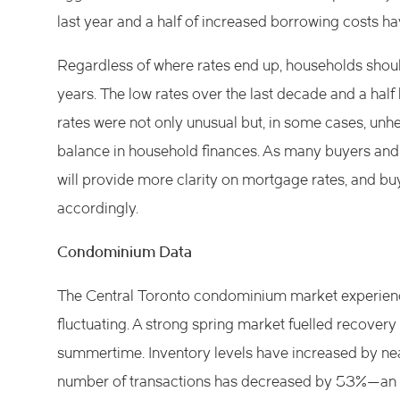
last year and a half of increased borrowing costs ha
Regardless of where rates end up, households should
years. The low rates over the last decade and a half h
rates were not only unusual but, in some cases, unh
balance in household finances. As many buyers and s
will provide more clarity on mortgage rates, and b
accordingly.
Condominium Data
The Central Toronto condominium market experienced
fluctuating. A strong spring market fuelled recovery
summertime. Inventory levels have increased by nea
number of transactions has decreased by 53%—an ind