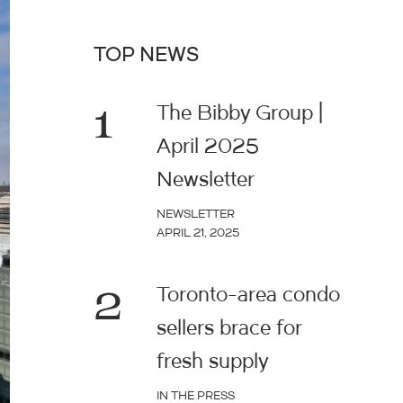
TOP NEWS
1
The Bibby Group |
April 2025
Newsletter
NEWSLETTER
APRIL 21, 2025
2
Toronto-area condo
sellers brace for
fresh supply
IN THE PRESS