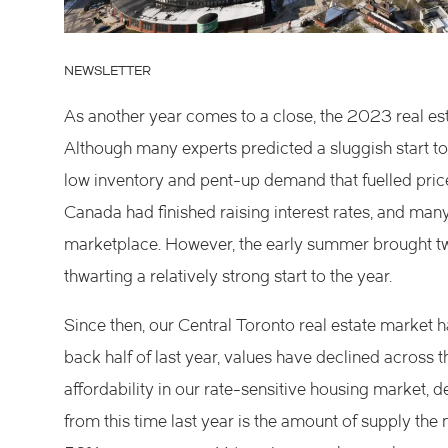
NEWSLETTER
As another year comes to a close, the 2023 real esta
Although many experts predicted a sluggish start to
low inventory and pent-up demand that fuelled price
Canada had finished raising interest rates, and man
marketplace. However, the early summer brought two 
thwarting a relatively strong start to the year.
Since then, our Central Toronto real estate market ha
back half of last year, values have declined across 
affordability in our rate-sensitive housing market, 
from this time last year is the amount of supply the