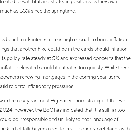
reated to watchful and strategic positions as they await
s much as 53% since the springtime.
s benchmark interest rate is high enough to bring inflation
nings that another hike could be in the cards should inflation
its policy rate steady at 5% and expressed concerns that the
lation elevated should it cut rates too quickly. While there
meowners renewing mortgages in the coming year, some
uld reignite inflationary pressures.
w in the new year, most Big Six economists expect that we
2024; however, the BoC has indicated that it is still far too
 would be irresponsible and unlikely to hear language of
the kind of talk buyers need to hear in our marketplace, as th