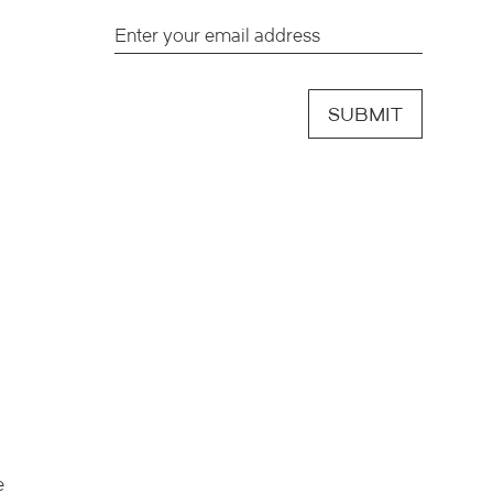
SUBMIT
e