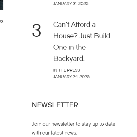
JANUARY 31, 2025
23
3
Can’t Afford a
House? Just Build
One in the
Backyard.
IN THE PRESS
JANUARY 24, 2025
NEWSLETTER
Join our newsletter to stay up to date
with our latest news.