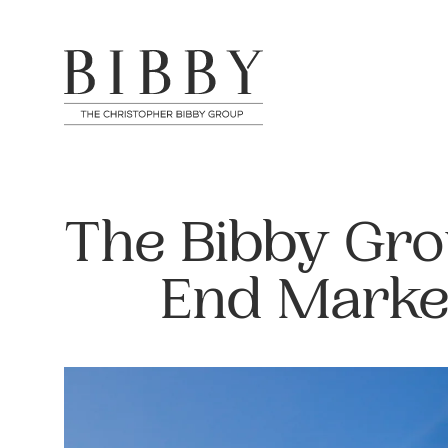
The Bibby Gro
End Marke