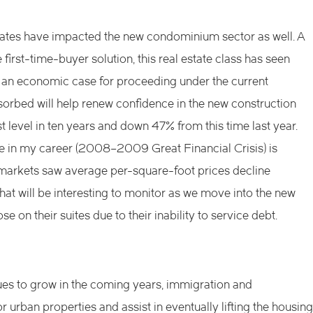
rates have impacted the new condominium sector as well. A
irst-time-buyer solution, this real estate class has seen
an economic case for proceeding under the current
sorbed will help renew confidence in the new construction
st level in ten years and down 47% from this time last year.
 in my career (2008–2009 Great Financial Crisis) is
l markets saw average per-square-foot prices decline
What will be interesting to monitor as we move into the new
e on their suites due to their inability to service debt.
nues to grow in the coming years, immigration and
urban properties and assist in eventually lifting the housing