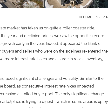
DECEMBER 23, 20
te market has taken us on quite a roller coaster ride.
 the year and declining prices, we saw the opposite: record
 growth early in the year. Indeed, it appeared the Bank of
y buyers and sellers who were on the sidelines re-entered the
more interest rate hikes and a surge in resale inventory,
s faced significant challenges and volatility. Similar to the
the board, as consecutive interest rate hikes impacted
decreasing a limited buyer pool. The only significant change
 marketplace is trying to digest—which in some areas is up by