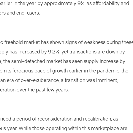
lier in the year by approximately 9%, as affordability and
ors and end-users.
to freehold market has shown signs of weakness during thes
ly has increased by 9.2%, yet transactions are down by
, the semi-detached market has seen supply increase by
n its ferocious pace of growth earlier in the pandemic, the
n era of over-exuberance, a transition was imminent,
eration over the past few years.
ced a period of reconsideration and recalibration, as
us year. While those operating within this marketplace are