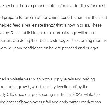
ve sent our housing market into unfamiliar territory for most.
 prepare for an era of borrowing costs higher than the last 
elped feed a real estate frenzy that is now in crisis. These
ealthy. Re-establishing a more normal range will return
ellers are doing their best to strategize, the coming months
uyers will gain confidence on how to proceed and budget
 a volatile year, with both supply levels and pricing
 and price growth, which quickly levelled off by the
rly 51% since our peak spring market in 2023, while the
icator of how slow our fall and early winter market has