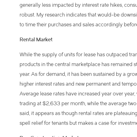
generally less impacted by interest rate hikes, co
robust. My research indicates that would-be downsi
to time their purchases and sales accordingly bef
Rental Market
While the supply of units for lease has outpaced tra
products in the central marketplace has remained s
year. As for demand, it has been sustained by a gro
higher interest rates and new permanent and tempor
Average lease rates have increased year over year, 
trading at $2,633 per month, while the average two
said, it appears as though rental rates are plateauing
spell relief for tenants but makes a case for investm