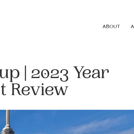
ABOUT
up | 2023 Year
t Review