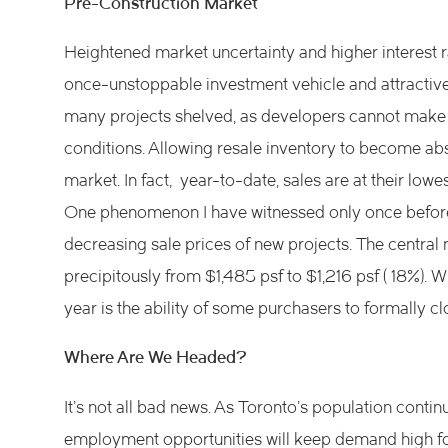
Pre-Construction Market
Heightened market uncertainty and higher interest 
once-unstoppable investment vehicle and attractive f
many projects shelved, as developers cannot make 
conditions. Allowing resale inventory to become ab
market. In fact, year-to-date, sales are at their lowe
One phenomenon I have witnessed only once before
decreasing sale prices of new projects. The centra
precipitously from $1,485 psf to $1,216 psf ( 18%). 
year is the ability of some purchasers to formally clos
Where Are We Headed?
It’s not all bad news. As Toronto’s population conti
employment opportunities will keep demand high for 