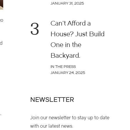
JANUARY 31, 2025
20
3
Can’t Afford a
House? Just Build
ed
One in the
Backyard.
IN THE PRESS
JANUARY 24, 2025
NEWSLETTER
,
Join our newsletter to stay up to date
with our latest news.