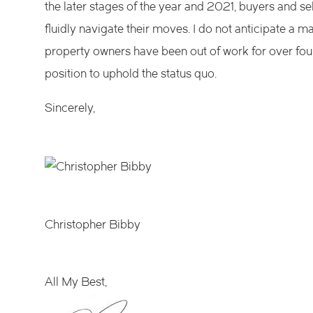
the later stages of the year and 2021, buyers and sel
fluidly navigate their moves. I do not anticipate 
property owners have been out of work for over fo
position to uphold the status quo.
Sincerely,
Christopher Bibby
All My Best,