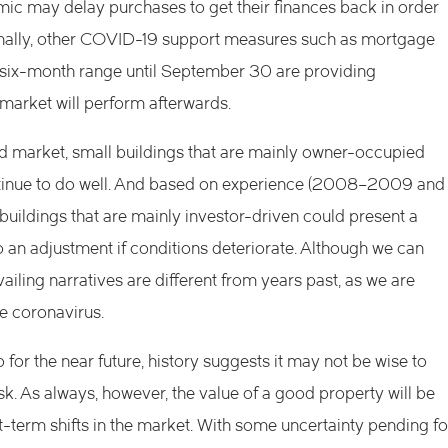
c may delay purchases to get their finances back in order
Finally, other COVID-19 support measures such as mortgage
a six-month range until September 30 are providing
 market will perform afterwards.
d market, small buildings that are mainly owner-occupied
ntinue to do well. And based on experience (2008–2009 and
ic buildings that are mainly investor-driven could present a
to an adjustment if conditions deteriorate. Although we can
ling narratives are different from years past, as we are
e coronavirus.
 for the near future, history suggests it may not be wise to
. As always, however, the value of a good property will be
t-term shifts in the market. With some uncertainty pending fo