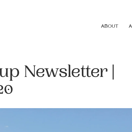
ABOUT
up Newsletter |
20