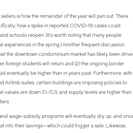
sellers is how the remainder of the year will pan out. There
fically, how a spike in reported COVID-19 cases could
and schools reopen. (It’s worth noting that many people
ial experiences in the spring.) Another frequent discussion
wn that the downtown condominium market has likely been driv
er foreign students will return and (2) the ongoing border
uld eventually be higher than in years past. Furthermore, with
nd Airbnb suites, certain buildings are imposing policies to
tal values are down 10–15% and supply levels are higher than
lers.
eral wage-subsidy programs will eventually dry up, and onc
t into their savings—which could trigger a sale. Likewise,