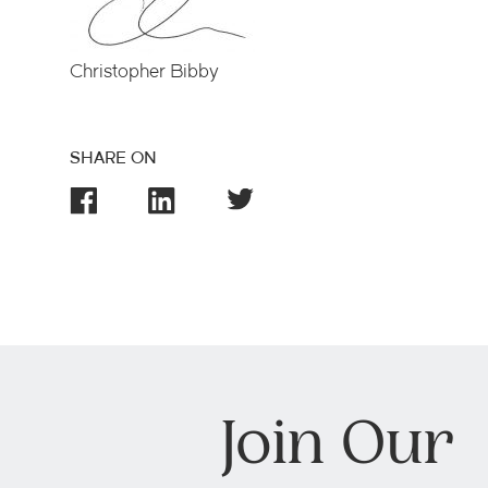
Christopher Bibby
SHARE ON
Join Our