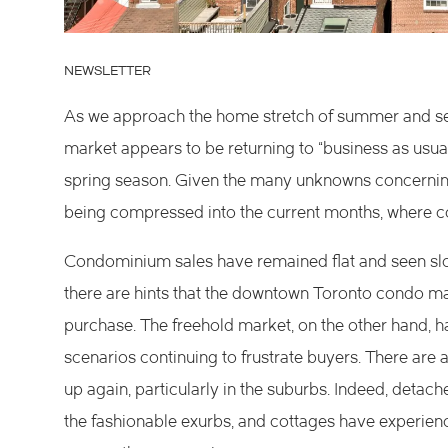
NEWSLETTER
As we approach the home stretch of summer and sett
market appears to be returning to “business as usual
spring season. Given the many unknowns concerning o
being compressed into the current months, where con
Condominium sales have remained flat and seen slow
there are hints that the downtown Toronto condo ma
purchase. The freehold market, on the other hand, h
scenarios continuing to frustrate buyers. There are a
up again, particularly in the suburbs. Indeed, deta
the fashionable exurbs, and cottages have experien