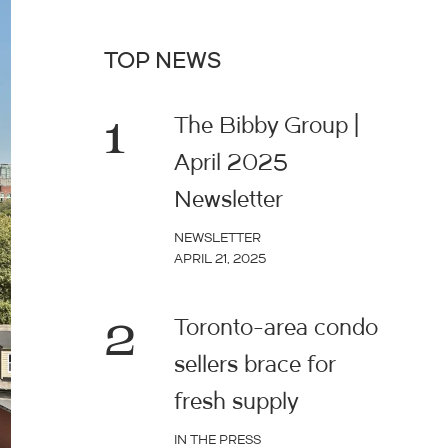
TOP NEWS
1
The Bibby Group |
April 2025
Newsletter
NEWSLETTER
APRIL 21, 2025
2
Toronto-area condo
sellers brace for
fresh supply
IN THE PRESS