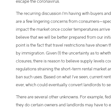
escape the coronavirus.
The recurring discussion I’m having with buyers and 
are a few lingering concerns from consumers—speci
impact the market once cooler temperatures arrive 
believe that we will be better prepared from our init
point is the fact that travel restrictions have sho
by immigration. Given (1) the uncertainty as to wheth
closures, there is reason to believe supply levels co
regulations straining the short-term rental market a
ban such uses. Based on what I’ve seen, current ren
ever, which could eventually convert landlords to sel
There are several other unknowns. For example, fed
they do certain owners and landlords may have to ea