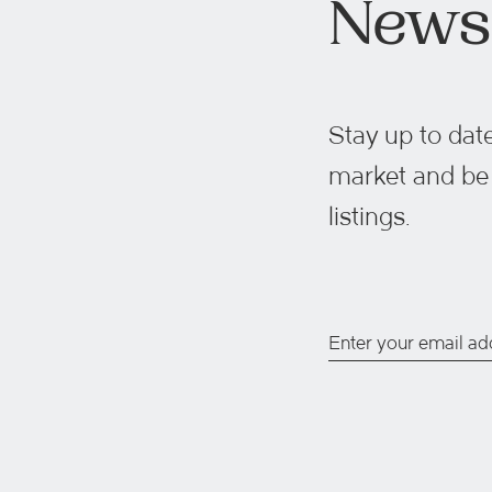
Newsl
Stay up to date
market and be t
listings.