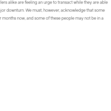
lers alike are feeling an urge to transact while they are able
a major downturn. We must, however, acknowledge that some
ur months now, and some of these people may not be in a