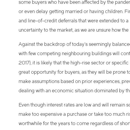
some buyers who have been affected by the pandemi
or even delay getting married or having children. 
and line-of-credit deferrals that were extended to 
uncertainty to the market, as we are unsure how the
Against the backdrop of today’s seemingly balance
with few competing neighbouring buildings will co
2017), it is likely that the high-rise sector or specif
great opportunity for buyers, as they will be prone 
make assumptions based on prior experiences, prevai
dealing with an economic situation dominated by th
Even though interest rates are low and will remain so
make too expensive a purchase or take too much risk
worthwhile for the years to come regardless of shor