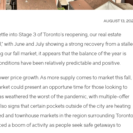
AUGUST 13, 20
le into Stage 3 of Toronto’s reopening, our real estate
,” with June and July showing a strong recovery from a stall
ur fall market, it appears that the balance of the year is
ditions have been relatively predictable and positive.
er price growth. As more supply comes to market this fall,
rket could present an opportune time for those looking to
as weathered the worst of the pandemic, with multiple-offer
lso signs that certain pockets outside of the city are heating
ched and townhouse markets in the region surrounding Toronto
ced a boom of activity as people seek safe getaways to