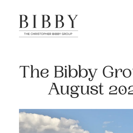
The Bibby Gro
August 20