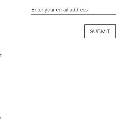
SUBMIT
en
e