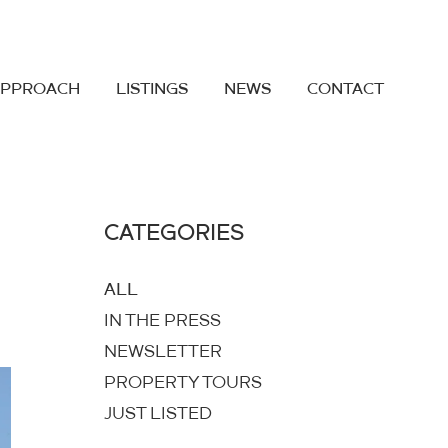
APPROACH
LISTINGS
NEWS
CONTACT
CATEGORIES
ALL
IN THE PRESS
NEWSLETTER
PROPERTY TOURS
JUST LISTED