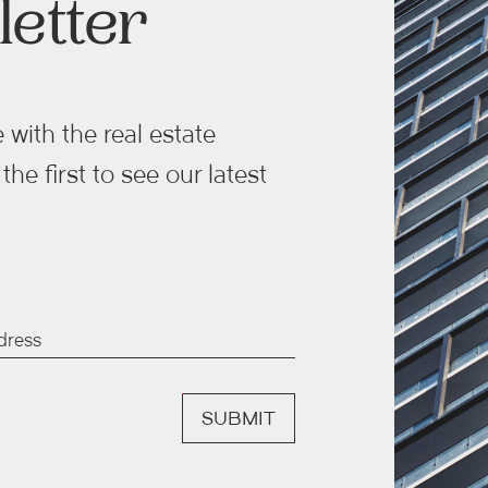
etter
 with the real estate
he first to see our latest
SUBMIT