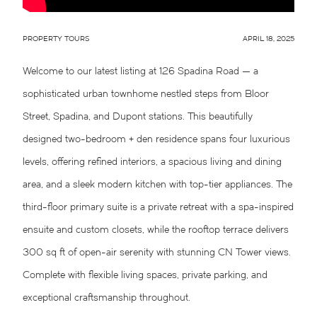
PROPERTY TOURS
APRIL 18, 2025
Welcome to our latest listing at 126 Spadina Road — a
sophisticated urban townhome nestled steps from Bloor
Street, Spadina, and Dupont stations. This beautifully
designed two-bedroom + den residence spans four luxurious
levels, offering refined interiors, a spacious living and dining
area, and a sleek modern kitchen with top-tier appliances. The
third-floor primary suite is a private retreat with a spa-inspired
ensuite and custom closets, while the rooftop terrace delivers
300 sq ft of open-air serenity with stunning CN Tower views.
Complete with flexible living spaces, private parking, and
exceptional craftsmanship throughout.