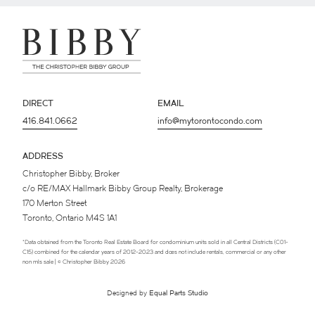
DIRECT
EMAIL
416.841.0662
info@mytorontocondo.com
ADDRESS
Christopher Bibby, Broker
c/o RE/MAX Hallmark Bibby Group Realty, Brokerage
170 Merton Street
Toronto, Ontario M4S 1A1
*Data obtained from the Toronto Real Estate Board for condominium units sold in all Central Districts (C01-
C15) combined for the calendar years of 2012-2023 and does not include rentals, commercial or any other
non mls sale | © Christopher Bibby 2026
Designed by
Equal Parts Studio