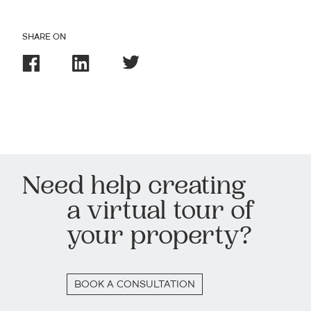
SHARE ON
Need help creating
a virtual tour of
your property?
BOOK A CONSULTATION