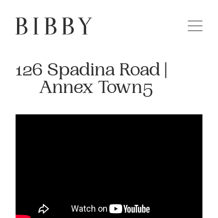
126 Spadina Road |
Annex Town5