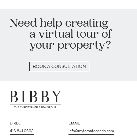
Need help creating
a virtual tour of
your property?
BOOK A CONSULTATION
DIRECT
EMAIL
416.841.0662
info@mytorontocondo.com