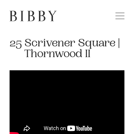
25 Scrivener Square |
Thornwood II