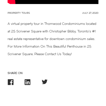
PROPERTY TOURS
JULY 27, 2020
A virtual property tour in Thornwood Condominiums located
at 25 Scrivener Square with Christopher Bibby, Toronto’s #1
real estate representative for downtown condominium sales.
For More Information On This Beautiful Penthouse in 25
Scrivener Square, Please Contact Us Today!
SHARE ON