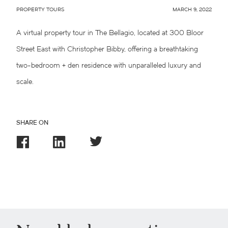
PROPERTY TOURS
MARCH 9, 2022
A virtual property tour in The Bellagio, located at 300 Bloor
Street East with Christopher Bibby, offering a breathtaking
two-bedroom + den residence with unparalleled luxury and
scale.
SHARE ON