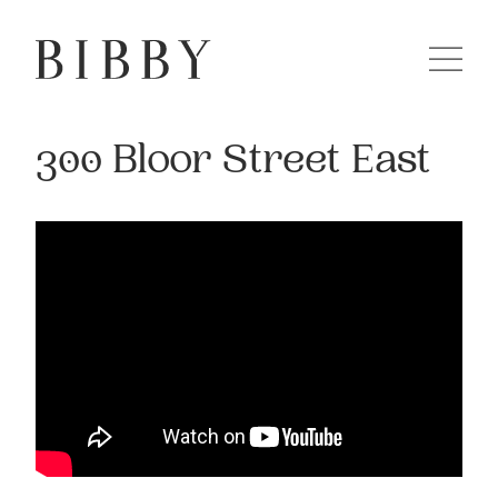
300 Bloor Street East