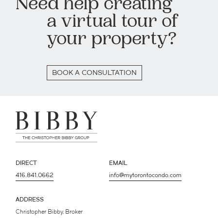
Need help creating
a virtual tour of
your property?
BOOK A CONSULTATION
DIRECT
EMAIL
416.841.0662
info@mytorontocondo.com
ADDRESS
Christopher Bibby, Broker