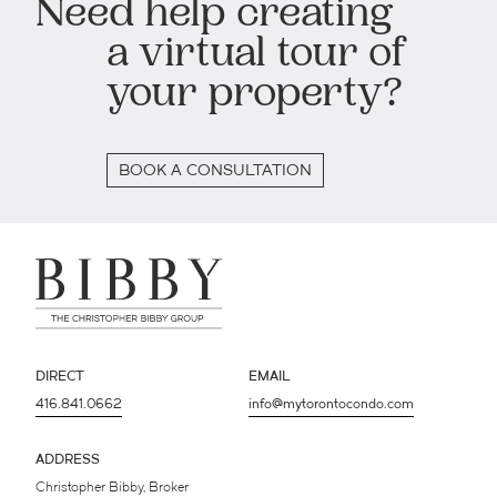
Need help creating
a virtual tour of
your property?
BOOK A CONSULTATION
DIRECT
EMAIL
416.841.0662
info@mytorontocondo.com
ADDRESS
Christopher Bibby, Broker