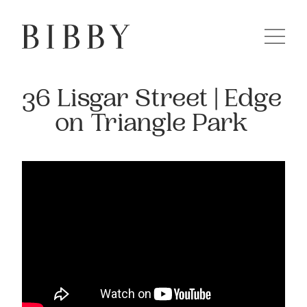
36 Lisgar Street | Edge
on Triangle Park