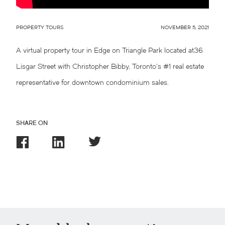
PROPERTY TOURS
NOVEMBER 5, 2021
A virtual property tour in Edge on Triangle Park located at36
Lisgar Street with Christopher Bibby, Toronto’s #1 real estate
representative for downtown condominium sales.
SHARE ON