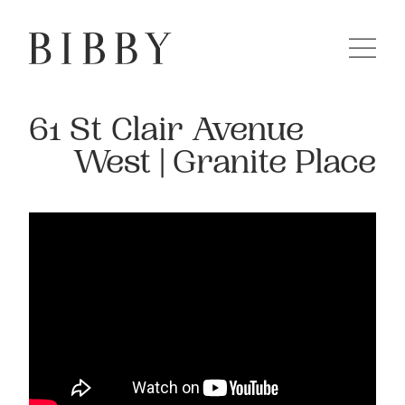
61 St Clair Avenue
West | Granite Place