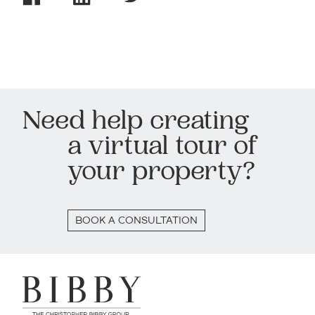
Need help creating
a virtual tour of
your property?
BOOK A CONSULTATION