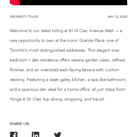
PROPERTY TOURS
MAY 13, 2025
Welcome to our latest listing at 61 St Clair Avenue West — a
rare opportunity to own at the iconic Granite Place, one of
Toronto’s most distinguished addresses. This elegant one-
bedroom + den residence offers serene garden views, refined
finishes, and an oversized east-facing terrace with custom
decking. Featuring a sleek galley kitchen, a spa-like bathroom,
and a spacious den ideal for a home office, all just steps from
Yonge & St. Clair, top dining, shopping, and transit.
SHARE ON