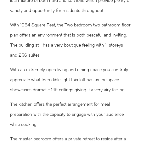
is a mixture of both hard and soft lofts which provide plenty of
variety and opportunity for residents throughout.
With 1064 Square Feet, the Two bedroom two bathroom floor
plan offers an environment that is both peaceful and inviting.
The building still has a very boutique feeling with 11 storeys
and 256 suites.
With an extremely open living and dining space you can truly
appreciate what Incredible light this loft has as the space
showcases dramatic 14ft ceilings giving it a very airy feeling.
The kitchen offers the perfect arrangement for meal
preparation with the capacity to engage with your audience
while cooking.
The master bedroom offers a private retreat to reside after a