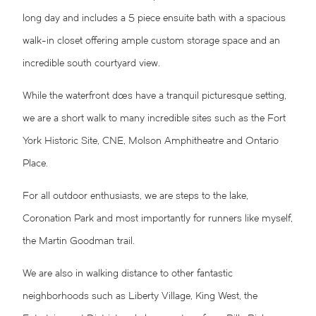
long day and includes a 5 piece ensuite bath with a spacious
walk-in closet offering ample custom storage space and an
incredible south courtyard view.
While the waterfront does have a tranquil picturesque setting,
we are a short walk to many incredible sites such as the Fort
York Historic Site, CNE, Molson Amphitheatre and Ontario
Place.
For all outdoor enthusiasts, we are steps to the lake,
Coronation Park and most importantly for runners like myself,
the Martin Goodman trail.
We are also in walking distance to other fantastic
neighborhoods such as Liberty Village, King West, the