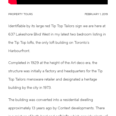
PROPERTY TOURS
FEBRUARY 1, 2019
Identifiable by its large red Tip Top Tailors sign we are here at
637 Lakeshore Blvd West
in my latest two bedroom listing in
the Tip Top lofts, the only loft building on Toronto’s
Harbourfront.
Completed in 1929 at the height of the Art deco era, the
structure was initially a factory and headquarters for the Tip
Top Tailors mensware retailer and designated a heritage
building by the city in 1973.
The building was converted into a residential dwelling
approximately 13 years ago by Context developments. There