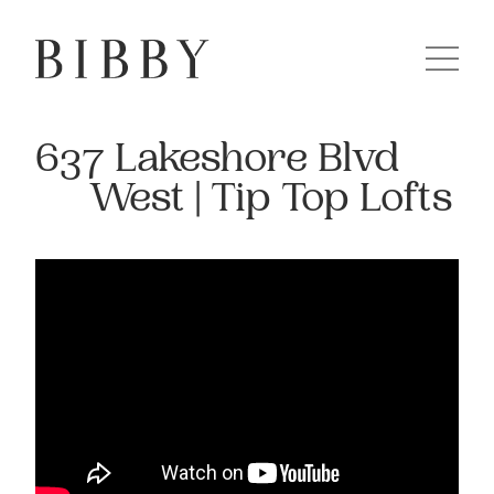
637 Lakeshore Blvd
West | Tip Top Lofts