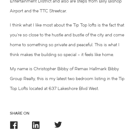
Entertainment District and also are steps from Billy Bishop
Airport and the TTC Streetcar.
I think what I like most about the Tip Top lofts is the fact that
you’re so close to the hustle and bustle of the city and come
home to something so private and peaceful. This is what I
think makes the building so special – it feels like home.
My name is
Christopher Bibby
of Remax Hallmark Bibby
Group Realty, this is my latest two bedroom listing in the Tip
Top Lofts located at 637
Lakeshore Blvd West
.
SHARE ON