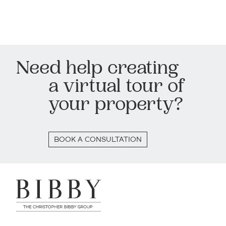
Need help creating
a virtual tour of
your property?
BOOK A CONSULTATION