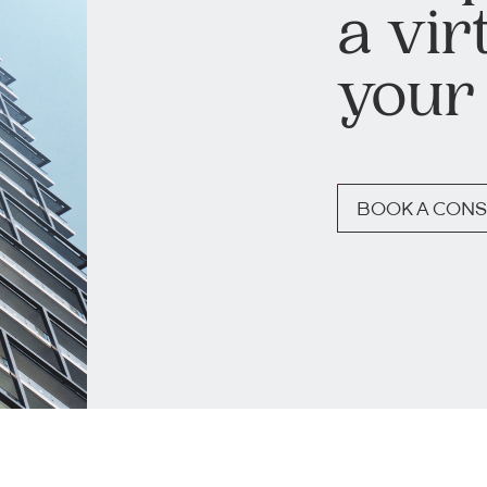
a vir
your
BOOK A CONS