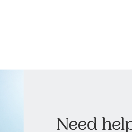
Need help