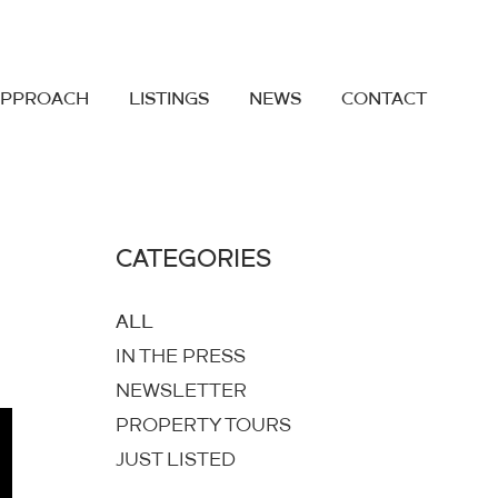
APPROACH
LISTINGS
NEWS
CONTACT
CATEGORIES
ALL
IN THE PRESS
NEWSLETTER
PROPERTY TOURS
JUST LISTED