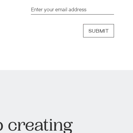
SUBMIT
 creating