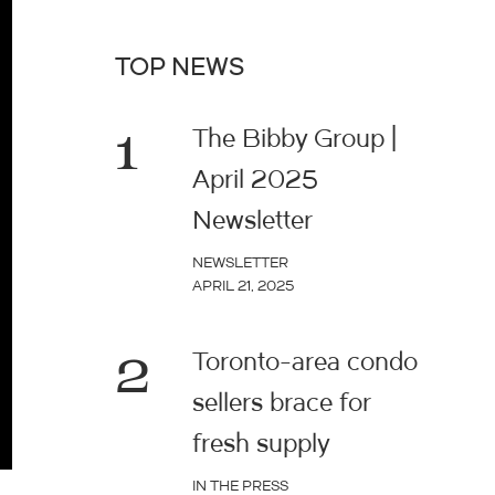
TOP NEWS
1
The Bibby Group |
April 2025
Newsletter
NEWSLETTER
APRIL 21, 2025
2
Toronto-area condo
sellers brace for
fresh supply
IN THE PRESS