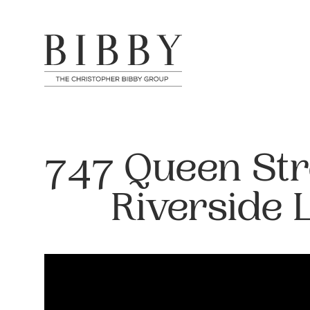
747 Queen Stre
Riverside 