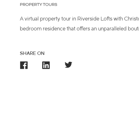
PROPERTY TOURS
A virtual property tour in Riverside Lofts with Chris
bedroom residence that offers an unparalleled boutiq
SHARE ON