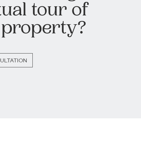
tual tour of
 property?
ULTATION