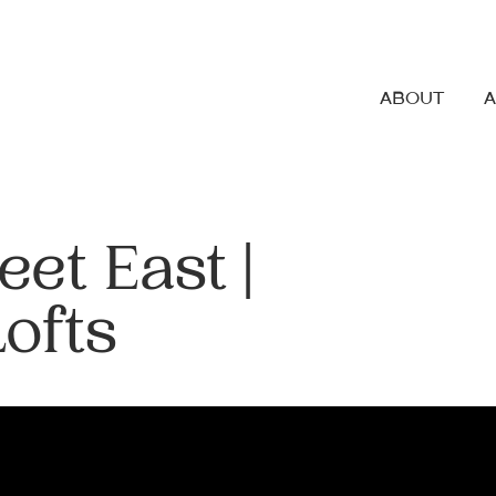
ABOUT
et East |
Lofts