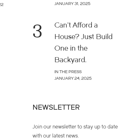
JANUARY 31, 2025
22
3
Can’t Afford a
House? Just Build
One in the
Backyard.
IN THE PRESS
JANUARY 24, 2025
NEWSLETTER
Join our newsletter to stay up to date
with our latest news.