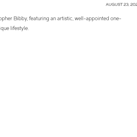
AUGUST 23, 20
topher Bibby, featuring an artistic, well-appointed one-
ue lifestyle.