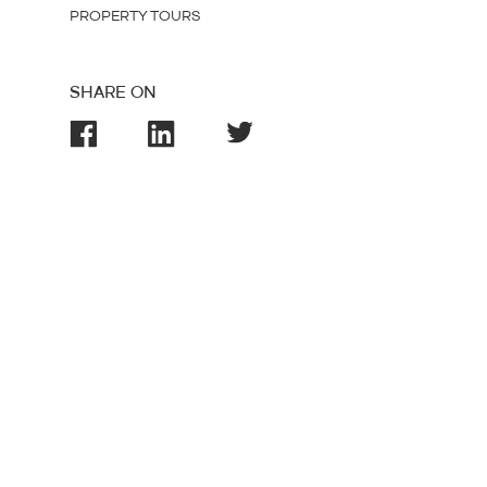
PROPERTY TOURS
SHARE ON