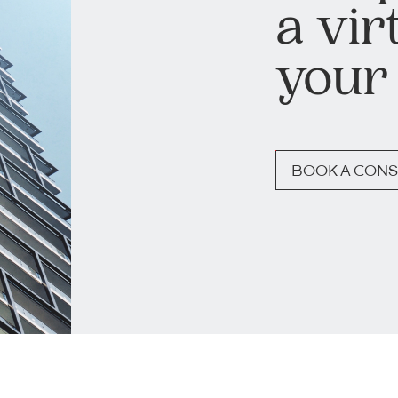
a vir
your
BOOK A CONS