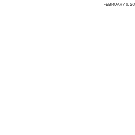
FEBRUARY 6, 20