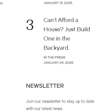
JANUARY 31, 2025
17
3
Can’t Afford a
House? Just Build
One in the
Backyard.
IN THE PRESS
JANUARY 24, 2025
NEWSLETTER
Join our newsletter to stay up to date
with our latest news.