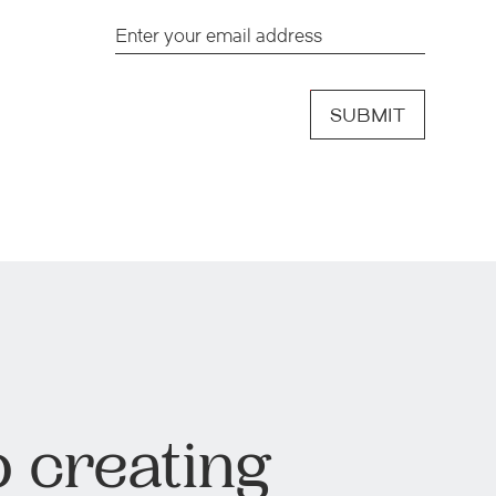
SUBMIT
 creating