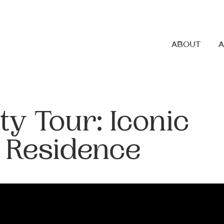
ABOUT
ty Tour: Iconic
 Residence