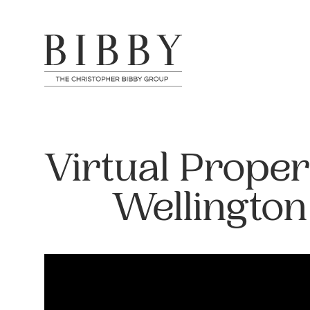
Virtual Proper
Wellington