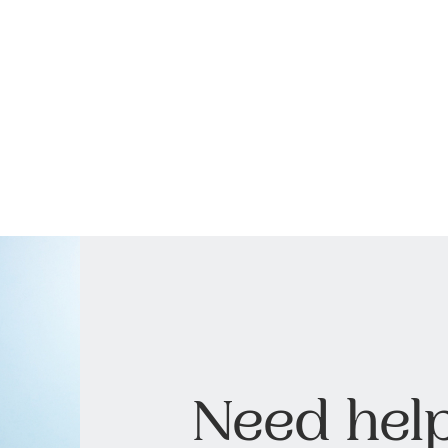
Need help