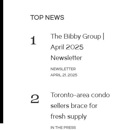
TOP NEWS
1
The Bibby Group |
April 2025
Newsletter
NEWSLETTER
APRIL 21, 2025
2
Toronto-area condo
sellers brace for
fresh supply
IN THE PRESS