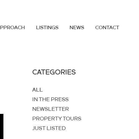
APPROACH
LISTINGS
NEWS
CONTACT
CATEGORIES
ALL
IN THE PRESS
NEWSLETTER
PROPERTY TOURS
JUST LISTED