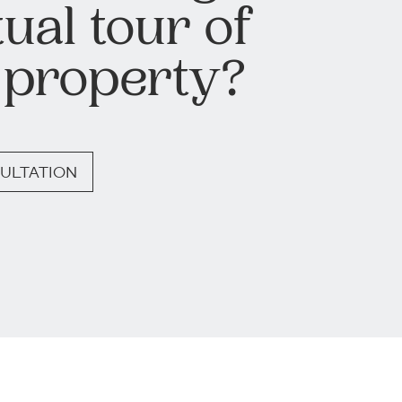
tual tour of
 property?
ULTATION