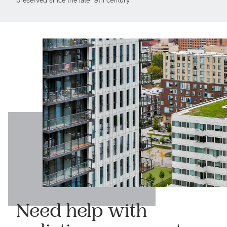
preserved since the late 19th century.
Need help with