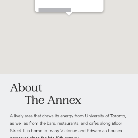
126 Spadina Road
About
The Annex
A lively area that draws its energy from University of Toronto,
as well as from the bars, restaurants, and cafes along Bloor
Street. It is home to many Victorian and Edwardian houses