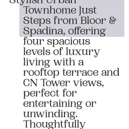
Stylish Urban
Townhome Just
Steps from Bloor &
Spadina, offering
four spacious
levels of luxury
living with a
rooftop terrace and
CN Tower views,
perfect for
entertaining or
unwinding.
Thoughtfully