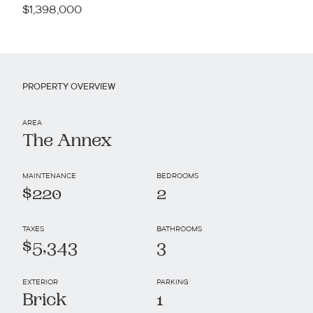
$1,398,000
PROPERTY OVERVIEW
AREA
The Annex
MAINTENANCE
BEDROOMS
$220
2
TAXES
BATHROOMS
$5,343
3
EXTERIOR
PARKING
Brick
1