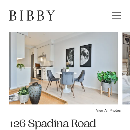
View All Photos
126 Spadina Road