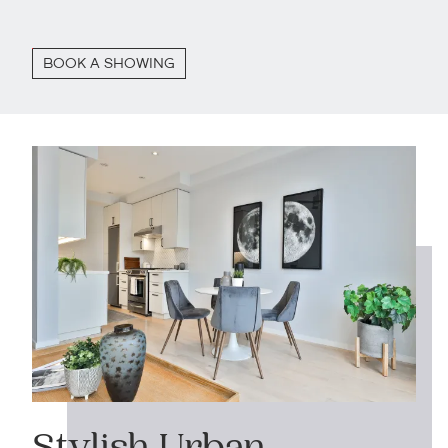
BOOK A SHOWING