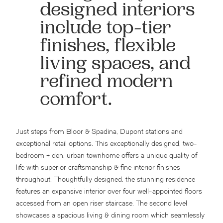
designed interiors
include top-tier
finishes, flexible
living spaces, and
refined modern
comfort.
Just steps from Bloor & Spadina, Dupont stations and
exceptional retail options. This exceptionally designed, two-
bedroom + den, urban townhome offers a unique quality of
life with superior craftsmanship & fine interior finishes
throughout. Thoughtfully designed, the stunning residence
features an expansive interior over four well-appointed floors
accessed from an open riser staircase. The second level
showcases a spacious living & dining room which seamlessly