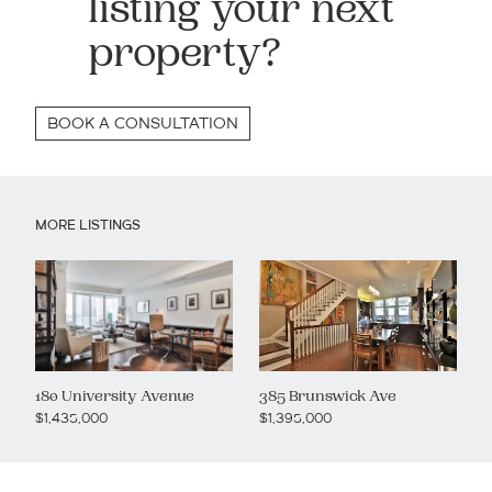
listing your next
property?
BOOK A CONSULTATION
MORE LISTINGS
180 University Avenue
385 Brunswick Ave
$1,435,000
$1,395,000