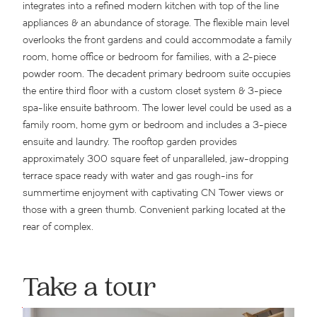
integrates into a refined modern kitchen with top of the line
appliances & an abundance of storage. The flexible main level
overlooks the front gardens and could accommodate a family
room, home office or bedroom for families, with a 2-piece
powder room. The decadent primary bedroom suite occupies
the entire third floor with a custom closet system & 3-piece
spa-like ensuite bathroom. The lower level could be used as a
family room, home gym or bedroom and includes a 3-piece
ensuite and laundry. The rooftop garden provides
approximately 300 square feet of unparalleled, jaw-dropping
terrace space ready with water and gas rough-ins for
summertime enjoyment with captivating CN Tower views or
those with a green thumb. Convenient parking located at the
rear of complex.
Take a tour