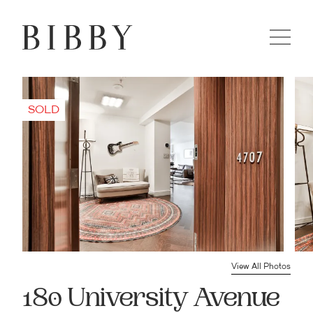
View All Photos
180 University Avenue