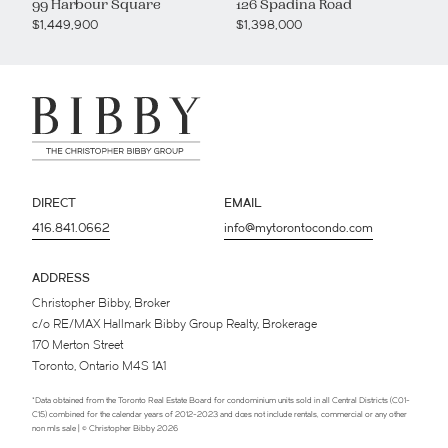
99 Harbour Square
126 Spadina Road
$1,449,900
$1,398,000
DIRECT
EMAIL
416.841.0662
info@mytorontocondo.com
ADDRESS
Christopher Bibby, Broker
c/o RE/MAX Hallmark Bibby Group Realty, Brokerage
170 Merton Street
Toronto, Ontario M4S 1A1
*Data obtained from the Toronto Real Estate Board for condominium units sold in all Central Districts (C01-
C15) combined for the calendar years of 2012-2023 and does not include rentals, commercial or any other
non mls sale | © Christopher Bibby 2026