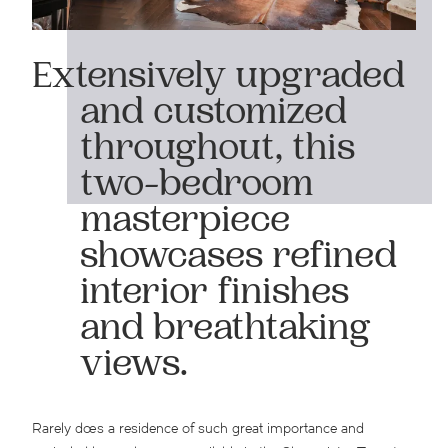
Extensively upgraded
and customized
throughout, this
two-bedroom
masterpiece
showcases refined
interior finishes
and breathtaking
views.
Rarely does a residence of such great importance and