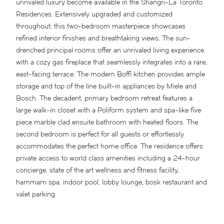
unrivaled luxury become available in the Shangri-La Toronto
Residences. Extensively upgraded and customized
throughout, this two-bedroom masterpiece showcases
refined interior finishes and breathtaking views. The sun-
drenched principal rooms offer an unrivaled living experience
with a cozy gas fireplace that seamlessly integrates into a rare,
east-facing terrace. The modern Boffi kitchen provides ample
storage and top of the line built-in appliances by Miele and
Bosch. The decadent, primary bedroom retreat features a
large walk-in closet with a Poliform system and spa-like five
piece marble clad ensuite bathroom with heated floors. The
second bedroom is perfect for all guests or effortlessly
accommodates the perfect home office. The residence offers
private access to world class amenities including a 24-hour
concierge, state of the art wellness and fitness facility,
hammam spa, indoor pool, lobby lounge, bosk restaurant and
valet parking.