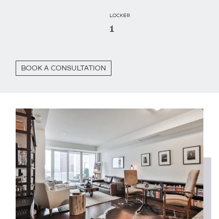
LOCKER
1
BOOK A CONSULTATION