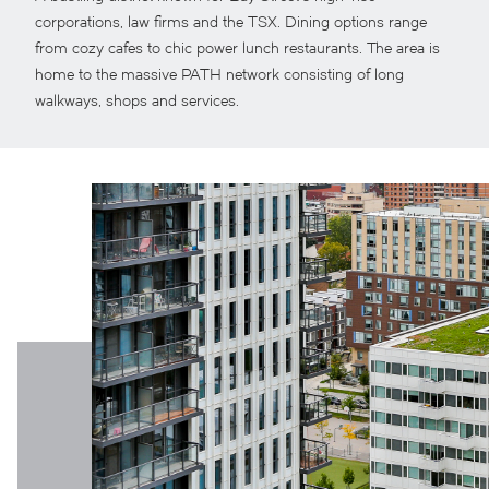
corporations, law firms and the TSX. Dining options range
from cozy cafes to chic power lunch restaurants. The area is
home to the massive PATH network consisting of long
walkways, shops and services.