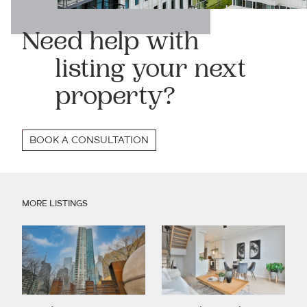
Need help with
listing your next
property?
BOOK A CONSULTATION
MORE LISTINGS