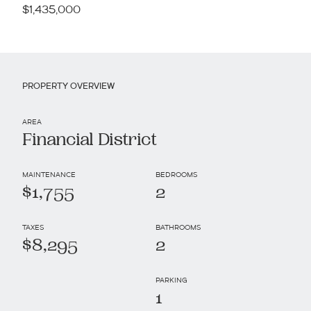
$1,435,000
PROPERTY OVERVIEW
AREA
Financial District
MAINTENANCE
BEDROOMS
$1,755
2
TAXES
BATHROOMS
$8,295
2
PARKING
1