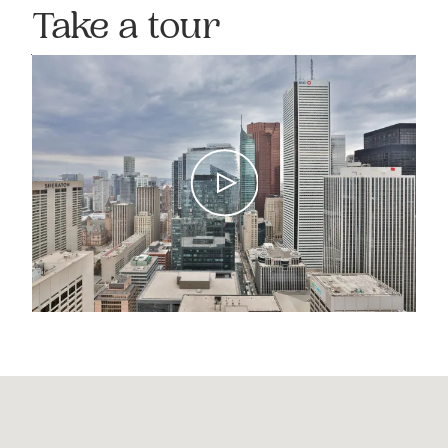
Take a tour