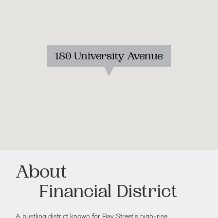
180 University Avenue
About
Financial District
A bustling district known for Bay Street’s high-rise