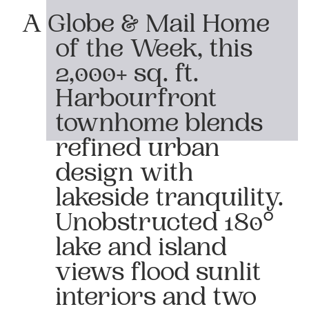
A Globe & Mail Home
of the Week, this
2,000+ sq. ft.
Harbourfront
townhome blends
refined urban
design with
lakeside tranquility.
Unobstructed 180°
lake and island
views flood sunlit
interiors and two