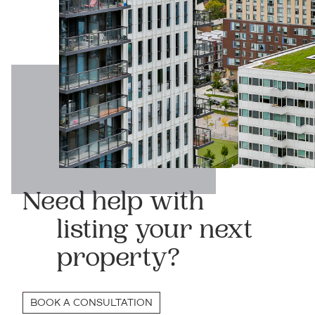
Need help with
listing your next
property?
BOOK A CONSULTATION