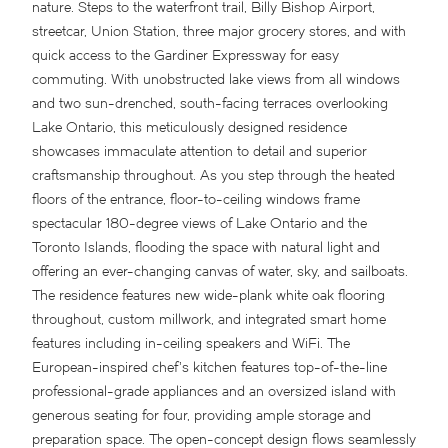
nature. Steps to the waterfront trail, Billy Bishop Airport,
streetcar, Union Station, three major grocery stores, and with
quick access to the Gardiner Expressway for easy
commuting. With unobstructed lake views from all windows
and two sun-drenched, south-facing terraces overlooking
Lake Ontario, this meticulously designed residence
showcases immaculate attention to detail and superior
craftsmanship throughout. As you step through the heated
floors of the entrance, floor-to-ceiling windows frame
spectacular 180-degree views of Lake Ontario and the
Toronto Islands, flooding the space with natural light and
offering an ever-changing canvas of water, sky, and sailboats.
The residence features new wide-plank white oak flooring
throughout, custom millwork, and integrated smart home
features including in-ceiling speakers and WiFi. The
European-inspired chef’s kitchen features top-of-the-line
professional-grade appliances and an oversized island with
generous seating for four, providing ample storage and
preparation space. The open-concept design flows seamlessly