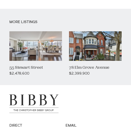
MORE LISTINGS
55 Stewart Street
78 Elm Grove Avenue
$2,478,600
$2,399,900
DIRECT
EMAIL