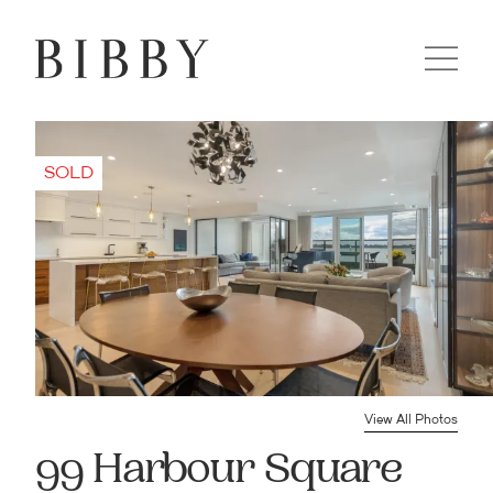
View All Photos
99 Harbour Square