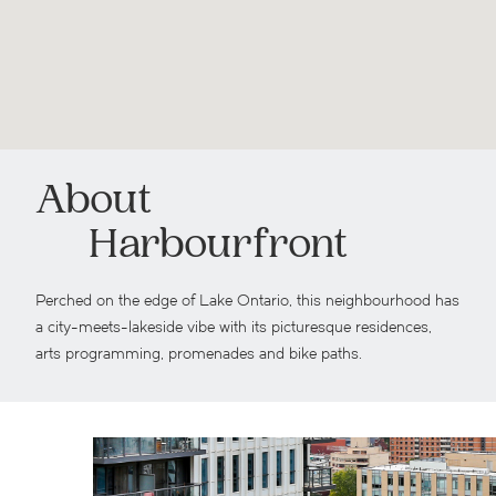
About
Harbourfront
Perched on the edge of Lake Ontario, this neighbourhood has
a city-meets-lakeside vibe with its picturesque residences,
arts programming, promenades and bike paths.