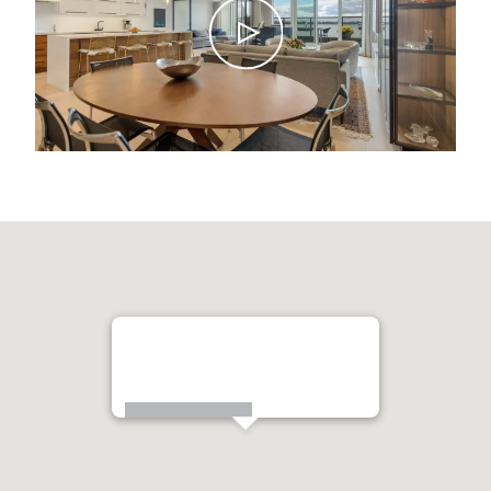
99 Harbour Square