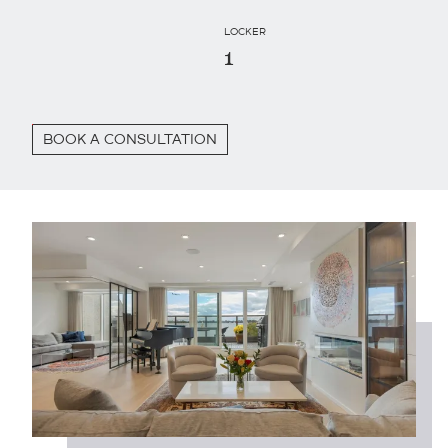
LOCKER
1
BOOK A CONSULTATION