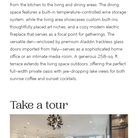
from the kitchen to the living and dining areas. The dining
space features a built-in temperature-controlled wine storage
system, while the living area showcases custom built-ins,
thoughtfully placed art niches, and a cozy modern electric
fireplace that serves as a focal point for gatherings. The
versatile den—enclosed by premium Aladdin trackless glass
doors imported from Italy—serves as a sophisticated home
office or an intimate media room. A generous 258-sq. ft.
terrace extends the living space outdoors, offering the perfect
full-width private oasis with jaw-dropping lake views for both
sunrise coffee and sunset cocktails.
Take a tour