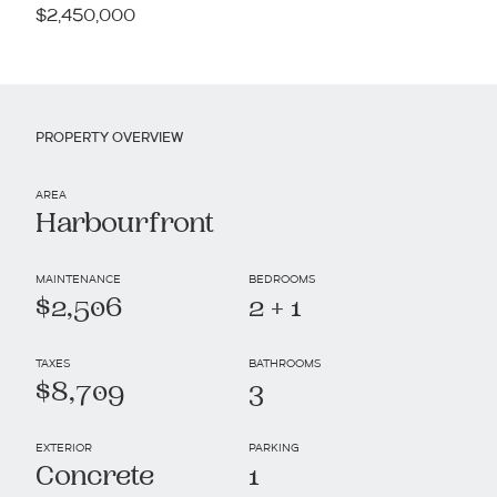
$2,450,000
PROPERTY OVERVIEW
AREA
Harbourfront
MAINTENANCE
BEDROOMS
$2,506
2 + 1
TAXES
BATHROOMS
$8,709
3
EXTERIOR
PARKING
Concrete
1