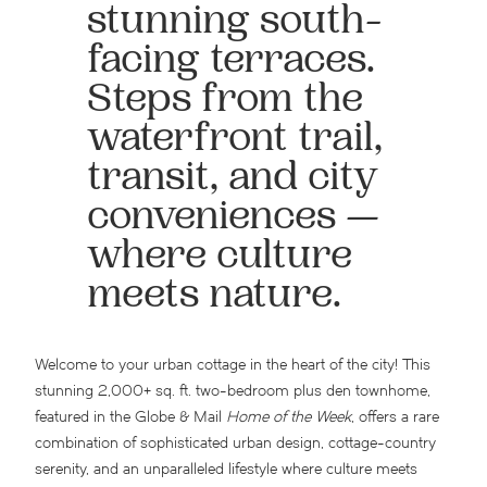
stunning south-
facing terraces.
Steps from the
waterfront trail,
transit, and city
conveniences —
where culture
meets nature.
Welcome to your urban cottage in the heart of the city! This
stunning 2,000+ sq. ft. two-bedroom plus den townhome,
featured in the Globe & Mail
Home of the Week
, offers a rare
combination of sophisticated urban design, cottage-country
serenity, and an unparalleled lifestyle where culture meets