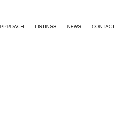
APPROACH
LISTINGS
NEWS
CONTACT