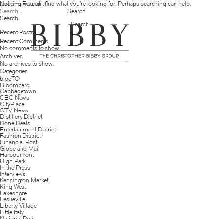
Nothing Found
It seems we can’t find what you’re looking for. Perhaps searching can help.
Search
for:
Search
Search
Recent Posts
Recent Comments
No comments to show.
Archives
No archives to show.
Categories
blogTO
Bloomberg
Cabbagetown
CBC News
CityPlace
CTV News
Distillery District
Done Deals
Entertainment District
Fashion District
Financial Post
Globe and Mail
Harbourfront
High Park
In the Press
Interviews
Kensington Market
King West
Lakeshore
Leslieville
Liberty Village
Little Italy
National Post