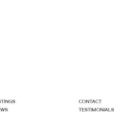
STINGS
CONTACT
EWS
TESTIMONIALS