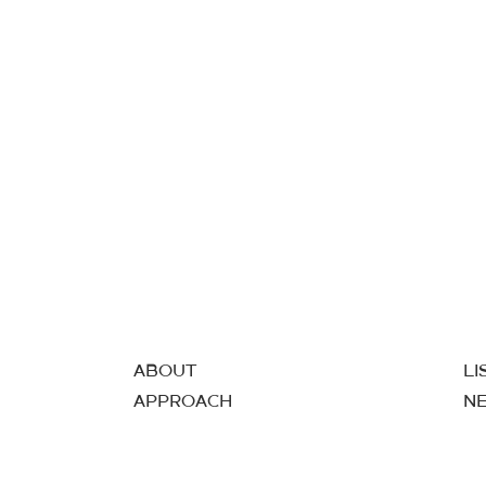
ABOUT
LI
APPROACH
N