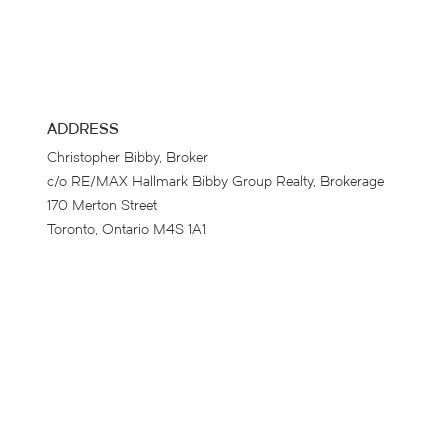
ADDRESS
Christopher Bibby, Broker
c/o RE/MAX Hallmark Bibby Group Realty, Brokerage
170 Merton Street
Toronto, Ontario M4S 1A1