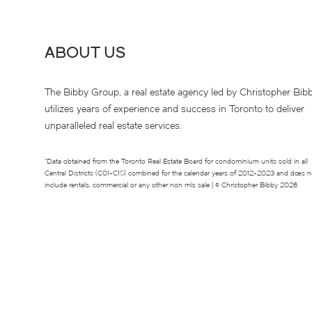
ABOUT US
The Bibby Group, a real estate agency led by Christopher Bibb
utilizes years of experience and success in Toronto to deliver
unparalleled real estate services.
*Data obtained from the Toronto Real Estate Board for condominium units sold in all
Central Districts (C01-C15) combined for the calendar years of 2012-2023 and does n
include rentals, commercial or any other non mls sale | © Christopher Bibby 2026