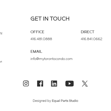
GET IN TOUCH
OFFICE
DIRECT
y,
416.481.0888
416.841.0662
EMAIL
info@mytorontocondo.com
ot
Designed by
Equal Parts Studio