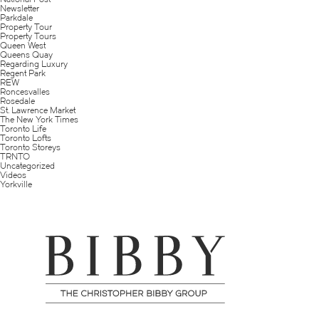
Newsletter
Parkdale
Property Tour
Property Tours
Queen West
Queens Quay
Regarding Luxury
Regent Park
REW
Roncesvalles
Rosedale
St. Lawrence Market
The New York Times
Toronto Life
Toronto Lofts
Toronto Storeys
TRNTO
Uncategorized
Videos
Yorkville