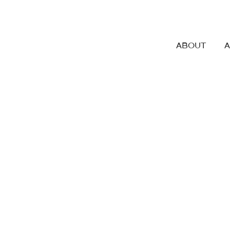
ABOUT