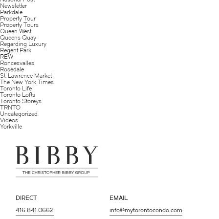
Newsletter
Parkdale
Property Tour
Property Tours
Queen West
Queens Quay
Regarding Luxury
Regent Park
REW
Roncesvalles
Rosedale
St. Lawrence Market
The New York Times
Toronto Life
Toronto Lofts
Toronto Storeys
TRNTO
Uncategorized
Videos
Yorkville
DIRECT
EMAIL
416.841.0662
info@mytorontocondo.com