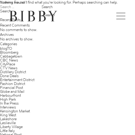
Nothing Found
It seems we can’t find what you’re looking for. Perhaps searching can help.
Search
for:
Search
Search
Recent Posts
Recent Comments
No comments to show.
Archives
No archives to show.
Categories
blogTO
Bloomberg
Cabbagetown
CBC News
CityPlace
CTV News
Distillery District
Done Deals
Entertainment District
Fashion District
Financial Post
Globe and Mail
Harbourfront
High Park
In the Press
Interviews
Kensington Market
King West
Lakeshore
Leslieville
Liberty Village
Little Italy
National Post